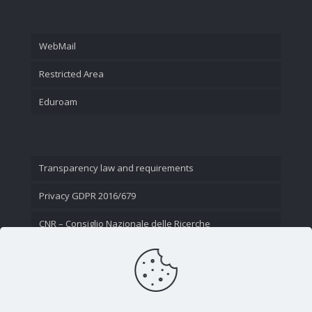
WebMail
Restricted Area
Eduroam
Transparency law and requirements
Privacy GDPR 2016/679
CNR – Consiglio Nazionale delle Ricerche
Contact Us