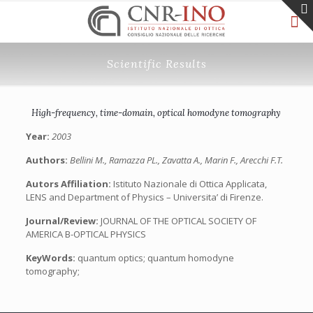
Scientific Results
High-frequency, time-domain, optical homodyne tomography
Year:
2003
Authors:
Bellini M., Ramazza PL., Zavatta A., Marin F., Arecchi F.T.
Autors Affiliation:
Istituto Nazionale di Ottica Applicata,
LENS and Department of Physics – Universita’ di Firenze.
Journal/Review:
JOURNAL OF THE OPTICAL SOCIETY OF
AMERICA B-OPTICAL PHYSICS
KeyWords:
quantum optics; quantum homodyne
tomography;