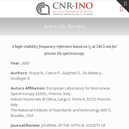
Scientific Results
A high-stability frequency reference based on I
at 541.5 nm for
2
precise He spectroscopy
Year:
2000
Authors:
Picque N., Cancio P., Giusfredi G., De Natale p.,
Drullinger R.
Autors Affiliation:
European Laboratory for Non-Linear
Spectroscopy (LENS) , Firenze, Italy;
Istituto Nazionale di Ottica, Largo E. Fermi 6, 50125 Firenze,
Italy;
The National Institute of Standards and technology (NIST),
Boulder, USA
Journal/Review:
JOURNAL OF THE OPTICAL SOCIETY OF