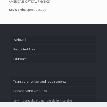
AMERICA B-OPTICAL PHYSICS
KeyWords:
spectroscopy
WebMail
Restricted Area
Eduroam
Transparency law and requirements
Privacy GDPR 2016/679
CNR – Consiglio Nazionale delle Ricerche