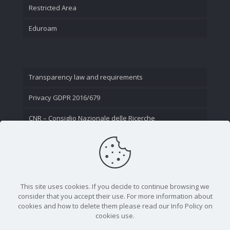
Restricted Area
Eduroam
Transparency law and requirements
Privacy GDPR 2016/679
CNR – Consiglio Nazionale delle Ricerche
Contact Us
This site uses cookies. If you decide to continue browsing we
consider that you accept their use. For more information about
cookies and how to delete them please read our Info Policy on
cookies use.