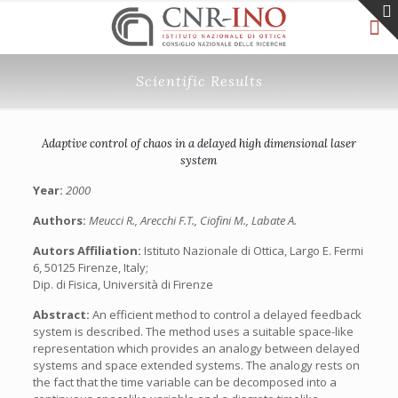
Scientific Results
Adaptive control of chaos in a delayed high dimensional laser
system
Year:
2000
Authors:
Meucci R., Arecchi F.T., Ciofini M., Labate A.
Autors Affiliation:
Istituto Nazionale di Ottica, Largo E. Fermi
6, 50125 Firenze, Italy;
Dip. di Fisica, Università di Firenze
Abstract:
An efficient method to control a delayed feedback
system is described. The method uses a suitable space-like
representation which provides an analogy between delayed
systems and space extended systems. The analogy rests on
the fact that the time variable can be decomposed into a