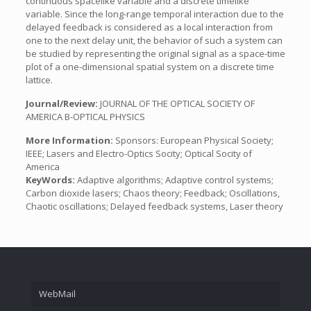
continuous spacelike variable and a discrete timelike
variable. Since the long-range temporal interaction due to the
delayed feedback is considered as a local interaction from
one to the next delay unit, the behavior of such a system can
be studied by representing the original signal as a space-time
plot of a one-dimensional spatial system on a discrete time
lattice.
Journal/Review:
JOURNAL OF THE OPTICAL SOCIETY OF
AMERICA B-OPTICAL PHYSICS
More Information:
Sponsors: European Physical Society;
IEEE; Lasers and Electro-Optics Socity; Optical Socity of
America
KeyWords:
Adaptive algorithms; Adaptive control systems;
Carbon dioxide lasers; Chaos theory; Feedback; Oscillations,
Chaotic oscillations; Delayed feedback systems, Laser theory
WebMail