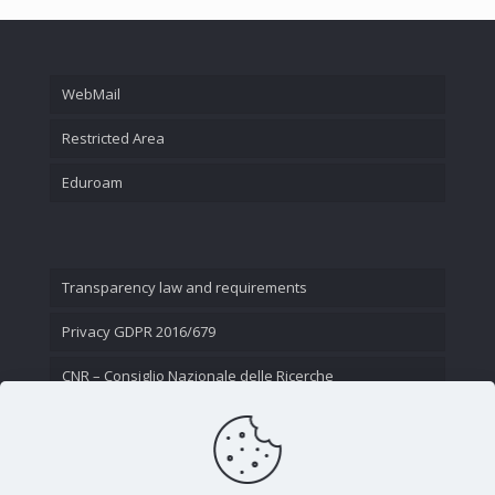
WebMail
Restricted Area
Eduroam
Transparency law and requirements
Privacy GDPR 2016/679
CNR – Consiglio Nazionale delle Ricerche
Contact Us