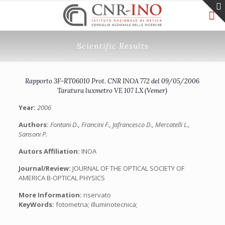
Scientific Results
Rapporto 3F-RT06010 Prot. CNR INOA 772 del 09/05/2006
Taratura luxmetro VE 107 LX (Vemer)
Year:
2006
Authors:
Fontani D., Francini F., Jafrancesco D., Mercatelli L.,
Sansoni P.
Autors Affiliation:
INOA
Journal/Review:
JOURNAL OF THE OPTICAL SOCIETY OF
AMERICA B-OPTICAL PHYSICS
More Information:
riservato
KeyWords:
fotometria; illuminotecnica;