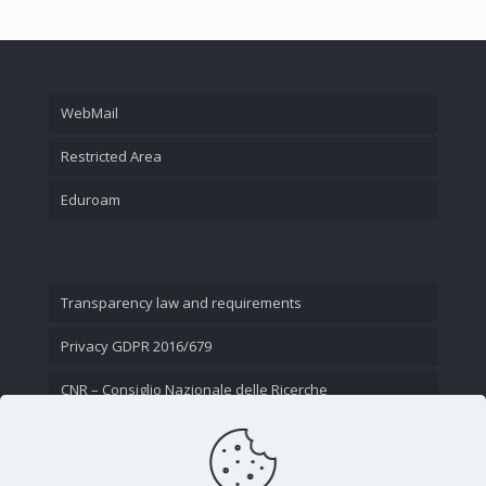
WebMail
Restricted Area
Eduroam
Transparency law and requirements
Privacy GDPR 2016/679
CNR – Consiglio Nazionale delle Ricerche
Contact Us