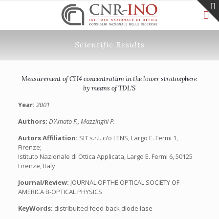
Scientific Results
Measurement of CH4 concentration in the lower stratosphere
by means of TDL’S
Year:
2001
Authors:
D’Amato F., Mazzinghi P.
Autors Affiliation:
SIT s.r.l. c/o LENS, Largo E. Fermi 1,
Firenze;
Istituto Nazionale di Ottica Applicata, Largo E. Fermi 6, 50125
Firenze, Italy
Journal/Review:
JOURNAL OF THE OPTICAL SOCIETY OF
AMERICA B-OPTICAL PHYSICS
KeyWords:
distribuited feed-back diode lase