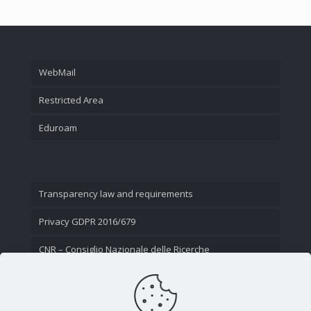
WebMail
Restricted Area
Eduroam
Transparency law and requirements
Privacy GDPR 2016/679
CNR – Consiglio Nazionale delle Ricerche
Contact Us