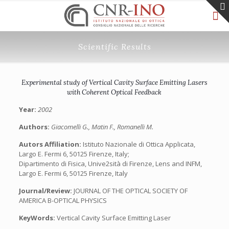
Scientific Results
Experimental study of Vertical Cavity Surface Emitting Lasers
with Coherent Optical Feedback
Year:
2002
Authors:
Giacomelli G., Matin F., Romanelli M.
Autors Affiliation:
Istituto Nazionale di Ottica Applicata,
Largo E. Fermi 6, 50125 Firenze, Italy;
Dipartimento di Fisica, Unive2sità di Firenze, Lens and INFM,
Largo E. Fermi 6, 50125 Firenze, Italy
Journal/Review:
JOURNAL OF THE OPTICAL SOCIETY OF
AMERICA B-OPTICAL PHYSICS
KeyWords:
Vertical Cavity Surface Emitting Laser