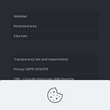
WebMail
Restricted Area
Eduroam
Transparency law and requirements
Privacy GDPR 2016/679
CNR – Consiglio Nazionale delle Ricerche
Contact Us