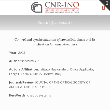
Scientific Results
Control and synchronization of homoclinic chaos and its
implication for neurodynamics
Year:
2003
Authors:
Arecchi F.T.
Autors Affiliation:
Istituto Nazionale di Ottica Applicata,
Largo E. Fermi 6, 50125 Firenze, Italy
Journal/Review:
JOURNAL OF THE OPTICAL SOCIETY OF
AMERICA B-OPTICAL PHYSICS
KeyWords:
chaotic systems