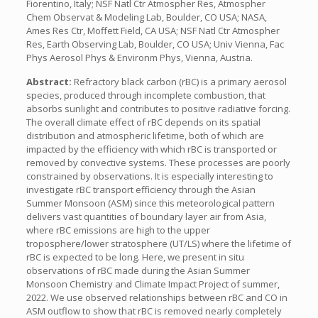
Fiorentino, Italy; NSF Natl Ctr Atmospher Res, Atmospher
Chem Observat & Modeling Lab, Boulder, CO USA; NASA,
Ames Res Ctr, Moffett Field, CA USA; NSF Natl Ctr Atmospher
Res, Earth Observing Lab, Boulder, CO USA; Univ Vienna, Fac
Phys Aerosol Phys & Environm Phys, Vienna, Austria.
Abstract:
Refractory black carbon (rBC) is a primary aerosol
species, produced through incomplete combustion, that
absorbs sunlight and contributes to positive radiative forcing.
The overall climate effect of rBC depends on its spatial
distribution and atmospheric lifetime, both of which are
impacted by the efficiency with which rBC is transported or
removed by convective systems. These processes are poorly
constrained by observations. It is especially interesting to
investigate rBC transport efficiency through the Asian
Summer Monsoon (ASM) since this meteorological pattern
delivers vast quantities of boundary layer air from Asia,
where rBC emissions are high to the upper
troposphere/lower stratosphere (UT/LS) where the lifetime of
rBC is expected to be long. Here, we present in situ
observations of rBC made during the Asian Summer
Monsoon Chemistry and Climate Impact Project of summer,
2022. We use observed relationships between rBC and CO in
ASM outflow to show that rBC is removed nearly completely