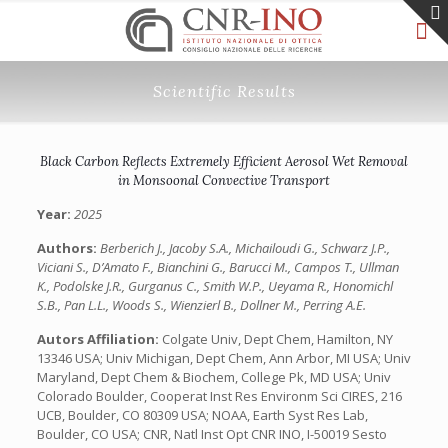
Scientific Results
Black Carbon Reflects Extremely Efficient Aerosol Wet Removal
in Monsoonal Convective Transport
Year:
2025
Authors:
Berberich J., Jacoby S.A., Michailoudi G., Schwarz J.P.,
Viciani S., D’Amato F., Bianchini G., Barucci M., Campos T., Ullman
K., Podolske J.R., Gurganus C., Smith W.P., Ueyama R., Honomichl
S.B., Pan L.L., Woods S., Wienzierl B., Dollner M., Perring A.E.
Autors Affiliation:
Colgate Univ, Dept Chem, Hamilton, NY
13346 USA; Univ Michigan, Dept Chem, Ann Arbor, MI USA; Univ
Maryland, Dept Chem & Biochem, College Pk, MD USA; Univ
Colorado Boulder, Cooperat Inst Res Environm Sci CIRES, 216
UCB, Boulder, CO 80309 USA; NOAA, Earth Syst Res Lab,
Boulder, CO USA; CNR, Natl Inst Opt CNR INO, I-50019 Sesto