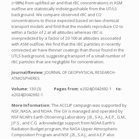
(>98%) from uplifted air and that rBC concentrations in ASM
outflow are statistically indistinguishable from the UT/LS
background. We compare observed rBC and CO
concentrations to those expected based on two chemical
transport models and find that the models reproduce CO to
within a factor of 2 at all altitudes whereas rBC is
overpredicted by a factor of 20-100 at altitudes associated
with ASM outflow. We find that the rBC particles in recently
convected air have thinner coatings than those found in the
UTLS background, suggesting transport of a small number of
rBC particles that are negligible for concentration.
Journal/Review:
JOURNAL OF GEOPHYSICAL RESEARCH-
ATMOSPHERES
Volume:
130 (3)
Pages from:
e2024JD042692-1
to:
e2024JD042692-1
More Information:
The ACCLIP campaign was supported by
NSF, NASA, and NOAA. The GV is managed and operated by
NSF NCAR’s Earth Observing Laboratory. J.B., S.A.J., A.E.P., G.M.,
J.P.S., and C.G. acknowledge support from NOAA Earth’s
Radiation Budget program, the NASA Upper Atmospheric
Composition Program and NSF. J.B., S.A.J., and A.E.P also