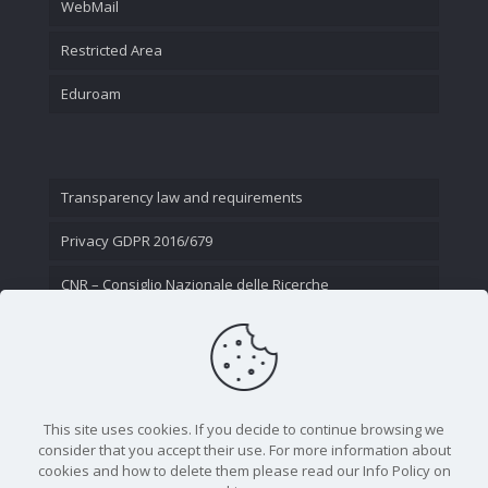
WebMail
Restricted Area
Eduroam
Transparency law and requirements
Privacy GDPR 2016/679
CNR – Consiglio Nazionale delle Ricerche
Contact Us
This site uses cookies. If you decide to continue browsing we
consider that you accept their use. For more information about
cookies and how to delete them please read our Info Policy on