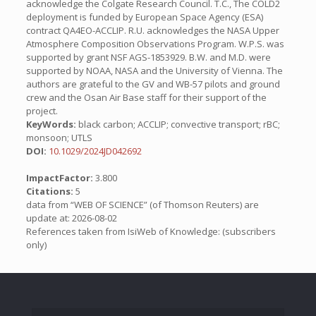
acknowledge the Colgate Research Council. T.C., The COLD2
deployment is funded by European Space Agency (ESA)
contract QA4EO-ACCLIP. R.U. acknowledges the NASA Upper
Atmosphere Composition Observations Program. W.P.S. was
supported by grant NSF AGS-1853929. B.W. and M.D. were
supported by NOAA, NASA and the University of Vienna. The
authors are grateful to the GV and WB-57 pilots and ground
crew and the Osan Air Base staff for their support of the
project.
KeyWords:
black carbon; ACCLIP; convective transport; rBC;
monsoon; UTLS
DOI:
10.1029/2024JD042692
ImpactFactor:
3.800
Citations:
5
data from “WEB OF SCIENCE” (of Thomson Reuters) are
update at: 2026-08-02
References taken from IsiWeb of Knowledge: (subscribers
only)