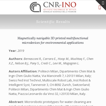
Scientific Results
Magnetically navigable 3D printed multifunctional
microdevices for environmental applications
Year:
2019
Authors:
Bernasconi R., Carrara E., Hoop M., Mushtaq F., Chen
X.Z., Nelson B.J., Pany S., Credi C., Levi M., Magagnin L.
Autors Affiliation:
Politecn Milan, Dipartimento Chim Mat &
Ingn Chim Giulio Natta, Via Mancinelli 7, I-20131 Milan, Italy;
Swiss Fed Inst Technol, Multiscale Robot Lab, Inst Robot &
Intelligent Syst, Tannenstr 3, CH-8092 Zurich, Switzerland;
Politecn Milan, Dipartimento Chim Mat & Ingn Chim Giulio
Natta, Piazza Leonardo da Vinci 32, I-20133 Milan, Italy.
Abstract:
Microrobotic prototypes for water cleaning are