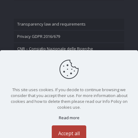
Transparency law and requirements
Privacy GDPR 2016/679
CNR – Consiglio Nazionale delle Ricerche
Contact Us
This site uses cookies. If you decide to continue browsing we
consider that you accept their use. For more information about
cookies and how to delete them please read our Info Policy on
cookies use.
Read more
CNR - Istituto Nazionale di Ottica - Largo Fermi 6, 50125
Firenze | Tel. 05523081 - P.IVA 02118311006
Accept all