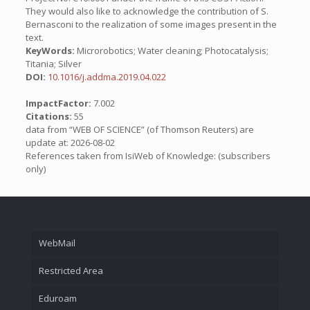
They would also like to acknowledge the contribution of S.
Bernasconi to the realization of some images present in the
text.
KeyWords:
Microrobotics; Water cleaning; Photocatalysis;
Titania; Silver
DOI:
10.1016/j.addma.2019.04.022
ImpactFactor:
7.002
Citations:
55
data from “WEB OF SCIENCE” (of Thomson Reuters) are
update at: 2026-08-02
References taken from IsiWeb of Knowledge: (subscribers
only)
WebMail
Restricted Area
Eduroam