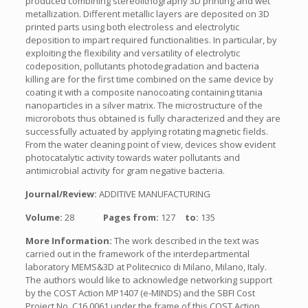
produced combining stereolithography 3D printing and wet
metallization. Different metallic layers are deposited on 3D
printed parts using both electroless and electrolytic
deposition to impart required functionalities. In particular, by
exploiting the flexibility and versatility of electrolytic
codeposition, pollutants photodegradation and bacteria
killing are for the first time combined on the same device by
coating it with a composite nanocoating containing titania
nanoparticles in a silver matrix. The microstructure of the
microrobots thus obtained is fully characterized and they are
successfully actuated by applying rotating magnetic fields.
From the water cleaning point of view, devices show evident
photocatalytic activity towards water pollutants and
antimicrobial activity for gram negative bacteria.
Journal/Review:
ADDITIVE MANUFACTURING
Volume:
28
Pages from:
127
to:
135
More Information:
The work described in the text was
carried out in the framework of the interdepartmental
laboratory MEMS&3D at Politecnico di Milano, Milano, Italy.
The authors would like to acknowledge networking support
by the COST Action MP1407 (e-MINDS) and the SBFI Cost
Project No. C16.0061 under the frame of this COST Action.