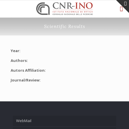
Scientific Results
Year:
Authors:
Autors Affiliation:
Journal/Review:
WebMail