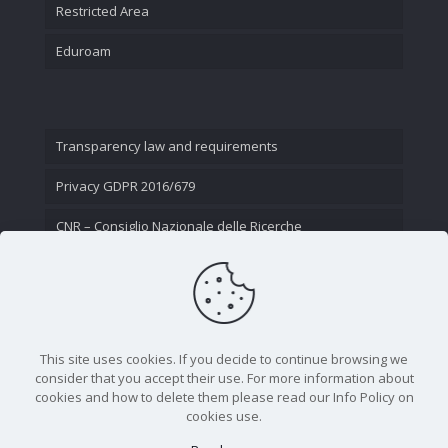
Restricted Area
Eduroam
Transparency law and requirements
Privacy GDPR 2016/679
CNR – Consiglio Nazionale delle Ricerche
Contact Us
This site uses cookies. If you decide to continue browsing we
consider that you accept their use. For more information about
cookies and how to delete them please read our Info Policy on
cookies use.