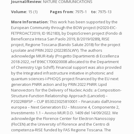
Journal/Review:
NATURE COMMUNICATIONS
Volume:
15 (1)
Pages from:
7975-1
to:
7975-13
More Information:
This work has been supported by the
European Community through the BOW project (H2020-EIC-
FETPROACT2019, ID 952183), by DoptoScreen project (Fondo di
Beneficenza Intesa San Paolo 2019, B/2019/0289), RISE
project, Regione Toscana (Bando Salute 2018) for the project
Lysolate and PRIN 2022 (20228S5LWY). The authors
acknowledge MIUR-Italy (Progetto Dipartimenti di Eccellenza
2018-2022, ref B96C1700020008 allocated to the Department
of Chemistry Ugo Schiff). Financial support was also provided
by the Integrated infrastructure initiative in photonic and
quantum sciences-I-PHOQS project financed by the EU next
generation PNRR action and by PRIN 2022 PNRR: Lipid
Nanovectors for the Delivery of Nucleic Acids: a Composition-
Structure-Function Relationship Approach (Lancelot) –
P2022RBF5P – CUP B53D23025810001 – Finanziato dall’Unione
europea – Next Generation EU – Missione 4, Componente 2,
Investimento 1.1 – Avviso MUR D.D. 1409 del 14/09/2022. We
acknowledge the Florence Center for Electron Nanoscopy
(FloCEN) at the University of Florence and the Centro di
competenza-RISE funded by FAS Regione Toscana. The