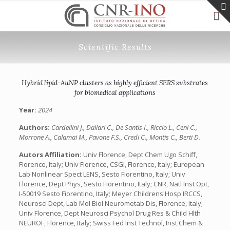
Scientific Results
Hybrid lipid-AuNP clusters as highly efficient SERS substrates
for biomedical applications
Year:
2024
Authors:
Cardellini J., Dallari C., De Santis I., Riccio L., Ceni C.,
Morrone A., Calamai M., Pavone F.S., Credi C., Montis C., Berti D.
Autors Affiliation:
Univ Florence, Dept Chem Ugo Schiff,
Florence, Italy; Univ Florence, CSGI, Florence, Italy; European
Lab Nonlinear Spect LENS, Sesto Fiorentino, Italy; Univ
Florence, Dept Phys, Sesto Fiorentino, Italy; CNR, Natl Inst Opt,
I-50019 Sesto Fiorentino, Italy; Meyer Childrens Hosp IRCCS,
Neurosci Dept, Lab Mol Biol Neurometab Dis, Florence, Italy;
Univ Florence, Dept Neurosci Psychol Drug Res & Child Hlth
NEUROF, Florence, Italy; Swiss Fed Inst Technol, Inst Chem &