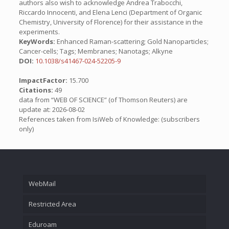
authors also wish to acknowledge Andrea Trabocchi,
Riccardo Innocenti, and Elena Lenci (Department of Organic
Chemistry, University of Florence) for their assistance in the
experiments.
KeyWords:
Enhanced Raman-scattering; Gold Nanoparticles;
Cancer-cells; Tags; Membranes; Nanotags; Alkyne
DOI:
10.1038/s41467-024-52205-9
ImpactFactor:
15.700
Citations:
49
data from “WEB OF SCIENCE” (of Thomson Reuters) are
update at: 2026-08-02
References taken from IsiWeb of Knowledge: (subscribers
only)
WebMail
Restricted Area
Eduroam