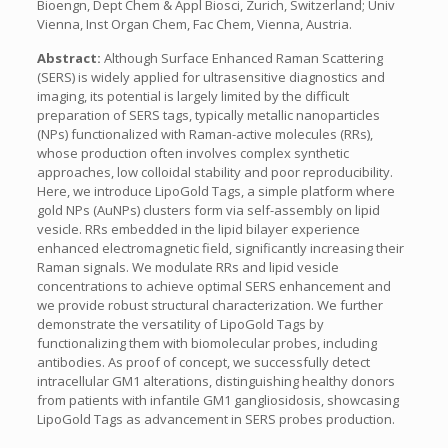
Bioengn, Dept Chem & Appl Biosci, Zurich, Switzerland; Univ
Vienna, Inst Organ Chem, Fac Chem, Vienna, Austria.
Abstract:
Although Surface Enhanced Raman Scattering
(SERS) is widely applied for ultrasensitive diagnostics and
imaging, its potential is largely limited by the difficult
preparation of SERS tags, typically metallic nanoparticles
(NPs) functionalized with Raman-active molecules (RRs),
whose production often involves complex synthetic
approaches, low colloidal stability and poor reproducibility.
Here, we introduce LipoGold Tags, a simple platform where
gold NPs (AuNPs) clusters form via self-assembly on lipid
vesicle. RRs embedded in the lipid bilayer experience
enhanced electromagnetic field, significantly increasing their
Raman signals. We modulate RRs and lipid vesicle
concentrations to achieve optimal SERS enhancement and
we provide robust structural characterization. We further
demonstrate the versatility of LipoGold Tags by
functionalizing them with biomolecular probes, including
antibodies. As proof of concept, we successfully detect
intracellular GM1 alterations, distinguishing healthy donors
from patients with infantile GM1 gangliosidosis, showcasing
LipoGold Tags as advancement in SERS probes production.