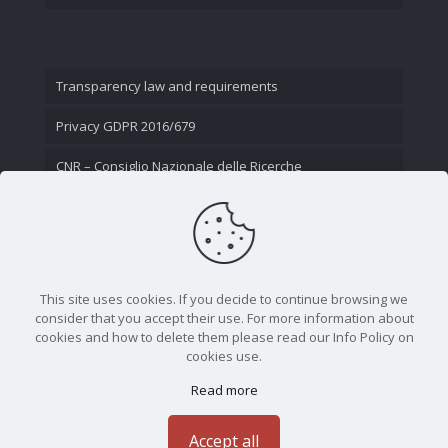
Transparency law and requirements
Privacy GDPR 2016/679
CNR – Consiglio Nazionale delle Ricerche
Contact Us
This site uses cookies. If you decide to continue browsing we
consider that you accept their use. For more information about
cookies and how to delete them please read our Info Policy on
cookies use.
Read more
CNR - Istituto Nazionale di Ottica - Largo Fermi 6, 50125
Firenze | Tel. 05523081 - P.IVA 02118311006
Accept all