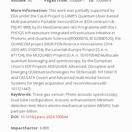
Volume:
40
Pages from:
100644-1
to:
100644-9
More Information:
This work was partially supported by
EDA under the Cat-B Project Q-LAMPS Quantum LAser-based
Multi-parametric Portable Sensor(EDA or (EDA contract n.B-
PRJ-RT-989), by EU NextGeneratio nEU Programme with the I-
PHOQS Infrastructure Integrated infrastructure initiative in
Photonic and Quantum Sciences[IR0000016, ID D2B8D520], the
QUANCOM project (MUR PON Ricerca e Innovazione 2014-
2020 ARS 0100734), the Laserlab-Europe Project [G.A. n.
871124], the MUQUABIS Project [G.A. n. 101070546] Multiscale
quantum bioimaging and spectroscopy, by the European
Union’s EDF Projects ADEQUADE Advanced, Disruptive and
Emerging QUAntum technologies for DEfense(ID 101103417)
and CASSATA Covert and Advanced multi-modal Sensor
Systems for tArget acquisition and reconnAissance(ID
101121447).
KeyWords:
Trace-gas sensor; Photo-acoustic spectroscopy;
Dual tube configuration; Acoustic enhancement; Minimum
detection limit; Micro-electro-mechanical system (MEMS); Sub-
part-per-billion
DOI:
10.1016/j.pacs.2024.100644
ImpactFactor:
6.800