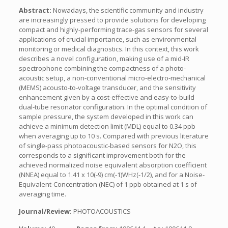
Abstract:
Nowadays, the scientific community and industry
are increasingly pressed to provide solutions for developing
compact and highly-performing trace-gas sensors for several
applications of crucial importance, such as environmental
monitoring or medical diagnostics. In this context, this work
describes a novel configuration, making use of a mid-IR
spectrophone combining the compactness of a photo-
acoustic setup, a non-conventional micro-electro-mechanical
(MEMS) acousto-to-voltage transducer, and the sensitivity
enhancement given by a cost-effective and easy-to-build
dual-tube resonator configuration. In the optimal condition of
sample pressure, the system developed in this work can
achieve a minimum detection limit (MDL) equal to 0.34 ppb
when averaging up to 10 s. Compared with previous literature
of single-pass photoacoustic-based sensors for N2O, this
corresponds to a significant improvement both for the
achieved normalized noise equivalent absorption coefficient
(NNEA) equal to 1.41 x 10(-9) cm(-1)WHz(-1/2), and for a Noise-
Equivalent-Concentration (NEC) of 1 ppb obtained at 1 s of
averaging time.
Journal/Review:
PHOTOACOUSTICS