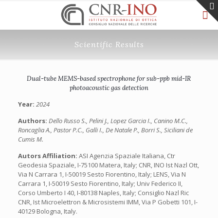
Scientific Results
Dual-tube MEMS-based spectrophone for sub-ppb mid-IR
photoacoustic gas detection
Year:
2024
Authors:
Dello Russo S., Pelini J., Lopez Garcia I., Canino M.C.,
Roncaglia A., Pastor P.C., Galli I., De Natale P., Borri S., Siciliani de
Cumis M.
Autors Affiliation:
ASI Agenzia Spaziale Italiana, Ctr
Geodesia Spaziale, I-75100 Matera, Italy; CNR, INO Ist Nazl Ott,
Via N Carrara 1, I-50019 Sesto Fiorentino, Italy; LENS, Via N
Carrara 1, I-50019 Sesto Fiorentino, Italy; Univ Federico II,
Corso Umberto I 40, I-80138 Naples, Italy; Consiglio Nazl Ric
CNR, Ist Microelettron & Microsistemi IMM, Via P Gobetti 101, I-
40129 Bologna, Italy.