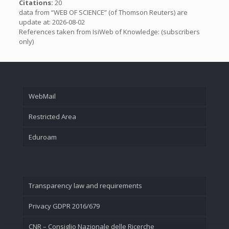
Citations:
20
data from “WEB OF SCIENCE” (of Thomson Reuters) are
update at: 2026-08-02
References taken from IsiWeb of Knowledge: (subscribers
only)
WebMail
Restricted Area
Eduroam
Transparency law and requirements
Privacy GDPR 2016/679
CNR – Consiglio Nazionale delle Ricerche