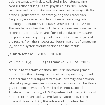
ppb, systematic, with data collected in four storage ring
configurations during its first physics run in 2018. When
combined with a precision measurement of the magnetic field
of the experiment’s muon storage ring, the precession
frequency measurement determines a muon magnetic
anomaly of a(mu) (FNAL) = 116 592 040(54) x 10(-11) (0.46 ppm).
This article describes the multiple techniques employed in the
reconstruction, analysis, and fitting of the data to measure
the precession frequency. It also presents the averaging of
the results from the 11 separate determinations of omega(m)
(a), and the systematic uncertainties on the result.
Journal/Review:
PHYSICAL REVIEW D
Volume:
103 (7)
Pages from:
72002-1
to:
72002-29
More Information:
We thank the Fermilab management
and staff for their strong support of this experiment, as well
as the tremendous support from our university and national
laboratory engineers, technicians, and workshops. The Muon
g -2 Experiment was performed at the Fermi National
Accelerator Laboratory, a U.S. Department of Energy, Office of
Science, HEP User Facility. Fermilab is managed by Fermi
Research Alliance, LLC (FRA), acting under Contract No. DE-