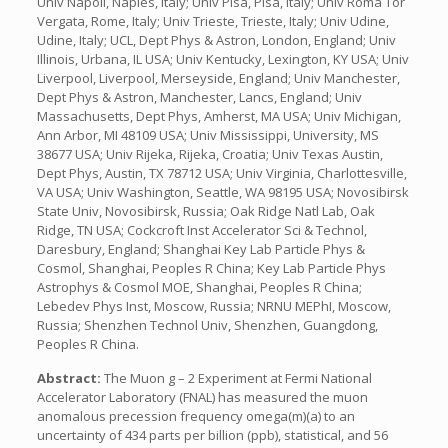
Univ Napoli, Naples, Italy; Univ Pisa, Pisa, Italy; Univ Roma Tor
Vergata, Rome, Italy; Univ Trieste, Trieste, Italy; Univ Udine,
Udine, Italy; UCL, Dept Phys & Astron, London, England; Univ
Illinois, Urbana, IL USA; Univ Kentucky, Lexington, KY USA; Univ
Liverpool, Liverpool, Merseyside, England; Univ Manchester,
Dept Phys & Astron, Manchester, Lancs, England; Univ
Massachusetts, Dept Phys, Amherst, MA USA; Univ Michigan,
Ann Arbor, MI 48109 USA; Univ Mississippi, University, MS
38677 USA; Univ Rijeka, Rijeka, Croatia; Univ Texas Austin,
Dept Phys, Austin, TX 78712 USA; Univ Virginia, Charlottesville,
VA USA; Univ Washington, Seattle, WA 98195 USA; Novosibirsk
State Univ, Novosibirsk, Russia; Oak Ridge Natl Lab, Oak
Ridge, TN USA; Cockcroft Inst Accelerator Sci & Technol,
Daresbury, England; Shanghai Key Lab Particle Phys &
Cosmol, Shanghai, Peoples R China; Key Lab Particle Phys
Astrophys & Cosmol MOE, Shanghai, Peoples R China;
Lebedev Phys Inst, Moscow, Russia; NRNU MEPhI, Moscow,
Russia; Shenzhen Technol Univ, Shenzhen, Guangdong,
Peoples R China.
Abstract:
The Muon g – 2 Experiment at Fermi National
Accelerator Laboratory (FNAL) has measured the muon
anomalous precession frequency omega(m)(a) to an
uncertainty of 434 parts per billion (ppb), statistical, and 56