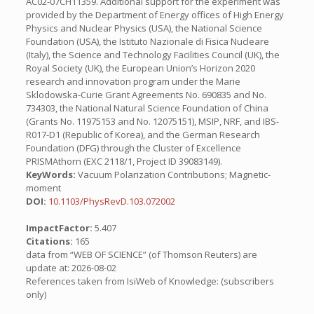
AC02-07CH11359. Additional support for the experiment was
provided by the Department of Energy offices of High Energy
Physics and Nuclear Physics (USA), the National Science
Foundation (USA), the Istituto Nazionale di Fisica Nucleare
(Italy), the Science and Technology Facilities Council (UK), the
Royal Society (UK), the European Union’s Horizon 2020
research and innovation program under the Marie
Sklodowska-Curie Grant Agreements No. 690835 and No.
734303, the National Natural Science Foundation of China
(Grants No. 11975153 and No. 12075151), MSIP, NRF, and IBS-
R017-D1 (Republic of Korea), and the German Research
Foundation (DFG) through the Cluster of Excellence
PRISMAthorn (EXC 2118/1, Project ID 39083149).
KeyWords:
Vacuum Polarization Contributions; Magnetic-
moment
DOI:
10.1103/PhysRevD.103.072002
ImpactFactor:
5.407
Citations:
165
data from “WEB OF SCIENCE” (of Thomson Reuters) are
update at: 2026-08-02
References taken from IsiWeb of Knowledge: (subscribers
only)