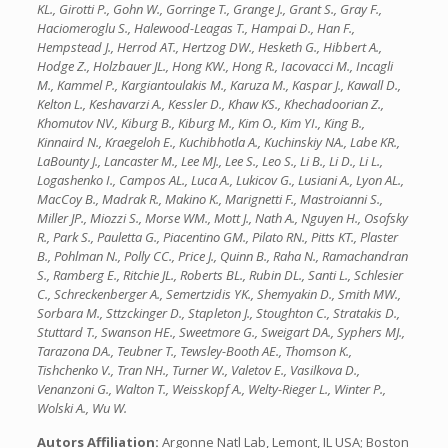
KL., Girotti P., Gohn W., Gorringe T., Grange J., Grant S., Gray F.,
Haciomeroglu S., Halewood-Leagas T., Hampai D., Han F.,
Hempstead J., Herrod AT., Hertzog DW., Hesketh G., Hibbert A.,
Hodge Z., Holzbauer JL., Hong KW., Hong R., Iacovacci M., Incagli
M., Kammel P., Kargiantoulakis M., Karuza M., Kaspar J., Kawall D.,
Kelton L., Keshavarzi A., Kessler D., Khaw KS., Khechadoorian Z.,
Khomutov NV., Kiburg B., Kiburg M., Kim O., Kim YI., King B.,
Kinnaird N., Kraegeloh E., Kuchibhotla A., Kuchinskiy NA., Labe KR.,
LaBounty J., Lancaster M., Lee MJ., Lee S., Leo S., Li B., Li D., Li L.,
Logashenko I., Campos AL., Luca A., Lukicov G., Lusiani A., Lyon AL.,
MacCoy B., Madrak R., Makino K., Marignetti F., Mastroianni S.,
Miller JP., Miozzi S., Morse WM., Mott J., Nath A., Nguyen H., Osofsky
R., Park S., Pauletta G., Piacentino GM., Pilato RN., Pitts KT., Plaster
B., Pohlman N., Polly CC., Price J., Quinn B., Raha N., Ramachandran
S., Ramberg E., Ritchie JL., Roberts BL., Rubin DL., Santi L., Schlesier
C., Schreckenberger A., Semertzidis YK., Shemyakin D., Smith MW.,
Sorbara M., Sttzckinger D., Stapleton J., Stoughton C., Stratakis D.,
Stuttard T., Swanson HE., Sweetmore G., Sweigart DA., Syphers MJ.,
Tarazona DA., Teubner T., Tewsley-Booth AE., Thomson K.,
Tishchenko V., Tran NH., Turner W., Valetov E., Vasilkova D.,
Venanzoni G., Walton T., Weisskopf A., Welty-Rieger L., Winter P.,
Wolski A., Wu W.
Autors Affiliation:
Argonne Natl Lab, Lemont, IL USA; Boston