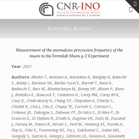
Scientific Results
Measurement of the anomalous precession frequency of the
muon in the Fermilab Muon g-2 Experiment
Year:
2021
Authors:
Albahri T., Anastasi A., Anisenkov A., Badgley K., Baessler
S., Bailey I., Baranov VA., Barlas-Yucel E., Barrett T., Basti A.,
Bedeschi F., Berz M., Bhattacharya M., Binney HP., Bloom P., Bono
J., Bottalico E., Bowcock T., Cantatore G., Carey RM., Casey BCK.,
Cauz D., Chakraborty R., Chang SP., Chapelain A., Charity S.,
Chislett R., Choi J., Chu Z., Chupp TE., Corrodi S., Cotrozzi L.,
Crnkovic JD., Dabagov S., Debevec PT., Di Falco S., Di Meo P., Di
Sciascio G., Di Stefano R., Driutti A., Duginov VN., Eads M., Esquivel
J., Farooq M., Fatemi R., Ferrari C., Fertl M., Fienberg AT., Fioretti A.,
Flay D., Frlez E., Froemming NS., Fry J., Gabbanini C., Galati MD.,
Ganguly S., Garcia A., George J., Gibbons LK., Gioiosa A., Giovanetti