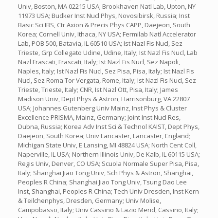
Univ, Boston, MA 02215 USA; Brookhaven Natl Lab, Upton, NY
11973 USA; Budker Inst Nucl Phys, Novosibirsk, Russia; Inst
Basic Sci IBS, Ctr Axion & Precis Phys CAPP, Daejeon, South
Korea; Cornell Univ, Ithaca, NY USA; Fermilab Natl Accelerator
Lab, POB 500, Batavia, IL 60510 USA; Ist Nazl Fis Nucl, Sez
Trieste, Grp Collegato Udine, Udine, Italy; Ist Nazl Fis Nucl, Lab
Nazl Frascati, Frascati, Italy; Ist Nazl Fis Nucl, Sez Napoli,
Naples, Italy; Ist Nazl Fis Nucl, Sez Pisa, Pisa, Italy; Ist Nazl Fis
Nucl, Sez Roma Tor Vergata, Rome, Italy; Ist Nazl Fis Nucl, Sez
Trieste, Trieste, Italy; CNR, Ist Nazl Ott, Pisa, Italy; James
Madison Univ, Dept Phys & Astron, Harrisonburg, VA 22807
USA; Johannes Gutenberg Univ Mainz, Inst Phys & Cluster
Excellence PRISMA, Mainz, Germany; Joint Inst Nucl Res,
Dubna, Russia; Korea Adv Inst Sci & Technol KAIST, Dept Phys,
Daejeon, South Korea; Univ Lancaster, Lancaster, England;
Michigan State Univ, E Lansing, MI 48824 USA; North Cent Coll,
Naperville, IL USA; Northern Illinois Univ, De Kalb, IL 60115 USA;
Regis Univ, Denver, CO USA; Scuola Normale Super Pisa, Pisa,
Italy; Shanghai Jiao Tong Univ, Sch Phys & Astron, Shanghai,
Peoples R China; Shanghai Jiao Tong Univ, Tsung Dao Lee
Inst, Shanghai, Peoples R China; Tech Univ Dresden, Inst Kern
& Teilchenphys, Dresden, Germany; Univ Molise,
Campobasso, Italy; Univ Cassino & Lazio Merid, Cassino, Italy;