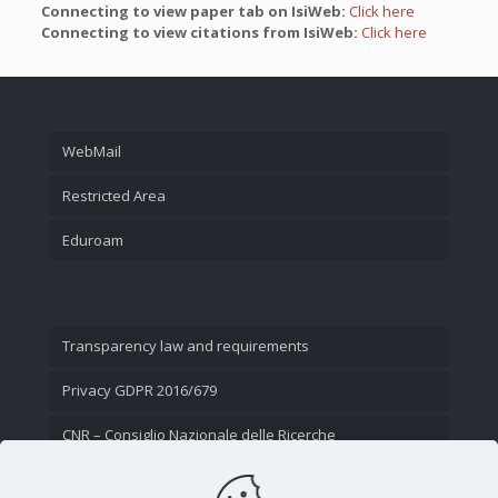
Connecting to view paper tab on IsiWeb:
Click here
Connecting to view citations from IsiWeb:
Click here
WebMail
Restricted Area
Eduroam
Transparency law and requirements
Privacy GDPR 2016/679
CNR – Consiglio Nazionale delle Ricerche