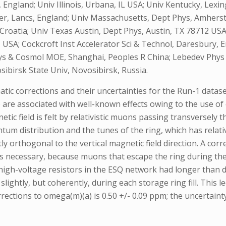
 England; Univ Illinois, Urbana, IL USA; Univ Kentucky, Lexi
r, Lancs, England; Univ Massachusetts, Dept Phys, Amherst
, Croatia; Univ Texas Austin, Dept Phys, Austin, TX 78712 USA
 USA; Cockcroft Inst Accelerator Sci & Technol, Daresbury, 
hys & Cosmol MOE, Shanghai, Peoples R China; Lebedev Phy
birsk State Univ, Novosibirsk, Russia.
ic corrections and their uncertainties for the Run-1 datas
e associated with well-known effects owing to the use of el
tic field is felt by relativistic muons passing transversely 
 distribution and the tunes of the ring, which has relative
ly orthogonal to the vertical magnetic field direction. A cor
n is necessary, because muons that escape the ring during the 
 high-voltage resistors in the ESQ network had longer than d
ightly, but coherently, during each storage ring fill. This 
rections to omega(m)(a) is 0.50 +/- 0.09 ppm; the uncertainty