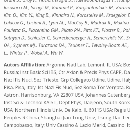
Grant S., Gray F., Haciomeroglu S., Halewood-Leagas T., Hampai
Iacovacci M., Incagli M., Kammel P., Kargiantoulakis M., Karuza
Kim O., Kim YI., King B., Kinnaird N., Korostelev M., Kraegeloh E.
Lukicov G., Lusiani A., Lyon AL., MacCoy B., Madrak R., Makino K.
Pauletta G., Piacentino GM., Pilato RN., Pitts KT., Plaster B., P
Sathyan D., Schlesier C., Schreckenberger A., Semertzidis YK., S
DA., Syphers MJ., Tarazona DA., Teubner T., Tewsley-Booth AE.,
L., Winter P., Wolski A., Wu W.
Autors Affiliation:
Argonne Natl Lab, Lemont, IL USA; Bo
Russia; Inst Basic Sci IBS, Ctr Axion & Precis Phys CAPP, D
Nazl Fis Nucl, Sez Trieste, Grp Collegato Udine, Udine, Italy;
Pisa, Pisa, Italy; Ist Nazl Fis Nucl, Sez Roma Tor Vergata, R
Astron, Harrisonburg, VA 22807 USA; Johannes Gutenberg U
Inst Sci & Technol KAIST, Dept Phys, Daejeon, South Korea
USA; Northern Illinois Univ, De Kalb, IL 60115 USA; Regis 
Peoples R China; Shanghai Jiao Tong Univ, Tsung Dao Lee 
Campobasso, Italy; Univ Cassino & Lazio Merid, Cassino, Ital