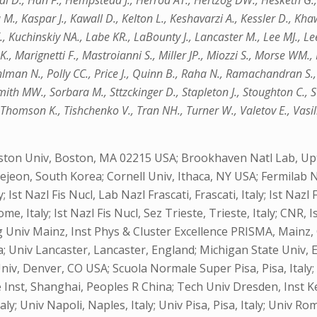
 D., Han F., Hempstead J., Herrod AT., Hertzog DW., Hesketh G.,
 M., Kaspar J., Kawall D., Kelton L., Keshavarzi A., Kessler D., K
, Kuchinskiy NA., Labe KR., LaBounty J., Lancaster M., Lee MJ., Lee 
, Marignetti F., Mastroianni S., Miller JP., Miozzi S., Morse WM., 
ohlman N., Polly CC., Price J., Quinn B., Raha N., Ramachandran S., 
mith MW., Sorbara M., Sttzckinger D., Stapleton J., Stoughton C., 
 Thomson K., Tishchenko V., Tran NH., Turner W., Valetov E., Vasi
ston Univ, Boston, MA 02215 USA; Brookhaven Natl Lab, Upt
aejeon, South Korea; Cornell Univ, Ithaca, NY USA; Fermilab N
 Ist Nazl Fis Nucl, Lab Nazl Frascati, Frascati, Italy; Ist Nazl 
ome, Italy; Ist Nazl Fis Nucl, Sez Trieste, Trieste, Italy; CNR,
niv Mainz, Inst Phys & Cluster Excellence PRISMA, Mainz, 
; Univ Lancaster, Lancaster, England; Michigan State Univ, E
Univ, Denver, CO USA; Scuola Normale Super Pisa, Pisa, Ital
Inst, Shanghai, Peoples R China; Tech Univ Dresden, Inst 
y; Univ Napoli, Naples, Italy; Univ Pisa, Pisa, Italy; Univ Rom