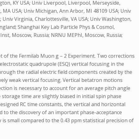
ngton, KY USA; Univ Liverpool, Liverpool, Merseyside,
, MA USA; Univ Michigan, Ann Arbor, MI 48109 USA; Univ
; Univ Virginia, Charlottesville, VA USA; Univ Washington,
England; Shanghai Key Lab Particle Phys & Cosmol,
s Inst, Moscow, Russia; NRNU MEPhI, Moscow, Russia;
et of the Fermilab Muon g – 2 Experiment. Two corrections
ectrostatic quadrupole (ESQ) vertical focusing in the
through the radial electric field components created by the
ly weak vertical focusing. Vertical betatron motions
rection is necessary to account for an average pitch angle
storage time are slightly biased in initial spin phase
esigned RC time constants, the vertical and horizontal
led to the discovery of an important phase-acceptance
 is small compared to the 0.43 ppm statistical precision of