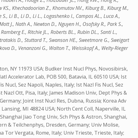
 Hibbert A., Hodge Z., Holzbauer JL., Hong KW., Hong R.,
haw KS., Khechadoorian Z., Khomutov NV., Kiburg B., Kiburg M.,
S., Li B., Li D., Li L., Logashenko I., Campos AL., Luca A.,
Mott J., Nath A., Newton D., Nguyen H., Osofsky R., Park S.,
Ramberg E., Ritchie JL., Roberts BL., Rubin DL., Santi L.,
Stratakis D., Stuttard T., Swanson HE., Sweetmore G., Sweigart
lkova D., Venanzoni G., Walton T., Weisskopf A., Welty-Rieger
on, NY 11973 USA; Budker Inst Nucl Phys, Novosibirsk,
atl Accelerator Lab, POB 500, Batavia, IL 60510 USA; Ist
Fis Nucl, Sez Napoli, Naples, Italy; Ist Nazl Fis Nucl, Sez
 Ist Nazl Ott, Pisa, Italy; James Madison Univ, Dept Phys &
Germany; Joint Inst Nucl Res, Dubna, Russia; Korea Adv
 Lansing, MI 48824 USA; North Cent Coll, Naperville, IL
y; Shanghai Jiao Tong Univ, Sch Phys & Astron, Shanghai,
Kern & Teilchenphys, Dresden, Germany; Univ Molise,
a Tor Vergata, Rome, Italy; Univ Trieste, Trieste, Italy;