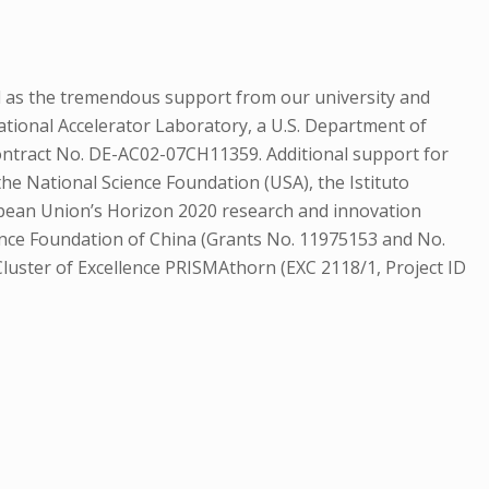
l as the tremendous support from our university and
tional Accelerator Laboratory, a U.S. Department of
 Contract No. DE-AC02-07CH11359. Additional support for
he National Science Foundation (USA), the Istituto
European Union’s Horizon 2020 research and innovation
nce Foundation of China (Grants No. 11975153 and No.
uster of Excellence PRISMAthorn (EXC 2118/1, Project ID