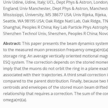
Univ Udine, Udine, Italy; UCL, Dept Phys & Astron, London,
England; Univ Manchester, Dept Phys & Astron, Mancheste
Mississippi, University, MS 38677 USA; Univ Rijeka, Rijeka
Seattle, WA 98195 USA; Oak Ridge Natl Lab, Oak Ridge, TN
Shanghai, Peoples R China; Key Lab Particle Phys Astrop
Shenzhen Technol Univ, Shenzhen, Peoples R China; Novosi
Abstract:
This paper presents the beam dynamics systemat
to the measured muon precession frequency omega(m)(a) ar
storage ring. An average vertically oriented motional magne
ESQ system. The correction depends on the stored momentum
imply that the muons do not orbit the ring in a plane exact
associated with their trajectories. A third small correctio
compared to the parent distribution. Finally, because two
centroids and envelopes of the stored muon beam drifted sl
relationship that requires a correction. The sum of the cor
omega(m)(a).