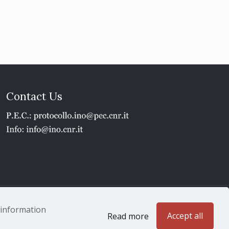
Contact Us
1 - P.IVA 02118311006
e information
Accept all
Read more