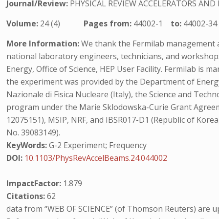
Journal/Review:
PHYSICAL REVIEW ACCELERATORS AND
Volume:
24 (4)
Pages from:
44002-1
to:
44002-34
More Information:
We thank the Fermilab management and
national laboratory engineers, technicians, and worksho
Energy, Office of Science, HEP User Facility. Fermilab is
the experiment was provided by the Department of Energy 
Nazionale di Fisica Nucleare (Italy), the Science and Tech
program under the Marie Sklodowska-Curie Grant Agreeme
12075151), MSIP, NRF, and IBSR017-D1 (Republic of Korea
No. 39083149).
KeyWords:
G-2 Experiment; Frequency
DOI:
10.1103/PhysRevAccelBeams.24.044002
ImpactFactor:
1.879
Citations:
62
data from “WEB OF SCIENCE” (of Thomson Reuters) are up