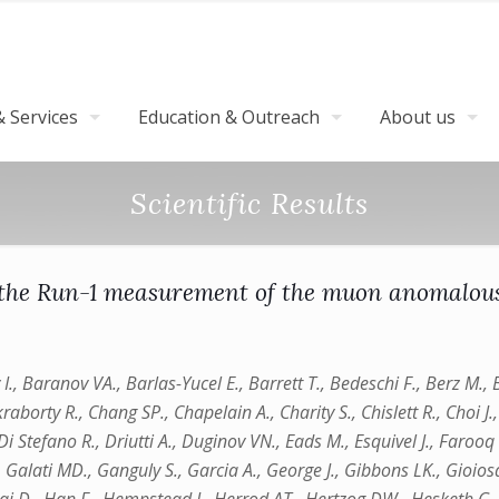
 Services
Education & Outreach
About us
Scientific Results
 the Run-1 measurement of the muon anomalou
y I., Baranov VA., Barlas-Yucel E., Barrett T., Bedeschi F., Berz M.
orty R., Chang SP., Chapelain A., Charity S., Chislett R., Choi J., 
i Stefano R., Driutti A., Duginov VN., Eads M., Esquivel J., Farooq M
., Galati MD., Ganguly S., Garcia A., George J., Gibbons LK., Gioiosa