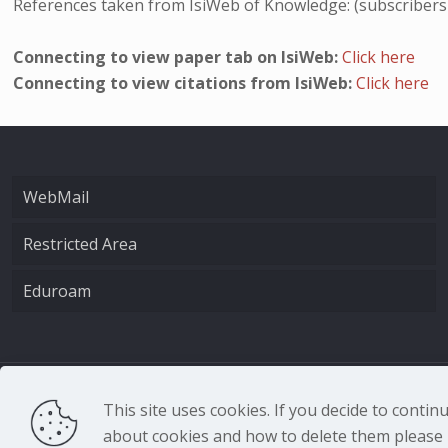
References taken from IsiWeb of Knowledge: (subscribers
Connecting to view paper tab on IsiWeb:
Click here
Connecting to view citations from IsiWeb:
Click here
WebMail
Restricted Area
Eduroam
CNR - Istituto Nazio
This site uses cookies. If you decide to conti
about cookies and how to delete them please r