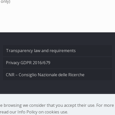
 only)
Transparency law and requirements
Privacy GDPR 2016/679
CNR – Consiglio Nazionale delle Ricerche
nale di Ottica - Largo Fermi 6, 50125 Firenze | Tel. 0552308
nue browsing we consider that you accept their use. For mor
ead our Info Policy on cookies use.