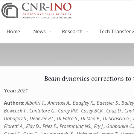
Home
News
Research
Tech Transfer &
Beam dynamics corrections to
Year:
2021
Authors:
Albahri T., Anastasi A., Badgley K., Baessler S., Baile
Bowcock T., Cantatore G., Carey RM., Casey BCK., Cauz D., Chakrab
Dabagov S., Debevec PT., Di Falco S., Di Meo P., Di Sciascio G., D
Fioretti A., Flay D., Frlez E., Froemming NS., Fry J., Gabbanini C