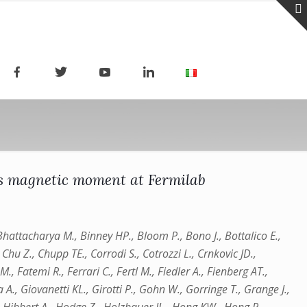
s magnetic moment at Fermilab
, Bhattacharya M., Binney HP., Bloom P., Bono J., Bottalico E.,
Chu Z., Chupp TE., Corrodi S., Cotrozzi L., Crnkovic JD.,
., Fatemi R., Ferrari C., Fertl M., Fiedler A., Fienberg AT.,
 A., Giovanetti KL., Girotti P., Gohn W., Gorringe T., Grange J.,