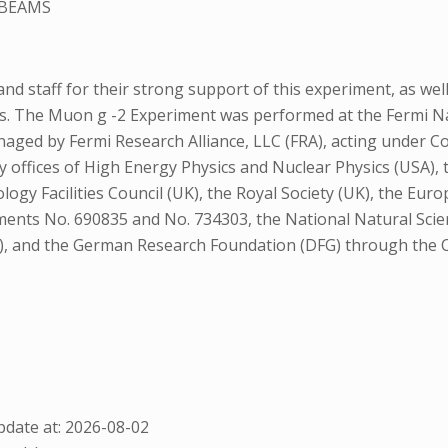
 BEAMS
 staff for their strong support of this experiment, as wel
ps. The Muon g -2 Experiment was performed at the Fermi Na
 managed by Fermi Research Alliance, LLC (FRA), acting under
offices of High Energy Physics and Nuclear Physics (USA), t
nology Facilities Council (UK), the Royal Society (UK), the 
nts No. 690835 and No. 734303, the National Natural Scie
), and the German Research Foundation (DFG) through the Cl
date at: 2026-08-02