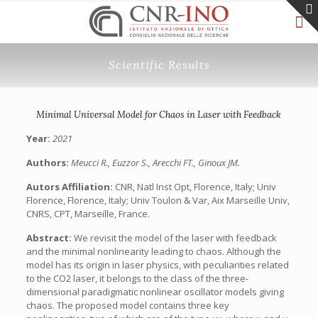
Scientific Results
Minimal Universal Model for Chaos in Laser with Feedback
Year:
2021
Authors:
Meucci R., Euzzor S., Arecchi FT., Ginoux JM.
Autors Affiliation:
CNR, Natl Inst Opt, Florence, Italy; Univ
Florence, Florence, Italy; Univ Toulon & Var, Aix Marseille Univ,
CNRS, CPT, Marseille, France.
Abstract:
We revisit the model of the laser with feedback
and the minimal nonlinearity leading to chaos. Although the
model has its origin in laser physics, with peculiarities related
to the CO2 laser, it belongs to the class of the three-
dimensional paradigmatic nonlinear oscillator models giving
chaos. The proposed model contains three key