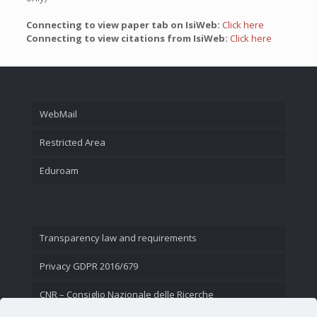
Connecting to view paper tab on IsiWeb:
Click here
Connecting to view citations from IsiWeb:
Click here
WebMail
Restricted Area
Eduroam
Transparency law and requirements
Privacy GDPR 2016/679
CNR – Consiglio Nazionale delle Ricerche