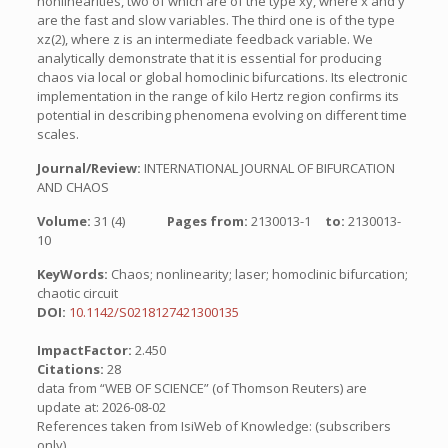
nonlinearities, two of which are of the type xy, where x and y
are the fast and slow variables. The third one is of the type
xz(2), where z is an intermediate feedback variable. We
analytically demonstrate that it is essential for producing
chaos via local or global homoclinic bifurcations. Its electronic
implementation in the range of kilo Hertz region confirms its
potential in describing phenomena evolving on different time
scales.
Journal/Review:
INTERNATIONAL JOURNAL OF BIFURCATION
AND CHAOS
Volume:
31 (4)
Pages from:
2130013-1
to:
2130013-
10
KeyWords:
Chaos; nonlinearity; laser; homoclinic bifurcation;
chaotic circuit
DOI:
10.1142/S0218127421300135
ImpactFactor:
2.450
Citations:
28
data from “WEB OF SCIENCE” (of Thomson Reuters) are
update at: 2026-08-02
References taken from IsiWeb of Knowledge: (subscribers
only)