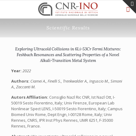
Scientific Results
Exploring Ultracold Collisions in 6Li-53Cr Fermi Mixtures:
Feshbach Resonances and Scattering Properties of a Novel
Alkali-Transition Metal System
Year:
2022
Authors:
Ciamei A., Finelli S., Trenkwalder A., Inguscio M., Simoni
A., Zaccanti M.
Autors Affiliation:
Consiglio Nazl Ric CNR, Ist Nazl Ott, I-
50019 Sesto Fiorentino, Italy; Univ Firenze, European Lab
Nonlinear Spect LENS, I-50019 Sesto Fiorentino, Italy; Campus
Biomed Univ Rome, Dept Engn, I-00128 Rome, Italy; Univ
Rennes, CNRS, IPR Inst Phys Rennes, UMR 6251, F-35000
Rennes, France.