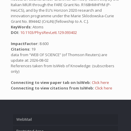
Italian MIUR through the FARE Grant No. R168HMHFYM (P-
HeLiCS), and by the EU’s Horizon 2020 research and
innovation programme under the Marie Sklodowska-Curie
Grant No. 894442 (CriLiN) [fellowship to A. C.].
KeyWords:
Atoms
DOI:
10.1103/PhysRevLett.129.093402
ImpactFactor:
8.600
Citations:
19
data from “WEB OF SCIENCE” (of Thomson Reuters) are
update at: 2026-08-02
References taken from IsiWeb of Knowledge: (subscribers
only)
Connecting to view paper tab on IsiWeb:
Click here
Connecting to view citations from IsiWeb:
Click here
WebMail
Restricted Area