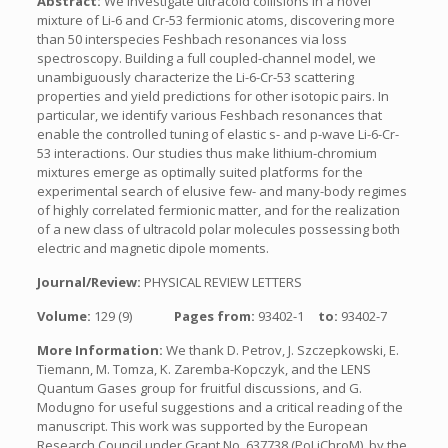
Abstract:
We investigate ultracold collisions in a novel
mixture of Li-6 and Cr-53 fermionic atoms, discovering more
than 50 interspecies Feshbach resonances via loss
spectroscopy. Building a full coupled-channel model, we
unambiguously characterize the Li-6-Cr-53 scattering
properties and yield predictions for other isotopic pairs. In
particular, we identify various Feshbach resonances that
enable the controlled tuning of elastic s- and p-wave Li-6-Cr-
53 interactions. Our studies thus make lithium-chromium
mixtures emerge as optimally suited platforms for the
experimental search of elusive few- and many-body regimes
of highly correlated fermionic matter, and for the realization
of a new class of ultracold polar molecules possessing both
electric and magnetic dipole moments.
Journal/Review:
PHYSICAL REVIEW LETTERS
Volume:
129 (9)
Pages from:
93402-1
to:
93402-7
More Information:
We thank D. Petrov, J. Szczepkowski, E.
Tiemann, M. Tomza, K. Zaremba-Kopczyk, and the LENS
Quantum Gases group for fruitful discussions, and G.
Modugno for useful suggestions and a critical reading of the
manuscript. This work was supported by the European
Research Council under Grant No. 637738 (PoLiChroM), by the