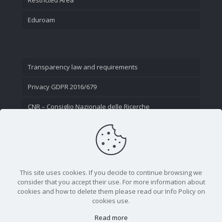
Eduroam
Transparency law and requirements
Privacy GDPR 2016/679
CNR – Consiglio Nazionale delle Ricerche
Contact Us
This site uses cookies. If you decide to continue browsing we
consider that you accept their use. For more information about
cookies and how to delete them please read our Info Policy on
cookies use.
Read more