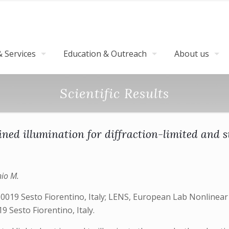
 Services
Education & Outreach
About us
Scientific Results
ined illumination for diffraction-limited and
nio M.
50019 Sesto Fiorentino, Italy; LENS, European Lab Nonlinear S
9 Sesto Fiorentino, Italy.