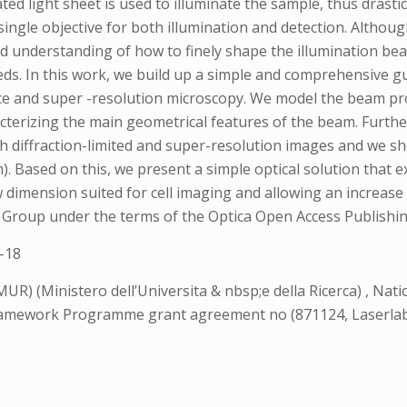
ted light sheet is used to illuminate the sample, thus drasti
 single objective for both illumination and detection. Althou
ed understanding of how to finely shape the illumination be
eeds. In this work, we build up a simple and comprehensive
nce and super -resolution microscopy. We model the beam p
terizing the main geometrical features of the beam. Further,
th diffraction-limited and super-resolution images and we s
. Based on this, we present a simple optical solution that ex
 dimension suited for cell imaging and allowing an increase
ing Group under the terms of the Optica Open Access Publis
-18
UR) (Ministero dell’Universita & nbsp;e della Ricerca) , Nati
ramework Programme grant agreement no (871124, Laserlab