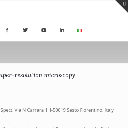
 super-resolution microscopy
pect, Via N Carrara 1, I-50019 Sesto Fiorentino, Italy;