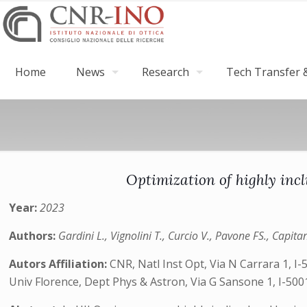
Home
News
Research
Tech Transfer &
Optimization of highly incl
Year:
2023
Authors:
Gardini L., Vignolini T., Curcio V., Pavone FS., Capita
Autors Affiliation:
CNR, Natl Inst Opt, Via N Carrara 1, I-
Univ Florence, Dept Phys & Astron, Via G Sansone 1, I-5001