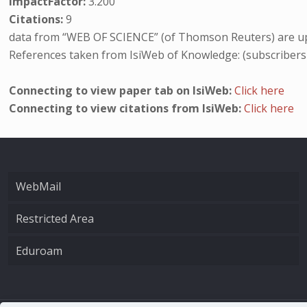
ImpactFactor:
3.200
Citations:
9
data from “WEB OF SCIENCE” (of Thomson Reuters) are up
References taken from IsiWeb of Knowledge: (subscribers
Connecting to view paper tab on IsiWeb:
Click here
Connecting to view citations from IsiWeb:
Click here
WebMail
Restricted Area
Eduroam