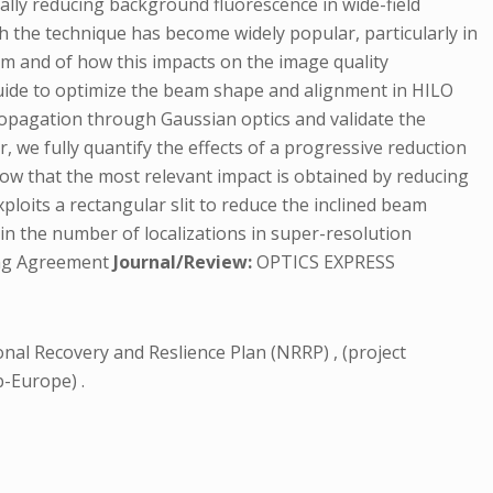
cally reducing background fluorescence in wide-field
gh the technique has become widely popular, particularly in
am and of how this impacts on the image quality
 guide to optimize the beam shape and alignment in HILO
ropagation through Gaussian optics and validate the
 we fully quantify the effects of a progressive reduction
how that the most relevant impact is obtained by reducing
ploits a rectangular slit to reduce the inclined beam
 in the number of localizations in super-resolution
hing Agreement
Journal/Review:
OPTICS EXPRESS
onal Recovery and Reslience Plan (NRRP) , (project
-Europe) .