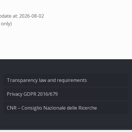
date at: 2026-08-02
 only)
Transparency law and requirements
Privacy GDPR 2016/679
CNR – Consiglio Nazionale delle Ricerche