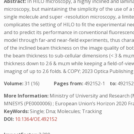
Abstract:
In HILO microscopy, a highly inclined and lamina
microscopy, but maintaining the simplicity of the use of a
single molecule and super -resolution microscopy, a limit
complicates the setting of HILO to fit the experimental n
and to predict its performance in conventional fluoresce
model through far-and near-field experiments, thus charac
of the inclined beam thickness on the image quality of bo
the beam thickness to sub-cellular dimensions (< 3 & mu;m)
thickness down to 2.6 & mu;m while keeping a field-of-view
imaging of up to 2.6 folds. & COPY; 2023 Optica Publish
Volume:
31 (16)
Pages from:
492152-1
to:
492152
More Information:
Ministry of University and Research (M
MNESYS (PE0000006) ; European Union’s Horizon 2020 F
KeyWords:
Single; Dna; Molecules; Tracking
DOI:
10.1364/OE.492152