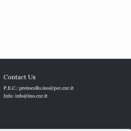
Contact Us