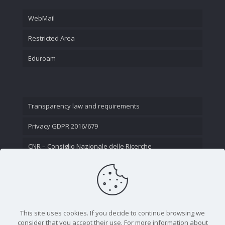
WebMail
Restricted Area
Eduroam
Transparency law and requirements
Privacy GDPR 2016/679
CNR – Consiglio Nazionale delle Ricerche
Contact Us
This site uses cookies. If you decide to continue browsing we
consider that you accept their use. For more information about