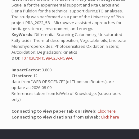
Scaiella for the experimental support and Rita Carosi and
Elena Pulidori for the technical support during TG analyses.
The study was performed as a part of the University of Pisa
project PRA_2022_58 – Microwave assisted approaches for
heritage science, environment, and energy.
KeyWords:
Differential Scanning Calorimetry; Unsaturated
Fatty-acids; Thermal-decomposition; Vegetable-oils; Linoleate
Monohydroperoxides; Photosensitized Oxidation; Esters;
Autoxidation; Degradation; Kinetics
DOI:
10.1038/s41598-023-34599-6
ImpactFactor:
3.800
Citations:
12
data from “WEB OF SCIENCE” (of Thomson Reuters) are
update at: 2026-08-09
References taken from IsiWeb of Knowledge: (subscribers
only)
Connecting to view paper tab on IsiWeb:
Click here
Connecting to view citations from IsiWeb:
Click here