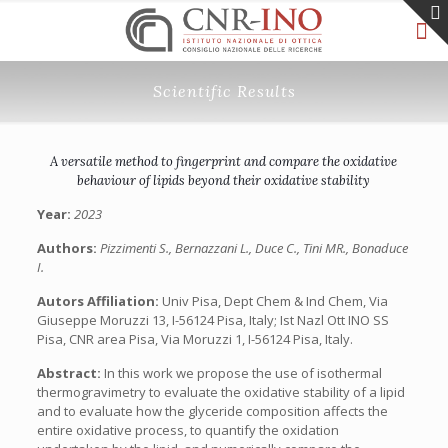
Scientific Results
A versatile method to fingerprint and compare the oxidative
behaviour of lipids beyond their oxidative stability
Year:
2023
Authors:
Pizzimenti S., Bernazzani L., Duce C., Tini MR., Bonaduce
I.
Autors Affiliation:
Univ Pisa, Dept Chem & Ind Chem, Via
Giuseppe Moruzzi 13, I-56124 Pisa, Italy; Ist Nazl Ott INO SS
Pisa, CNR area Pisa, Via Moruzzi 1, I-56124 Pisa, Italy.
Abstract:
In this work we propose the use of isothermal
thermogravimetry to evaluate the oxidative stability of a lipid
and to evaluate how the glyceride composition affects the
entire oxidative process, to quantify the oxidation