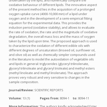
undertaken by the lipid, and numerically compare the
oxidative behaviour of different lipids. The innovative aspect
of the present method lies in the acquisition of a prolonged
oxygen uptake curve (4000-10,000 min) of a lipid under
oxygen and in the development of a semi-empirical fitting
equation for the experimental data. This provides the
induction period (oxidative stability), and allows to evaluate
the rate of oxidation, the rate and the magnitude of oxidative
degradation, the overall mass loss and the mass of oxygen
taken by the lipid upon time. The proposed approach is used
to characterize the oxidation of different edible oils with
different degrees of unsaturation (linseed oil, sunflower oil,
and olive oil) as well as chemically simpler compounds used
in the literature to model the autoxidation of vegetable oils
and lipids in general: triglycerides (glyceryl trilinolenate,
glyceryl trilinoleate and glyceryl trioleate) and methyl esters
(methyl linoleate and methyl linolenate). The approach
proves very robust and very sensitive to changes in the
sample composition.
Journal/Review:
SCIENTIFIC REPORTS
Volume:
13 (1)
Pages from:
8094-1
to:
8094-11
More Information:
The authors kindly acknowledged Ester