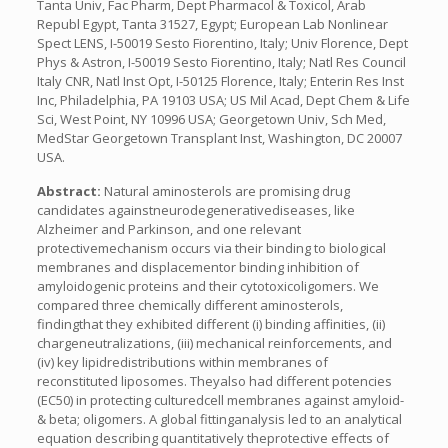
Tanta Univ, Fac Pharm, Dept Pharmacol & Toxicol, Arab
Republ Egypt, Tanta 31527, Egypt; European Lab Nonlinear
Spect LENS, I-50019 Sesto Fiorentino, Italy; Univ Florence, Dept
Phys & Astron, I-50019 Sesto Fiorentino, Italy; Natl Res Council
Italy CNR, Natl Inst Opt, I-50125 Florence, Italy; Enterin Res Inst
Inc, Philadelphia, PA 19103 USA; US Mil Acad, Dept Chem & Life
Sci, West Point, NY 10996 USA; Georgetown Univ, Sch Med,
MedStar Georgetown Transplant Inst, Washington, DC 20007
USA.
Abstract:
Natural aminosterols are promising drug
candidates againstneurodegenerativediseases, like
Alzheimer and Parkinson, and one relevant
protectivemechanism occurs via their binding to biological
membranes and displacementor binding inhibition of
amyloidogenic proteins and their cytotoxicoligomers. We
compared three chemically different aminosterols,
findingthat they exhibited different (i) binding affinities, (ii)
chargeneutralizations, (iii) mechanical reinforcements, and
(iv) key lipidredistributions within membranes of
reconstituted liposomes. Theyalso had different potencies
(EC50) in protecting culturedcell membranes against amyloid-
& beta; oligomers. A global fittinganalysis led to an analytical
equation describing quantitatively theprotective effects of