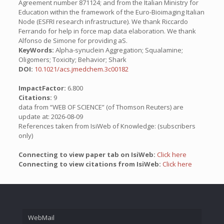
Agreement number 871124; and from the Italian Ministry for
Education within the framework of the Euro-Bioimaging Italian
Node (ESFRI research infrastructure). We thank Riccardo
Ferrando for help in force map data elaboration. We thank
Alfonso de Simone for providing aS.
KeyWords:
Alpha-synuclein Aggregation; Squalamine;
Oligomers; Toxicity; Behavior; Shark
DOI:
10.1021/acs.jmedchem.3c00182
ImpactFactor:
6.800
Citations:
9
data from “WEB OF SCIENCE” (of Thomson Reuters) are
update at: 2026-08-09
References taken from IsiWeb of Knowledge: (subscribers
only)
Connecting to view paper tab on IsiWeb:
Click here
Connecting to view citations from IsiWeb:
Click here
WebMail