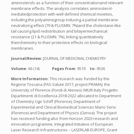
aminosterols as a function of their concentrationand relevant
membrane effects. The analysis correlates aminosterol-
mediatedprotection with well-defined chemical moieties,
including the polyaminegroup inducing a partial membrane-
neutralizing effect (79 & PLUSMN; 7%)and the cholestane-like
tail causing lipid redistribution and bilayermechanical
resistance (21 & PLUSMN; 7%), linking quantitatively
theirchemistry to their protective effects on biological
membranes.
Journal/Review:
JOURNAL OF MEDICINAL CHEMISTRY
Volume:
66 (14)
Pages from:
9519
to:
9536
More Information:
This research was funded by the
Regione Toscana (FAS-Salute 2017, project PRAMA); the
University of Florence (Fondi di Ateneo). MIUR-Italy Progetto
Dipartimenti di Eccellenza 2018-2022 allocated to Department
of Chemistry Ugo Schiff (Florence), Department of
Experimental and Clinical Biomedical Sciences Mario Serio
(Florence) and Department of Physics (Genoa). The project
has received funding also from Horizon 2020 research and
innovation programme, Integrated Initiative of European
Laser Research Infrastructures – LASERLAB-EUROPE, Grant