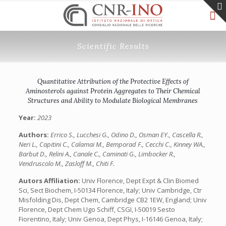
Scientific Results
Quantitative Attribution of the Protective Effects of
Aminosterols against Protein Aggregates to Their Chemical
Structures and Ability to Modulate Biological Membranes
Year:
2023
Authors:
Errico S., Lucchesi G., Odino D., Osman EY., Cascella R.,
Neri L., Capitini C., Calamai M., Bemporad F., Cecchi C., Kinney WA.,
Barbut D., Relini A., Canale C., Caminati G., Limbocker R.,
Vendruscolo M., Zasloff M., Chiti F.
Autors Affiliation:
Univ Florence, Dept Expt & Clin Biomed
Sci, Sect Biochem, I-50134 Florence, Italy; Univ Cambridge, Ctr
Misfolding Dis, Dept Chem, Cambridge CB2 1EW, England; Univ
Florence, Dept Chem Ugo Schiff, CSGI, I-50019 Sesto
Fiorentino, Italy; Univ Genoa, Dept Phys, I-16146 Genoa, Italy;