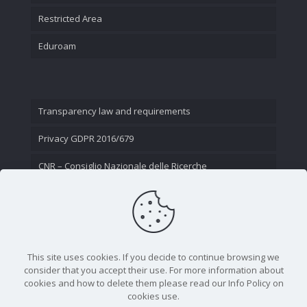
Restricted Area
Eduroam
Transparency law and requirements
Privacy GDPR 2016/679
CNR – Consiglio Nazionale delle Ricerche
Contact Us
This site uses cookies. If you decide to continue browsing we
consider that you accept their use. For more information about
cookies and how to delete them please read our Info Policy on
cookies use.