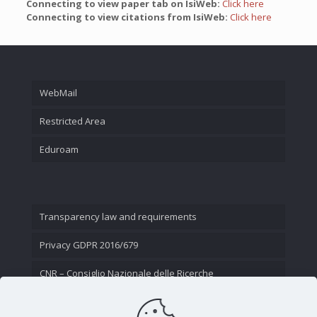
Connecting to view paper tab on IsiWeb:
Click here
Connecting to view citations from IsiWeb:
Click here
WebMail
Restricted Area
Eduroam
Transparency law and requirements
Privacy GDPR 2016/679
CNR – Consiglio Nazionale delle Ricerche