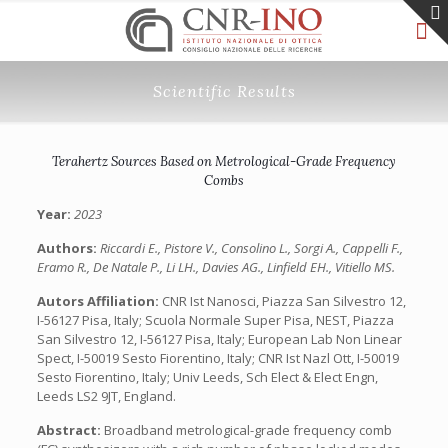
Scientific Results
Terahertz Sources Based on Metrological-Grade Frequency
Combs
Year:
2023
Authors:
Riccardi E., Pistore V., Consolino L., Sorgi A., Cappelli F.,
Eramo R., De Natale P., Li LH., Davies AG., Linfield EH., Vitiello MS.
Autors Affiliation:
CNR Ist Nanosci, Piazza San Silvestro 12,
I-56127 Pisa, Italy; Scuola Normale Super Pisa, NEST, Piazza
San Silvestro 12, I-56127 Pisa, Italy; European Lab Non Linear
Spect, I-50019 Sesto Fiorentino, Italy; CNR Ist Nazl Ott, I-50019
Sesto Fiorentino, Italy; Univ Leeds, Sch Elect & Elect Engn,
Leeds LS2 9JT, England.
Abstract:
Broadband metrological-grade frequency comb