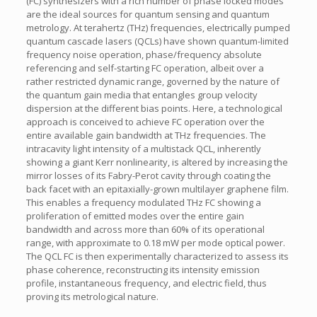
(FC) synthesizers with a rich number of phase locked modes
are the ideal sources for quantum sensing and quantum
metrology. At terahertz (THz) frequencies, electrically pumped
quantum cascade lasers (QCLs) have shown quantum-limited
frequency noise operation, phase/frequency absolute
referencing and self-starting FC operation, albeit over a
rather restricted dynamic range, governed by the nature of
the quantum gain media that entangles group velocity
dispersion at the different bias points. Here, a technological
approach is conceived to achieve FC operation over the
entire available gain bandwidth at THz frequencies. The
intracavity light intensity of a multistack QCL, inherently
showing a giant Kerr nonlinearity, is altered by increasing the
mirror losses of its Fabry-Perot cavity through coating the
back facet with an epitaxially-grown multilayer graphene film.
This enables a frequency modulated THz FC showing a
proliferation of emitted modes over the entire gain
bandwidth and across more than 60% of its operational
range, with approximate to 0.18 mW per mode optical power.
The QCL FC is then experimentally characterized to assess its
phase coherence, reconstructing its intensity emission
profile, instantaneous frequency, and electric field, thus
proving its metrological nature.