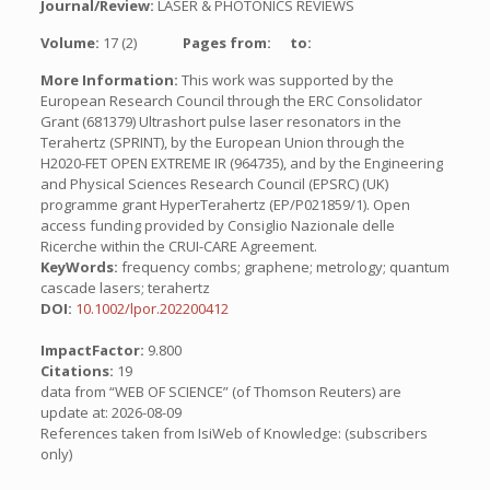
Journal/Review:
LASER & PHOTONICS REVIEWS
Volume:
17 (2)
Pages from:
to:
More Information:
This work was supported by the
European Research Council through the ERC Consolidator
Grant (681379) Ultrashort pulse laser resonators in the
Terahertz (SPRINT), by the European Union through the
H2020-FET OPEN EXTREME IR (964735), and by the Engineering
and Physical Sciences Research Council (EPSRC) (UK)
programme grant HyperTerahertz (EP/P021859/1). Open
access funding provided by Consiglio Nazionale delle
Ricerche within the CRUI-CARE Agreement.
KeyWords:
frequency combs; graphene; metrology; quantum
cascade lasers; terahertz
DOI:
10.1002/lpor.202200412
ImpactFactor:
9.800
Citations:
19
data from “WEB OF SCIENCE” (of Thomson Reuters) are
update at: 2026-08-09
References taken from IsiWeb of Knowledge: (subscribers
only)