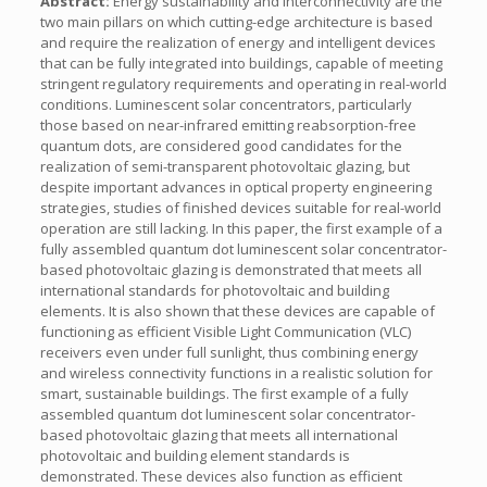
Abstract:
Energy sustainability and interconnectivity are the
two main pillars on which cutting-edge architecture is based
and require the realization of energy and intelligent devices
that can be fully integrated into buildings, capable of meeting
stringent regulatory requirements and operating in real-world
conditions. Luminescent solar concentrators, particularly
those based on near-infrared emitting reabsorption-free
quantum dots, are considered good candidates for the
realization of semi-transparent photovoltaic glazing, but
despite important advances in optical property engineering
strategies, studies of finished devices suitable for real-world
operation are still lacking. In this paper, the first example of a
fully assembled quantum dot luminescent solar concentrator-
based photovoltaic glazing is demonstrated that meets all
international standards for photovoltaic and building
elements. It is also shown that these devices are capable of
functioning as efficient Visible Light Communication (VLC)
receivers even under full sunlight, thus combining energy
and wireless connectivity functions in a realistic solution for
smart, sustainable buildings. The first example of a fully
assembled quantum dot luminescent solar concentrator-
based photovoltaic glazing that meets all international
photovoltaic and building element standards is
demonstrated. These devices also function as efficient