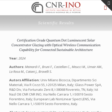
Scientific Results
Certification Grade Quantum Dot Luminescent Solar
Concentrator Glazing with Optical Wireless Communication
Capability for Connected Sustainable Architecture
Year:
2024
Authors:
Meinardi F., Bruni F., Castellan C., Meucci M., Umair AM.,
La Rosa M., Catani J., Brovelli S.
Autors Affiliation:
Univ Milano Bicocca, Dipartimento Sci
Materiali, Via R Cozzi 55, I-20125 Milan, Italy; Glass Power SpA,
R&D Div, Via Fortunato Zeni 8, I-38068 Rovereto, TN, Italy; Ist
Nazl Ott CNR CNR INO, Via Nello Carrara 1, I-50019 Sesto
Fiorentino, Italy; European Lab NonLinear Spect LENS, Via
Nello Carrara 1, I-50019 Sesto Fiorentino, Italy.