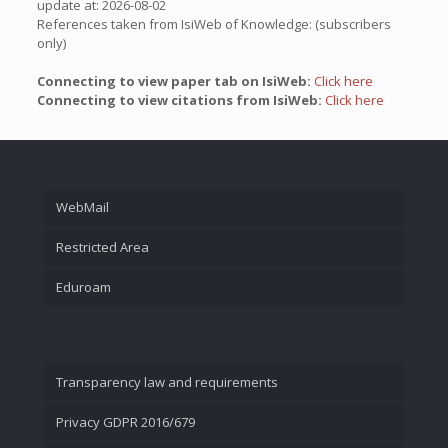
update at: 2026-08-02
References taken from IsiWeb of Knowledge: (subscribers
only)
Connecting to view paper tab on IsiWeb:
Click here
Connecting to view citations from IsiWeb:
Click here
WebMail
Restricted Area
Eduroam
Transparency law and requirements
Privacy GDPR 2016/679