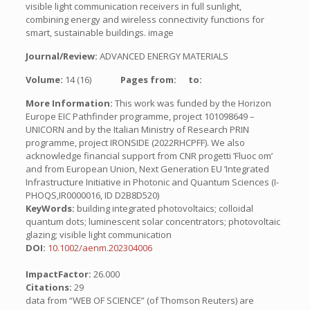
visible light communication receivers in full sunlight,
combining energy and wireless connectivity functions for
smart, sustainable buildings. image
Journal/Review:
ADVANCED ENERGY MATERIALS
Volume:
14 (16)
Pages from:
to:
More Information:
This work was funded by the Horizon
Europe EIC Pathfinder programme, project 101098649 –
UNICORN and by the Italian Ministry of Research PRIN
programme, project IRONSIDE (2022RHCPFF). We also
acknowledge financial support from CNR progetti ’Fluoc om’
and from European Union, Next Generation EU ’Integrated
Infrastructure Initiative in Photonic and Quantum Sciences (I-
PHOQS,IR0000016, ID D2B8D520)
KeyWords:
building integrated photovoltaics; colloidal
quantum dots; luminescent solar concentrators; photovoltaic
glazing; visible light communication
DOI:
10.1002/aenm.202304006
ImpactFactor:
26.000
Citations:
29
data from “WEB OF SCIENCE” (of Thomson Reuters) are