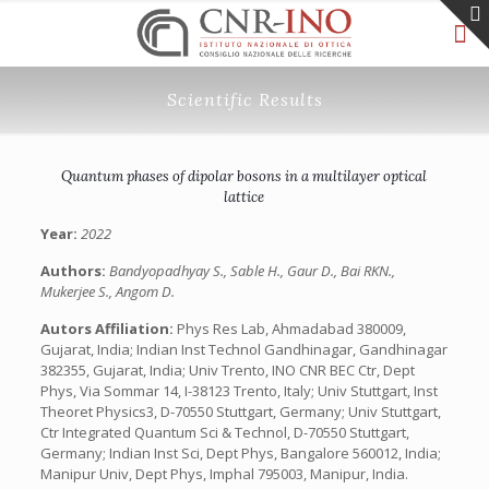
Scientific Results
Quantum phases of dipolar bosons in a multilayer optical
lattice
Year:
2022
Authors:
Bandyopadhyay S., Sable H., Gaur D., Bai RKN.,
Mukerjee S., Angom D.
Autors Affiliation:
Phys Res Lab, Ahmadabad 380009,
Gujarat, India; Indian Inst Technol Gandhinagar, Gandhinagar
382355, Gujarat, India; Univ Trento, INO CNR BEC Ctr, Dept
Phys, Via Sommar 14, I-38123 Trento, Italy; Univ Stuttgart, Inst
Theoret Physics3, D-70550 Stuttgart, Germany; Univ Stuttgart,
Ctr Integrated Quantum Sci & Technol, D-70550 Stuttgart,
Germany; Indian Inst Sci, Dept Phys, Bangalore 560012, India;
Manipur Univ, Dept Phys, Imphal 795003, Manipur, India.