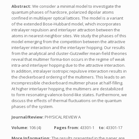
Abstract:
We consider a minimal model to investigate the
quantum phases of hardcore, polarized dipolar atoms
confined in multilayer optical lattices. The model is a variant
of the extended Bose-Hubbard model, which incorporates
intralayer repulsion and interlayer attraction between the
atoms in nearest-neighbor sites. We study the phases of this
model emerging from the competition between the attractive
interlayer interaction and the interlayer hopping. Our results
from the analytical and cluster-Gutzwiller mean-field theories
reveal that multimer forma-tion occurs in the regime of weak
intra-and interlayer hopping due to the attractive interaction.
In addition, intralayer isotropic repulsive interaction results in
the checkerboard ordering of the multimers. This leads to an
incompressible checkerboard multimer phase at half-filling.
At higher interlayer hopping, the multimers are destabilized
to form resonating valence-bond-like states. Furthermore, we
discuss the effects of thermal fluctuations on the quantum
phases of the system.
Journal/Review:
PHYSICAL REVIEW A
Volume:
106 (4)
Pages from:
43301-1
to:
43301-17
More Information:
The results presented in the paper are