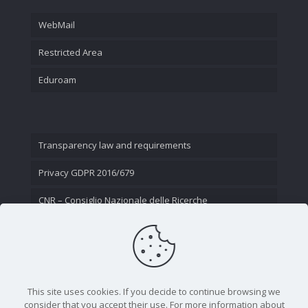
WebMail
Restricted Area
Eduroam
Transparency law and requirements
Privacy GDPR 2016/679
CNR – Consiglio Nazionale delle Ricerche
Contact Us
This site uses cookies. If you decide to continue browsing we
consider that you accept their use. For more information about