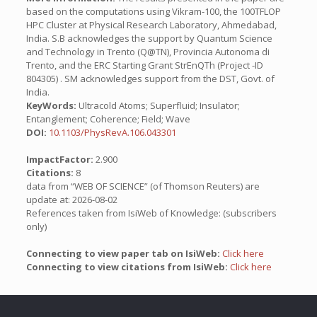
based on the computations using Vikram-100, the 100TFLOP
HPC Cluster at Physical Research Laboratory, Ahmedabad,
India. S.B acknowledges the support by Quantum Science
and Technology in Trento (Q@TN), Provincia Autonoma di
Trento, and the ERC Starting Grant StrEnQTh (Project -ID
804305) . SM acknowledges support from the DST, Govt. of
India.
KeyWords:
Ultracold Atoms; Superfluid; Insulator;
Entanglement; Coherence; Field; Wave
DOI:
10.1103/PhysRevA.106.043301
ImpactFactor:
2.900
Citations:
8
data from “WEB OF SCIENCE” (of Thomson Reuters) are
update at: 2026-08-02
References taken from IsiWeb of Knowledge: (subscribers
only)
Connecting to view paper tab on IsiWeb:
Click here
Connecting to view citations from IsiWeb:
Click here