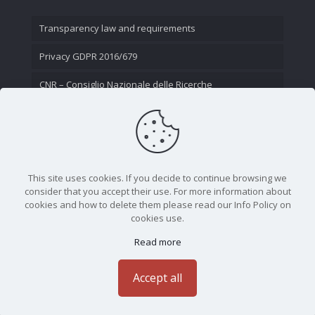
Transparency law and requirements
Privacy GDPR 2016/679
CNR – Consiglio Nazionale delle Ricerche
Contact Us
This site uses cookies. If you decide to continue browsing we
consider that you accept their use. For more information about
cookies and how to delete them please read our Info Policy on
cookies use.
Read more
CNR - Istituto Nazionale di Ottica - Largo Fermi 6, 50125
Firenze | Tel. 05523081 - P.IVA 02118311006
Accept all