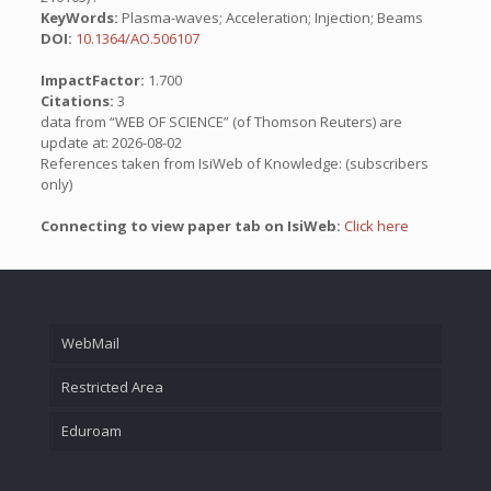
KeyWords:
Plasma-waves; Acceleration; Injection; Beams
DOI:
10.1364/AO.506107
ImpactFactor:
1.700
Citations:
3
data from “WEB OF SCIENCE” (of Thomson Reuters) are
update at: 2026-08-02
References taken from IsiWeb of Knowledge: (subscribers
only)
Connecting to view paper tab on IsiWeb:
Click here
WebMail
Restricted Area
Eduroam