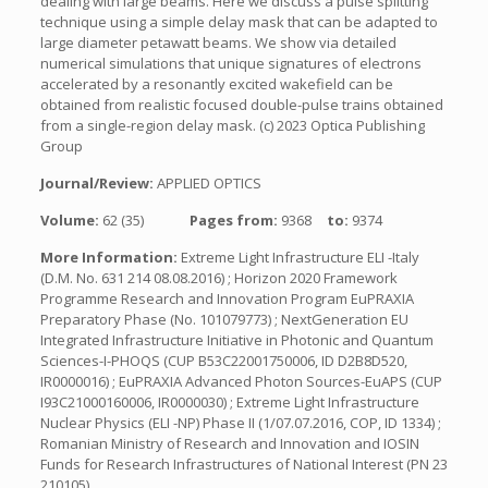
dealing with large beams. Here we discuss a pulse splitting
technique using a simple delay mask that can be adapted to
large diameter petawatt beams. We show via detailed
numerical simulations that unique signatures of electrons
accelerated by a resonantly excited wakefield can be
obtained from realistic focused double-pulse trains obtained
from a single-region delay mask. (c) 2023 Optica Publishing
Group
Journal/Review:
APPLIED OPTICS
Volume:
62 (35)
Pages from:
9368
to:
9374
More Information:
Extreme Light Infrastructure ELI -Italy
(D.M. No. 631 214 08.08.2016) ; Horizon 2020 Framework
Programme Research and Innovation Program EuPRAXIA
Preparatory Phase (No. 101079773) ; NextGeneration EU
Integrated Infrastructure Initiative in Photonic and Quantum
Sciences-I-PHOQS (CUP B53C22001750006, ID D2B8D520,
IR0000016) ; EuPRAXIA Advanced Photon Sources-EuAPS (CUP
I93C21000160006, IR0000030) ; Extreme Light Infrastructure
Nuclear Physics (ELI -NP) Phase II (1/07.07.2016, COP, ID 1334) ;
Romanian Ministry of Research and Innovation and IOSIN
Funds for Research Infrastructures of National Interest (PN 23
210105) .