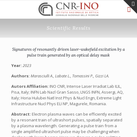
Scientific Results
Signatures of resonantly driven laser-wakefield excitation by a
pulse train generated by an optical delay mask
Year:
2023
Authors:
Marasciulli A., Labate L., Tomassini P., Gizzi LA.
Autors Affiliation:
INO CNR, Intense Laser Irradiat Lab ILIL,
Pisa, Italy; INFN Lab Nazl Gran Sasso, LNGS INFN, Assergi, AQ,
Italy; Horia Hulubei Natl Inst Phys & Nucl Engn, Extreme Light
Infrastructure Nucl Phys ELI NP, Magurele, Romania.
Abstract:
Electron plasma waves can be efficiently excited
by a resonant train of ultrashort pulses, spatially separated
by a plasma wavelength. Generating a pulse train from a
single amplified ultrashort pulse may be challenging when