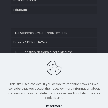
Eduroam
Transparency law and requirements
Privacy GDPR 2016/679
CNR – Consiglio Nazionale delle Ricerche
Contact Us
This site uses cookies. If you decide to continue browsing we
consider that you accept their use. For more information about
cookies and how to delete them please read our Info Policy on
cookies use.
Read more