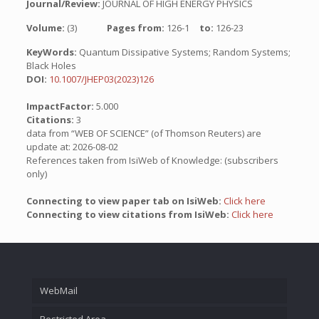
Journal/Review:
JOURNAL OF HIGH ENERGY PHYSICS
Volume:
(3)
Pages from:
126-1
to:
126-23
KeyWords:
Quantum Dissipative Systems; Random Systems;
Black Holes
DOI:
10.1007/JHEP03(2023)126
ImpactFactor:
5.000
Citations:
3
data from “WEB OF SCIENCE” (of Thomson Reuters) are
update at: 2026-08-02
References taken from IsiWeb of Knowledge: (subscribers
only)
Connecting to view paper tab on IsiWeb:
Click here
Connecting to view citations from IsiWeb:
Click here
WebMail
Restricted Area