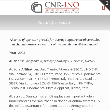
Scientific Results
Absence of operator growth for average equal-time observables
in charge-conserved sectors of the Sachdev-Ye-Kitaev model
Year:
2023
Authors:
Paviglianiti A., Bandyopadhyay S., Uhrich P., Hauke P.
Autors Affiliation:
Univ Trento, Pitaevskii BEC Ctr, INO CNR,
Via Sommar 14, I-38123 Trento, Italy; Univ Trento, Dipartimento
Fis, Via Sommar 14, I-38123 Trento, Italy; Int Sch Adv Studies
SISSA, Via Bonomea 265, I-34136 Trieste, Italy; INFN TIFPA,
Trento Inst Fundamental Phys & Applicat, Trento, Italy.
Abstract:
Quantum scrambling plays an important role in
understanding thermalization in closed quantum systems. By
this effect, quantum information spreads throughout the