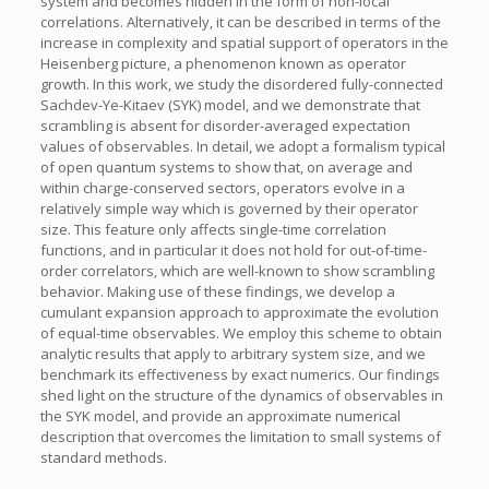
system and becomes hidden in the form of non-local
correlations. Alternatively, it can be described in terms of the
increase in complexity and spatial support of operators in the
Heisenberg picture, a phenomenon known as operator
growth. In this work, we study the disordered fully-connected
Sachdev-Ye-Kitaev (SYK) model, and we demonstrate that
scrambling is absent for disorder-averaged expectation
values of observables. In detail, we adopt a formalism typical
of open quantum systems to show that, on average and
within charge-conserved sectors, operators evolve in a
relatively simple way which is governed by their operator
size. This feature only affects single-time correlation
functions, and in particular it does not hold for out-of-time-
order correlators, which are well-known to show scrambling
behavior. Making use of these findings, we develop a
cumulant expansion approach to approximate the evolution
of equal-time observables. We employ this scheme to obtain
analytic results that apply to arbitrary system size, and we
benchmark its effectiveness by exact numerics. Our findings
shed light on the structure of the dynamics of observables in
the SYK model, and provide an approximate numerical
description that overcomes the limitation to small systems of
standard methods.