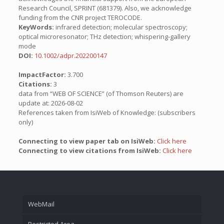
Research Council, SPRINT (681379). Also, we acknowledge
funding from the CNR project TEROCODE.
KeyWords:
infrared detection; molecular spectroscopy;
optical microresonator; THz detection; whispering-gallery
mode
DOI:
10.1002/adpr.202200147
ImpactFactor:
3.700
Citations:
3
data from “WEB OF SCIENCE” (of Thomson Reuters) are
update at: 2026-08-02
References taken from IsiWeb of Knowledge: (subscribers
only)
Connecting to view paper tab on IsiWeb:
Click here
Connecting to view citations from IsiWeb:
Click here
WebMail
Restricted Area