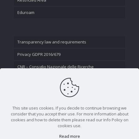
Eduroam
Transparency law and requirements
Privacy GDPR 2016/679
CNR – Consiglio Nazionale delle Ricerche
Contact Us
This site uses cookies. If you decide to continue browsing we
consider that you accept their use. For more information about
cookies and how to delete them please read our Info Policy on
cookies use.
Read more