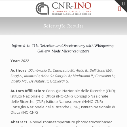
Scientific Results
Infrared-to-THz Detection and Spectroscopy with Whispering-
Gallery-Mode Microresonators
Year:
2022
Authors:
D’Ambrosio D.; Capezzuto M.; Aiello R.; Delli Santi MG.;
Sorgi A.; Malara P.; Avino S.; Giorgini A.; Maddaloni P.; Consolino L.;
Vitiello MS.; De Natale P.; Gagliardi G.
Autors Affiliation:
Consiglio Nazionale delle Ricerche (CNR);
Istituto Nazionale di Ottica (INO-CNR); Consiglio Nazionale
delle Ricerche (CNR); Istituto Nanoscienze (NANO-CNR);
Consiglio Nazionale delle Ricerche (CNR); Istituto Nazionale di
Ottica (INO-CNR)
Abstract:
A novel room-temperature photodetector based