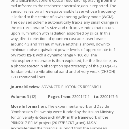
on a silica-microsphere optical resonator operating from the
mid-infrared to the terahertz spectral region is reported. The
sensor relies on a free-space visible laser whose frequency
is locked to the center of a whispering-gallery mode (WGM).
The devised scheme automatically tracks any small change in
the microresonator ´ s size and refractive index that occurs
upon illumination with radiation absorbed by silica. In this
way, direct detection of quantum-cascade laser beams
around 4.3 and 111 mu m wavelengths is shown, down to
minimum noise-equivalent power levels of approximate to 1
pW root Hz(-1) with a dynamic range > 100 dB. The
microsphere resonator is then exploited, for the first time, as
a photodetector in absorption spectroscopy of the (CO2)-C-12
fundamental ro-vibrational band and of very-weak (CH3OH)-
C-13 rotational lines.
Journal/Review:
ADVANCED PHOTONICS RESEARCH
Volume:
3 (12)
Pages from:
2200147-1
to:
2200147-6
More Information:
The experimental work and Davide
D’Ambrosio’s fellowship were funded by the Italian Ministry
for University & Research (MUR) in the framework of the
PRIN2017 ’PELM’ project (20177PSCKT grant). M.S.V.
acknowledges the financial support from the European