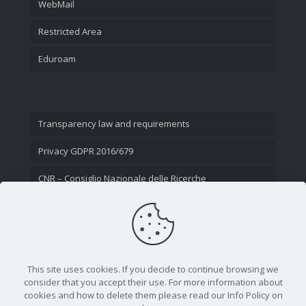
WebMail
Restricted Area
Eduroam
Transparency law and requirements
Privacy GDPR 2016/679
CNR – Consiglio Nazionale delle Ricerche
Contact Us
This site uses cookies. If you decide to continue browsing we
consider that you accept their use. For more information about
cookies and how to delete them please read our Info Policy on