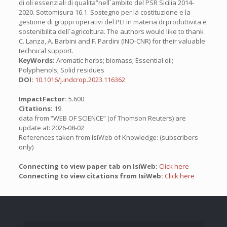
di oli essenziali di qualita”nell´ambito del PSR Sicilia 2014-
2020. Sottomisura 16.1. Sostegno per la costituzione e la
gestione di gruppi operativi del PEI in materia di produttivita e
sostenibilita dell´agricoltura. The authors would like to thank
C. Lanza, A. Barbini and F. Pardini (INO-CNR) for their valuable
technical support.
KeyWords:
Aromatic herbs; biomass; Essential oil;
Polyphenols; Solid residues
DOI:
10.1016/j.indcrop.2023.116362
ImpactFactor:
5.600
Citations:
19
data from “WEB OF SCIENCE” (of Thomson Reuters) are
update at: 2026-08-02
References taken from IsiWeb of Knowledge: (subscribers
only)
Connecting to view paper tab on IsiWeb:
Click here
Connecting to view citations from IsiWeb:
Click here