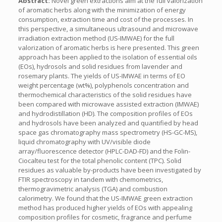
Abstract:
Novel green extractions aim at the full valorization
of aromatic herbs along with the minimization of energy
consumption, extraction time and cost of the processes. In
this perspective, a simultaneous ultrasound and microwave
irradiation extraction method (US-IMWAE) for the full
valorization of aromatic herbs is here presented. This green
approach has been applied to the isolation of essential oils
(EOs), hydrosols and solid residues from lavender and
rosemary plants. The yields of US-IMWAE in terms of EO
weight percentage (wt%), polyphenols concentration and
thermochemical characteristics of the solid residues have
been compared with microwave assisted extraction (IMWAE)
and hydrodistillation (HD). The composition profiles of EOs
and hydrosols have been analyzed and quantified by head
space gas chromatography mass spectrometry (HS-GC-MS),
liquid chromatography with UV/visible diode
array/fluorescence detector (HPLC-DAD-FD) and the Folin-
Ciocalteu test for the total phenolic content (TPC). Solid
residues as valuable by-products have been investigated by
FTIR spectroscopy in tandem with chemometrics,
thermogravimetric analysis (TGA) and combustion
calorimetry. We found that the US-IMWAE green extraction
method has produced higher yields of EOs with appealing
composition profiles for cosmetic, fragrance and perfume