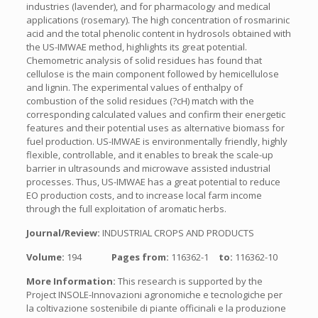
industries (lavender), and for pharmacology and medical
applications (rosemary). The high concentration of rosmarinic
acid and the total phenolic content in hydrosols obtained with
the US-IMWAE method, highlights its great potential.
Chemometric analysis of solid residues has found that
cellulose is the main component followed by hemicellulose
and lignin. The experimental values of enthalpy of
combustion of the solid residues (?cH) match with the
corresponding calculated values and confirm their energetic
features and their potential uses as alternative biomass for
fuel production. US-IMWAE is environmentally friendly, highly
flexible, controllable, and it enables to break the scale-up
barrier in ultrasounds and microwave assisted industrial
processes. Thus, US-IMWAE has a great potential to reduce
EO production costs, and to increase local farm income
through the full exploitation of aromatic herbs.
Journal/Review:
INDUSTRIAL CROPS AND PRODUCTS
Volume:
194
Pages from:
116362-1
to:
116362-10
More Information:
This research is supported by the
Project INSOLE-Innovazioni agronomiche e tecnologiche per
la coltivazione sostenibile di piante officinali e la produzione