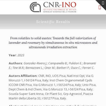
Scientific Results
From volatiles to solid wastes: Towards the full valorization of
lavender and rosemary by simultaneous in situ microwaves and
ultrasounds irradiation extraction
Year:
2023
Authors:
Gonzalez-Rivera J.; Campanella B.; Pulidori E.; Bramanti
E.; Tine M.R.; Bernazzani L.; Onor M.; Barberi P.; Duce C.; Ferrari C.
Autors Affiliation:
CNR, INO, UOS Pisa, Natl Inst Opt, Via G
Moruzzi 1, I-56124 Pisa, Italy; Inst Chem Organometall Cpds
ICCOM CNR Pisa, Via G Moruzzi 1, I-56124 Pisa, Italy; Univ Pisa,
Dept Chem & Ind Chem, Via G Moruzzi 13, I-56124 Pisa, Italy;
Scuola Super Sant Anna, Ctr Plant Sci, Grp Agroecol, Piazza
Martiri della Liberta 33, I-56127 Pisa, Italy.