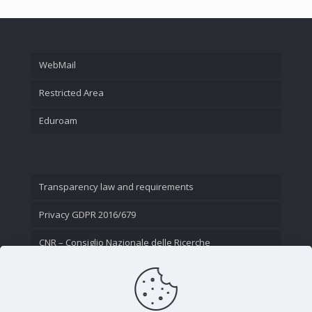
WebMail
Restricted Area
Eduroam
Transparency law and requirements
Privacy GDPR 2016/679
CNR – Consiglio Nazionale delle Ricerche
Contact Us