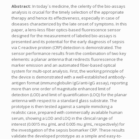
Abstract:
In today´s medicine, the celerity of the bio-assays
analysis is crucial for the timely selection of the appropriate
therapy and hence its effectiveness, especially in case of
diseases characterized by the late onset of symptoms. In this
paper, a lens-less fiber optics-based fluorescence sensor
designed for the measurement of labeled bio-assays is
presented and its potential for the early diagnosis of sepsis
via C-reactive protein (CRP) detection is demonstrated. The
sensor performance results from the combination of two key
elements: a planar antenna that redirects fluorescence the
marker emission and an automated fiber-based optical
system for multi-spot analysis. First, the working principle of
the device is demonstrated with a well-established antibody-
antigen format (immunoglobulin IgG/anti-IgG assay), reporting
more than one order of magnitude enhanced limit of
detection (LOD) and limit of quantification (LOQ) for the planar
antenna with respect to a standard glass substrate. The
prototype is then tested against a sample mimicking a
realistic case, prepared with commercially available human
serum, showing a LOD and LOQ in the clinical range of
interest (0.0015 mu g/mL and 0.005 mu g/mL, respectively) for
the investigation of the sepsis biomarker CRP. These results
validate the developed prototype as a simple and easy-to-