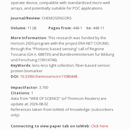
operate device, compatible with standardized micro-well
arrays, and potentially suitable for POC applications.
Journal/Review:
CHEMOSENSORS
Volume:
11 (8)
Pages from:
448-1
to:
448-11
More Information:
This research was funded by the
Horizon 2020 program with the project ERA-NET COFUND,
through the “Photonic based sensing” call of Regione
Toscana (GA n. 688735) and Bundesministerium fur Bildung
und Forschung (13N14746).
KeyWords:
lens-less light collection; fiber-based sensor;
protein biomarker
DOI:
10.3390/chemosensors11080448
ImpactFactor:
3.700
Citations:
1
data from “WEB OF SCIENCE” (of Thomson Reuters) are
update at: 2026-08-02
References taken from IsiWeb of Knowledge: (subscribers
only)
Connecting to view paper tab on IsiWeb:
Click here