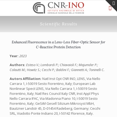
Scientific Results
Enhanced Fluorescence in a Lens-Less Fiber-Optic Sensor for
C-Reactive Protein Detection
Year:
2023
Authors:
Esteso V.; Lombardi P.; Chiavaioli F.; Majumder P.;
Colautti M.; Howitz S.; Cecchi P.; Baldini F.; Giannetti A.; Toninelli C.
Autors Affiliation:
Natl Inst Opt CNR INO, LENS, Via Nello
Carrara 1, I-50019 Sesto Fiorentino, Italy; European Lab
Nonlinear Spect LENS, Via Nello Carrara 1, I-50019 Sesto
Fiorentino, Italy; Natl Res Council Italy CNR, Inst Appl Phys
Nello Carrara IFAC, Via Madonna Piano 10, I-50019 Sesto
Fiorentino, Italy; GeSiM Gesell Silizium Mikrosyst MbH,
Bautzner Landstr 45, D-01454 Radeberg, Germany; Cecchi
SRL, Viadotto Ponte Indiano 20, I-50142 Florence, Italy.