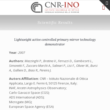
Scientific Results
Lightweight active controlled primary mirror technology
demonstrator
Year:
2007
Authors:
Mazzinghi P., Bratina V., Ferruzzi D., Gambicorti L.,
Simonetti F., Zuccaro Marchi A., Salinari P., Lisi F., Olivier M., Bursi
A., Gallieni D., Biasi R., Pereira J.
Autors Affiliation:
CNR – Istituto Nazionale di Ottica
Applicata, Largo E. Fermi 6, 50125 Firenze, Italy;
INAF, Arcetri Astrophysics Observatory;
Carlo Gavazzi Space (CGS);
ADS International (ADS);
Microgate (MG);
European Space Agency (ESA)