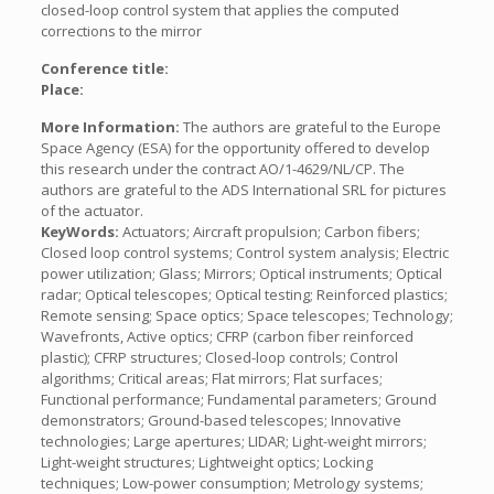
closed-loop control system that applies the computed
corrections to the mirror
Conference title:
Place:
More Information:
The authors are grateful to the Europe
Space Agency (ESA) for the opportunity offered to develop
this research under the contract AO/1-4629/NL/CP. The
authors are grateful to the ADS International SRL for pictures
of the actuator.
KeyWords:
Actuators; Aircraft propulsion; Carbon fibers;
Closed loop control systems; Control system analysis; Electric
power utilization; Glass; Mirrors; Optical instruments; Optical
radar; Optical telescopes; Optical testing; Reinforced plastics;
Remote sensing; Space optics; Space telescopes; Technology;
Wavefronts, Active optics; CFRP (carbon fiber reinforced
plastic); CFRP structures; Closed-loop controls; Control
algorithms; Critical areas; Flat mirrors; Flat surfaces;
Functional performance; Fundamental parameters; Ground
demonstrators; Ground-based telescopes; Innovative
technologies; Large apertures; LIDAR; Light-weight mirrors;
Light-weight structures; Lightweight optics; Locking
techniques; Low-power consumption; Metrology systems;