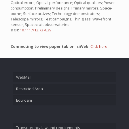
Optical errors; Optical performance; Optical qualities; Power
consumption; Preliminary designs; Primary mirrors; Space-
borne; Surface actives; Technology demonstrators;
Telescope mirrors; Test campaigns; Thin glass; Wavefront
sensor, Spacecraft observatories
DOI:
10.1117/12.737839
Connecting to view paper tab on IsiWeb:
Click here
WebMail
Restricted Area
Eduroam
Transparency law and requirements