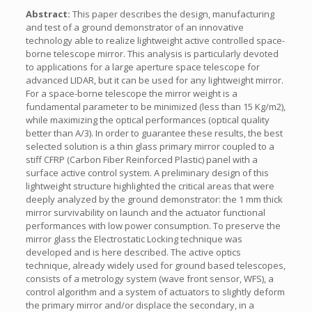
Abstract:
This paper describes the design, manufacturing
and test of a ground demonstrator of an innovative
technology able to realize lightweight active controlled space-
borne telescope mirror. This analysis is particularly devoted
to applications for a large aperture space telescope for
advanced LIDAR, but it can be used for any lightweight mirror.
For a space-borne telescope the mirror weight is a
fundamental parameter to be minimized (less than 15 Kg/m2),
while maximizing the optical performances (optical quality
better than A/3). In order to guarantee these results, the best
selected solution is a thin glass primary mirror coupled to a
stiff CFRP (Carbon Fiber Reinforced Plastic) panel with a
surface active control system. A preliminary design of this
lightweight structure highlighted the critical areas that were
deeply analyzed by the ground demonstrator: the 1 mm thick
mirror survivability on launch and the actuator functional
performances with low power consumption. To preserve the
mirror glass the Electrostatic Locking technique was
developed and is here described. The active optics
technique, already widely used for ground based telescopes,
consists of a metrology system (wave front sensor, WFS), a
control algorithm and a system of actuators to slightly deform
the primary mirror and/or displace the secondary, in a