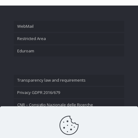
WebMail
Restricted Area
Eduroam
Transparency law and requirements
Privacy GDPR 2016/679
CNR – Consiglio Nazionale delle Ricerche
Contact Us