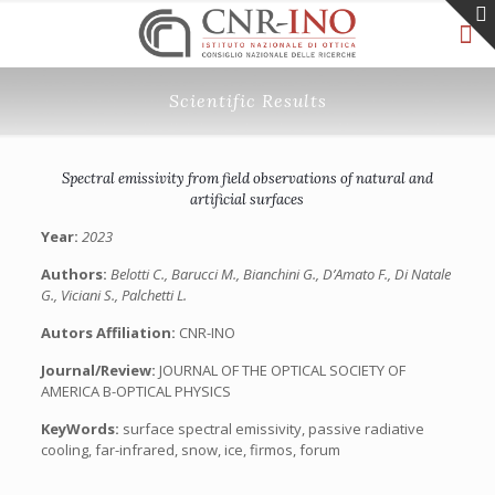
Scientific Results
Spectral emissivity from field observations of natural and
artificial surfaces
Year:
2023
Authors:
Belotti C., Barucci M., Bianchini G., D’Amato F., Di Natale
G., Viciani S., Palchetti L.
Autors Affiliation:
CNR-INO
Journal/Review:
JOURNAL OF THE OPTICAL SOCIETY OF
AMERICA B-OPTICAL PHYSICS
KeyWords:
surface spectral emissivity, passive radiative
cooling, far-infrared, snow, ice, firmos, forum