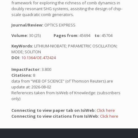
framework for exploring the richness of comb dynamics in
doubly resonant SHG systems, assisting the design of chip-
scale quadratic comb generators.
Journal/Review:
OPTICS EXPRESS
Volume:
30 (25)
Pages from:
45694
to:
45704
KeyWords:
LITHIUM-NIOBATE; PARAMETRIC OSCILLATION;
MODE; SOLITON
DOI:
10.1364/OE.472424
ImpactFactor:
3.800
Citations:
8
data from “WEB OF SCIENCE” (of Thomson Reuters) are
update at: 2026-08-02
References taken from IsiWeb of Knowledge: (subscribers
only)
Connecting to view paper tab on IsiWeb:
Click here
Connecting to view citations from IsiWeb:
Click here