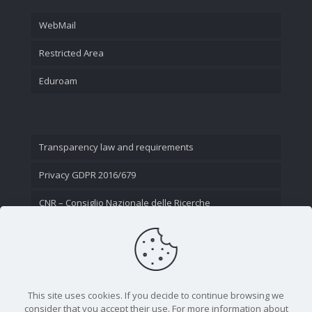
WebMail
Restricted Area
Eduroam
Transparency law and requirements
Privacy GDPR 2016/679
CNR – Consiglio Nazionale delle Ricerche
Contact Us
This site uses cookies. If you decide to continue browsing we
consider that you accept their use. For more information about