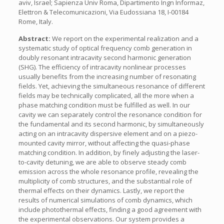
aviv, Israel; Sapienza Univ Roma, Dipartimento Ingn Informaz,
Elettron & Telecomunicazioni, Via Eudossiana 18, I-00184
Rome, Italy.
Abstract:
We report on the experimental realization and a
systematic study of optical frequency comb generation in
doubly resonant intracavity second harmonic generation
(SHG). The efficiency of intracavity nonlinear processes
usually benefits from the increasing number of resonating
fields. Yet, achieving the simultaneous resonance of different
fields may be technically complicated, all the more when a
phase matching condition must be fulfilled as well. In our
cavity we can separately control the resonance condition for
the fundamental and its second harmonic, by simultaneously
acting on an intracavity dispersive element and on a piezo-
mounted cavity mirror, without affecting the quasi-phase
matching condition. In addition, by finely adjusting the laser-
to-cavity detuning, we are able to observe steady comb
emission across the whole resonance profile, revealing the
multiplicity of comb structures, and the substantial role of
thermal effects on their dynamics. Lastly, we report the
results of numerical simulations of comb dynamics, which
include photothermal effects, finding a good agreement with
the experimental observations. Our system provides a