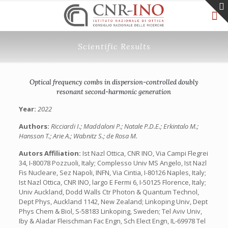
Scientific Results
Optical frequency combs in dispersion-controlled doubly
resonant second-harmonic generation
Year:
2022
Authors:
Ricciardi I.; Maddaloni P.; Natale P.D.E.; Erkintalo M.;
Hansson T.; Arie A.; Wabnitz S.; de Rosa M.
Autors Affiliation:
Ist Nazl Ottica, CNR INO, Via Campi Flegrei
34, I-80078 Pozzuoli, Italy; Complesso Univ MS Angelo, Ist Nazl
Fis Nucleare, Sez Napoli, INFN, Via Cintia, I-80126 Naples, Italy;
Ist Nazl Ottica, CNR INO, largo E Fermi 6, I-50125 Florence, Italy;
Univ Auckland, Dodd Walls Ctr Photon & Quantum Technol,
Dept Phys, Auckland 1142, New Zealand; Linkoping Univ, Dept
Phys Chem & Biol, S-58183 Linkoping, Sweden; Tel Aviv Univ,
Iby & Aladar Fleischman Fac Engn, Sch Elect Engn, IL-69978 Tel