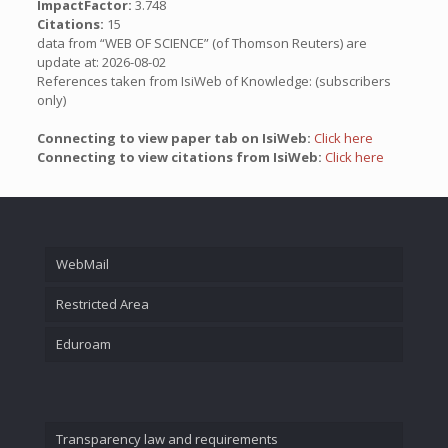
ImpactFactor:
3.748
Citations:
15
data from “WEB OF SCIENCE” (of Thomson Reuters) are
update at: 2026-08-02
References taken from IsiWeb of Knowledge: (subscribers
only)
Connecting to view paper tab on IsiWeb:
Click here
Connecting to view citations from IsiWeb:
Click here
WebMail
Restricted Area
Eduroam
Transparency law and requirements