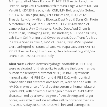
& Physiopathol, Viale Europa 11, I-25123 Brescia, Italy; Univ
Brescia, Dept Civil Environm Architectural Engn & Math DIC, Via
Valotti 9, I-25123 Brescia, Italy; CNR, IMM Bologna, Via Gobetti
101, I-40129 Bologna, Italy; CNR, PRISM Lab, INO, I-25123
Brescia, Italy; Univ Milano Bicocca, Dept Med & Surg, Clin Prote
& Metabol Unit, Via Raoul Follereau 3, I-20854 Vedano Al
Lambro, Italy; Univ Chittagong, Fac Sci, Dept Appl Chem &
Chem Engn, Chittagong 4331, Bangladesh; ASST Spedali Civili,
Lab Stem Cell Manipulat & Cryopreservat, Dept Transfus Med,
Piazzale Spedali Civili 1, I-25123 Brescia, Italy; ASST Spedali
Civili, Orthoped & Traumatol Unit, Via Papa Giovanni XXIII 4, I-
25123 Brescia, Italy; Univ Brescia, Dept Informat Engn DII, Via
Branze 38, I-25123 Brescia, Italy.
Abstract:
Gelatin-dextran hydrogel scaffolds (G-PEG-Dx)
were evaluated for their ability to activate the bone marrow
human mesenchymal stromal cells (BM-hMSCs) towards
mineralization. G-PEG-Dx1 and G-PEG-Dx2, with identical
composition but different architecture, were seeded with BM-
hMSCs in presence of fetal bovine serum or human platelet
lysate (hPL) with or without osteogenic medium. G-PEG-Dx1,
characterized by a lower degree of crosslinking and larger
pores, was able to induce a better cell colonization than G-
PEG-Dx2. At day 28, G-PEG-Dx2, with hPL and osteogenic