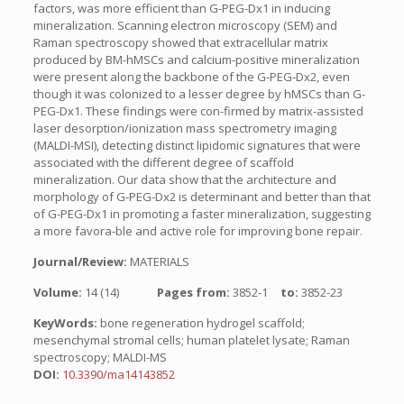
factors, was more efficient than G-PEG-Dx1 in inducing
mineralization. Scanning electron microscopy (SEM) and
Raman spectroscopy showed that extracellular matrix
produced by BM-hMSCs and calcium-positive mineralization
were present along the backbone of the G-PEG-Dx2, even
though it was colonized to a lesser degree by hMSCs than G-
PEG-Dx1. These findings were con-firmed by matrix-assisted
laser desorption/ionization mass spectrometry imaging
(MALDI-MSI), detecting distinct lipidomic signatures that were
associated with the different degree of scaffold
mineralization. Our data show that the architecture and
morphology of G-PEG-Dx2 is determinant and better than that
of G-PEG-Dx1 in promoting a faster mineralization, suggesting
a more favora-ble and active role for improving bone repair.
Journal/Review:
MATERIALS
Volume:
14 (14)
Pages from:
3852-1
to:
3852-23
KeyWords:
bone regeneration hydrogel scaffold;
mesenchymal stromal cells; human platelet lysate; Raman
spectroscopy; MALDI-MS
DOI:
10.3390/ma14143852