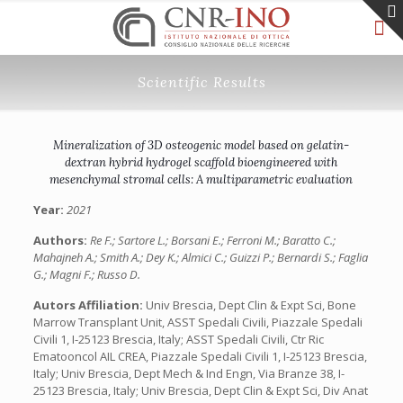
Scientific Results
Mineralization of 3D osteogenic model based on gelatin-
dextran hybrid hydrogel scaffold bioengineered with
mesenchymal stromal cells: A multiparametric evaluation
Year:
2021
Authors:
Re F.; Sartore L.; Borsani E.; Ferroni M.; Baratto C.;
Mahajneh A.; Smith A.; Dey K.; Almici C.; Guizzi P.; Bernardi S.; Faglia
G.; Magni F.; Russo D.
Autors Affiliation:
Univ Brescia, Dept Clin & Expt Sci, Bone
Marrow Transplant Unit, ASST Spedali Civili, Piazzale Spedali
Civili 1, I-25123 Brescia, Italy; ASST Spedali Civili, Ctr Ric
Ematooncol AIL CREA, Piazzale Spedali Civili 1, I-25123 Brescia,
Italy; Univ Brescia, Dept Mech & Ind Engn, Via Branze 38, I-
25123 Brescia, Italy; Univ Brescia, Dept Clin & Expt Sci, Div Anat