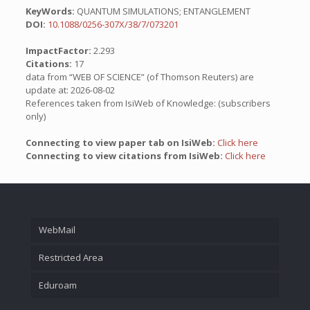
KeyWords:
QUANTUM SIMULATIONS; ENTANGLEMENT
DOI:
10.1088/0256-307X/38/7/073201
ImpactFactor:
2.293
Citations:
17
data from “WEB OF SCIENCE” (of Thomson Reuters) are
update at: 2026-08-02
References taken from IsiWeb of Knowledge: (subscribers
only)
Connecting to view paper tab on IsiWeb:
Click here
Connecting to view citations from IsiWeb:
Click here
WebMail
Restricted Area
Eduroam