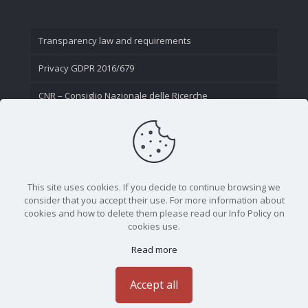
Transparency law and requirements
Privacy GDPR 2016/679
CNR – Consiglio Nazionale delle Ricerche
Contact Us
This site uses cookies. If you decide to continue browsing we
consider that you accept their use. For more information about
cookies and how to delete them please read our Info Policy on
cookies use.
Read more
CNR - Istituto Nazionale di Ottica - Largo Fermi 6, 50125
Firenze | Tel. 05523081 - P.IVA 02118311006
Accept all