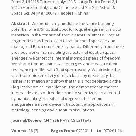
Fermi 2, I-50125 Florence, Italy; LENS, Largo Enrico Fermi 2, I-
50125 Florence, Italy; Univ Chinese Acad Sci, Sch Astron &
Space Sci, Beijing 100049, Peoples R China.
Abstract:
We periodically modulate the lattice trapping
potential of a 87Sr optical clock to Floquet engineer the clock
transition. In the context of atomic gases in lattices, Floquet
engineering has been used to shape the dispersion and
topology of Bloch quasi-energy bands. Differently from these
previous works manipulating the external (spatial) quasi-
energies, we target the internal atomic degrees of freedom.
We shape Floquet spin quasi-energies and measure their
resonance profiles with Rabi spectroscopy. We provide the
spectroscopic sensitivity of each band by measuring the
Fisher information and show that this is not depleted by the
Floquet dynamical modulation. The demonstration that the
internal degrees of freedom can be selectively engineered
by manipulating the external degrees of freedom
inaugurates a novel device with potential applications in
metrology, sensing and quantum simulations.
Journal/Review:
CHINESE PHYSICS LETTERS
Volume:
38 (7)
Pages from:
073201-1
to:
073201-16