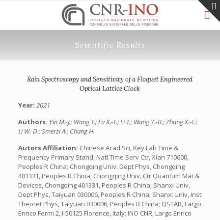
Scientific Results
Rabi Spectroscopy and Sensitivity of a Floquet Engineered
Optical Lattice Clock
Year:
2021
Authors:
Yin M.-J.; Wang T.; Lu X.-T.; Li T.; Wang Y.-B.; Zhang X.-F.;
Li W.-D.; Smerzi A.; Chang H.
Autors Affiliation:
Chinese Acad Sci, Key Lab Time &
Frequency Primary Stand, Natl Time Serv Ctr, Xian 710600,
Peoples R China; Chongqing Univ, Dept Phys, Chongqing
401331, Peoples R China; Chongqing Univ, Ctr Quantum Mat &
Devices, Chongqing 401331, Peoples R China; Shanxi Univ,
Dept Phys, Taiyuan 030006, Peoples R China; Shanxi Univ, Inst
Theoret Phys, Taiyuan 030006, Peoples R China; QSTAR, Largo
Enrico Fermi 2, I-50125 Florence, Italy; INO CNR, Largo Enrico