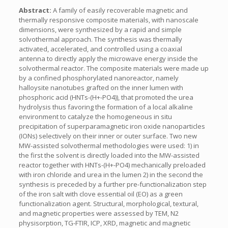
Abstract:
A family of easily recoverable magnetic and
thermally responsive composite materials, with nanoscale
dimensions, were synthesized by a rapid and simple
solvothermal approach. The synthesis was thermally
activated, accelerated, and controlled using a coaxial
antenna to directly apply the microwave energy inside the
solvothermal reactor. The composite materials were made up
by a confined phosphorylated nanoreactor, namely
halloysite nanotubes grafted on the inner lumen with
phosphoric acid (HNTs-(H+-PO4)), that promoted the urea
hydrolysis thus favoring the formation of a local alkaline
environment to catalyze the homogeneous in situ
precipitation of superparamagnetic iron oxide nanoparticles
(IONs) selectively on their inner or outer surface. Two new
MW-assisted solvothermal methodologies were used: 1) in
the first the solvent is directly loaded into the MW-assisted
reactor together with HNTs-(H+-PO4) mechanically preloaded
with iron chloride and urea in the lumen 2) in the second the
synthesis is preceded by a further pre-functionalization step
of the iron salt with clove essential oil (EO) as a green
functionalization agent. Structural, morphological, textural,
and magnetic properties were assessed by TEM, N2
physisorption, TG-FTIR, ICP, XRD, magnetic and magnetic