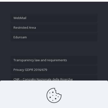
WebMail
Restricted Area
Eduroam
Transparency law and requirements
Privacy GDPR 2016/679
CNR – Consiglio Nazionale delle Ricerche
Contact Us