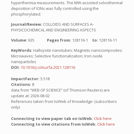
hyperthermia measurements. The MW-assisted solvothermal
deposition of IONs was fully controlled using the
phosphorylated
Journal/Review:
COLLOIDS AND SURFACES A-
PHYSICOCHEMICAL AND ENGINEERING ASPECTS
Volume:
635
Pages from:
128116-1
to:
128116-11
KeyWords:
Halloysite nanotubes; Magnetic nanocomposites;
Microwaves; Selective functionalization; Iron oxide
nanoparticles
DOI:
10.1016/j.colsurfa.2021.128116
ImpactFactor:
5.518
Citations:
8
data from “WEB OF SCIENCE” (of Thomson Reuters) are
update at: 2026-08-02
References taken from IsiWeb of Knowledge: (subscribers
only)
Connecting to view paper tab on IsiWeb:
Click here
Connecting to view citations from IsiWeb:
Click here