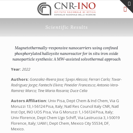
Scientific Results
Magnetothermally-responsive nanocarriers using confined
phosphorylated halloysite nanoreactor for in situ iron oxide
nanoparticle synthesis: A MW-assisted solvothermal approach
Year:
2022
Authors:
Gonzalez-Rivera Jose; Spepi Alessio; Ferrari Carlo; Tovar-
Rodriguez Jorge; Fantechi Elvira; Pineider Francesco; Antonio Vera-
Ramirez Marco; Tine Maria Rosaria; Duce Celia
Autors Affiliation:
Univ Pisa, Dept Chem & Ind Chem, Via G
Moruzzi 13, I-56124 Pisa, Italy; Natl Res Council Italy CNR, Natl
Inst Opt, INO UOS Pisa, Via G Moruzzi 1, I-56124 Pisa, Italy;
Univ Florence, Dept Chem Ugo Schiff, Via Lastruccia 3, I-50019
Florence, Italy; UAM I, Dept Chem, Mexico City 55534, DF,
Mexico.