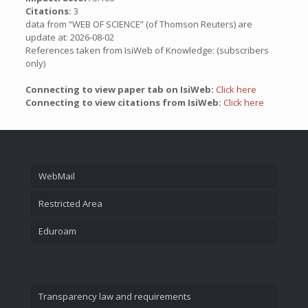
Citations:
3
data from “WEB OF SCIENCE” (of Thomson Reuters) are
update at: 2026-08-02
References taken from IsiWeb of Knowledge: (subscribers
only)
Connecting to view paper tab on IsiWeb:
Click here
Connecting to view citations from IsiWeb:
Click here
WebMail
Restricted Area
Eduroam
Transparency law and requirements