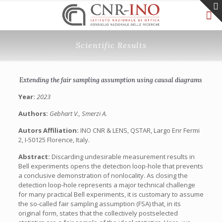
Scientific Results
Extending the fair sampling assumption using causal diagrams
Year:
2023
Authors:
Gebhart V., Smerzi A.
Autors Affiliation:
INO CNR & LENS, QSTAR, Largo Enr Fermi
2, I-50125 Florence, Italy.
Abstract:
Discarding undesirable measurement results in
Bell experiments opens the detection loop-hole that prevents
a conclusive demonstration of nonlocality. As closing the
detection loop-hole represents a major technical challenge
for many practical Bell experiments, it is customary to assume
the so-called fair sampling assumption (FSA) that, in its
original form, states that the collectively postselected