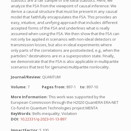
statistics are a fair sample of the ideal statistics. Here, we
analyze the FSA from the viewpoint of causal inference: We
derive a causal structure that must be present in any causal
model that faithfully encapsulates the FSA. This provides an
easy, intuitive, and unifying approach that includes different
accepted forms of the FSA and underlines what is really
assumed when using the FSA. We then show that the FSA can
not only be applied in scenarios with non-ideal detectors or
transmission losses, but also in ideal experiments where
only parts of the correlations are postselected, e.g., when the
particles? destinations are in a superposition state. Finally,
we demonstrate that the FSA is also applicable in multipartite
scenarios that test for (genuine) multipartite nonlocality.
Journal/Review:
QUANTUM
Volume:
7
Pages from:
897-1
to:
897-10
More Information:
This work was supported by the
European Commission through the H2020 QuantERA ERA-NET
Co-fund in Quantum Technologies project MENTA
KeyWords:
Bells-inequality; Violation
DOI:
10.22331/q-2023-01-13-897
ImpactFactor:
5.100