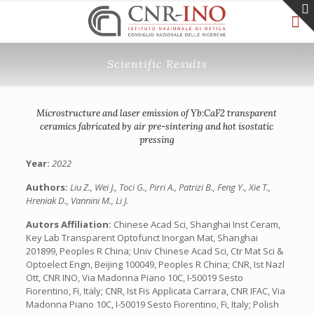
Scientific Results
Microstructure and laser emission of Yb:CaF2 transparent
ceramics fabricated by air pre-sintering and hot isostatic
pressing
Year:
2022
Authors:
Liu Z., Wei J., Toci G., Pirri A., Patrizi B., Feng Y., Xie T.,
Hreniak D., Vannini M., Li J.
Autors Affiliation:
Chinese Acad Sci, Shanghai Inst Ceram,
Key Lab Transparent Optofunct Inorgan Mat, Shanghai
201899, Peoples R China; Univ Chinese Acad Sci, Ctr Mat Sci &
Optoelect Engn, Beijing 100049, Peoples R China; CNR, Ist Nazl
Ott, CNR INO, Via Madonna Piano 10C, I-50019 Sesto
Fiorentino, Fi, Italy; CNR, Ist Fis Applicata Carrara, CNR IFAC, Via
Madonna Piano 10C, I-50019 Sesto Fiorentino, Fi, Italy; Polish