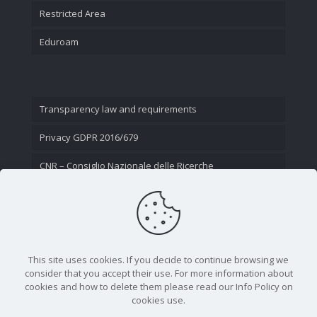
Restricted Area
Eduroam
Transparency law and requirements
Privacy GDPR 2016/679
CNR – Consiglio Nazionale delle Ricerche
Contact Us
This site uses cookies. If you decide to continue browsing we
consider that you accept their use. For more information about
cookies and how to delete them please read our Info Policy on
cookies use.