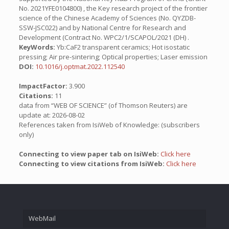
No. 2021YFE0104800) , the Key research project of the frontier
science of the Chinese Academy of Sciences (No. QYZDB-
SSW-JSC022) and by National Centre for Research and
Development (Contract No. WPC2/1/SCAPOL/2021 (DH) .
KeyWords:
Yb:CaF2 transparent ceramics; Hot isostatic
pressing; Air pre-sintering; Optical properties; Laser emission
DOI:
10.1016/j.optmat.2022.112540
ImpactFactor:
3.900
Citations:
11
data from “WEB OF SCIENCE” (of Thomson Reuters) are
update at: 2026-08-02
References taken from IsiWeb of Knowledge: (subscribers
only)
Connecting to view paper tab on IsiWeb:
Click here
Connecting to view citations from IsiWeb:
Click here
WebMail