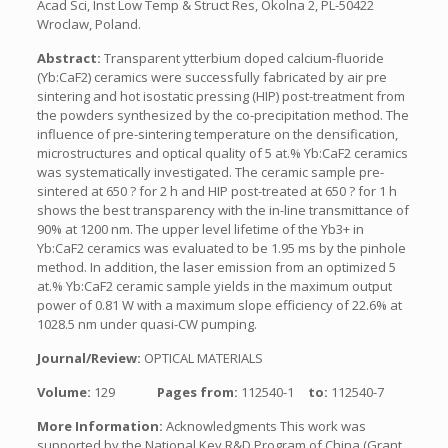
Acad Sci, Inst Low Temp & Struct Res, Okolna 2, PL-50422
Wroclaw, Poland.
Abstract:
Transparent ytterbium doped calcium-fluoride
(Yb:CaF2) ceramics were successfully fabricated by air pre
sintering and hot isostatic pressing (HIP) post-treatment from
the powders synthesized by the co-precipitation method. The
influence of pre-sintering temperature on the densification,
microstructures and optical quality of 5 at.% Yb:CaF2 ceramics
was systematically investigated. The ceramic sample pre-
sintered at 650 ? for 2 h and HIP post-treated at 650 ? for 1 h
shows the best transparency with the in-line transmittance of
90% at 1200 nm. The upper level lifetime of the Yb3+ in
Yb:CaF2 ceramics was evaluated to be 1.95 ms by the pinhole
method. In addition, the laser emission from an optimized 5
at.% Yb:CaF2 ceramic sample yields in the maximum output
power of 0.81 W with a maximum slope efficiency of 22.6% at
1028.5 nm under quasi-CW pumping.
Journal/Review:
OPTICAL MATERIALS
Volume:
129
Pages from:
112540-1
to:
112540-7
More Information:
Acknowledgments This work was
supported by the National Key R&D Program of China (Grant