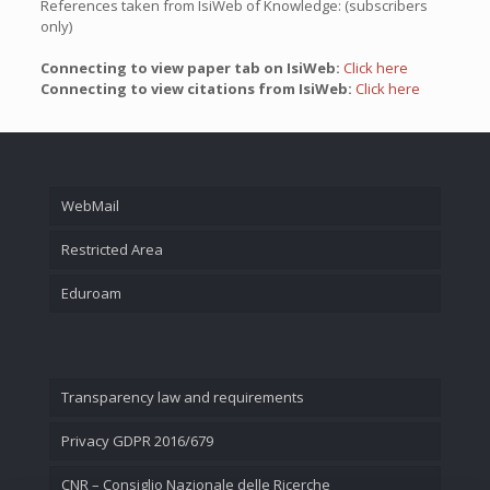
References taken from IsiWeb of Knowledge: (subscribers
only)
Connecting to view paper tab on IsiWeb:
Click here
Connecting to view citations from IsiWeb:
Click here
WebMail
Restricted Area
Eduroam
Transparency law and requirements
Privacy GDPR 2016/679
CNR – Consiglio Nazionale delle Ricerche