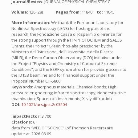
Journal/Review:
JOURNAL OF PHYSICAL CHEMISTRY C
Volume:
126 (28)
Pages from:
11840
to:
11845
More Information:
We thank the European Laboratory for
Nonlinear Spectroscopy (LENS) for hosting part of the
research, the Fondazione Cassa di Risparmio di Firenze for
the strong support through the HP-PHOTOCHEM and SALUS
Grants, the Project “GreenPhos-alta pressione” by the
Ministero dell´Istruzione, dell´Universita e della Ricerca
(MIUR), the Deep Carbon Observatory (DCO) initiative under
the Project “Physics and Chemistry of Carbon at Extreme
Conditions”, and the ESRF synchrotron for providing access to
the ID15B beamline and for financial support under the
Proposal Number CH-5800.
KeyWords:
Amorphous materials; Chemical bonds; High
pressure engineering; Infrared spectroscopy; Nondestructive
examination; Spacecraft instruments; X ray diffraction
DOI:
10.1021/acs.jpcc.2c03204
ImpactFactor:
3.700
Citations:
6
data from “WEB OF SCIENCE” (of Thomson Reuters) are
update at: 2026-08-09