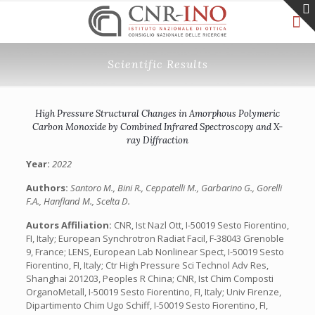
Scientific Results
High Pressure Structural Changes in Amorphous Polymeric
Carbon Monoxide by Combined Infrared Spectroscopy and X-
ray Diffraction
Year:
2022
Authors:
Santoro M., Bini R., Ceppatelli M., Garbarino G., Gorelli
F.A., Hanfland M., Scelta D.
Autors Affiliation:
CNR, Ist Nazl Ott, I-50019 Sesto Fiorentino,
FI, Italy; European Synchrotron Radiat Facil, F-38043 Grenoble
9, France; LENS, European Lab Nonlinear Spect, I-50019 Sesto
Fiorentino, FI, Italy; Ctr High Pressure Sci Technol Adv Res,
Shanghai 201203, Peoples R China; CNR, Ist Chim Composti
OrganoMetall, I-50019 Sesto Fiorentino, FI, Italy; Univ Firenze,
Dipartimento Chim Ugo Schiff, I-50019 Sesto Fiorentino, FI,