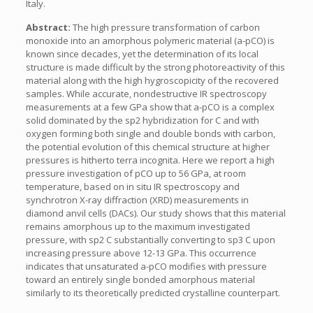
Italy.
Abstract:
The high pressure transformation of carbon
monoxide into an amorphous polymeric material (a-pCO) is
known since decades, yet the determination of its local
structure is made difficult by the strong photoreactivity of this
material along with the high hygroscopicity of the recovered
samples. While accurate, nondestructive IR spectroscopy
measurements at a few GPa show that a-pCO is a complex
solid dominated by the sp2 hybridization for C and with
oxygen forming both single and double bonds with carbon,
the potential evolution of this chemical structure at higher
pressures is hitherto terra incognita. Here we report a high
pressure investigation of pCO up to 56 GPa, at room
temperature, based on in situ IR spectroscopy and
synchrotron X-ray diffraction (XRD) measurements in
diamond anvil cells (DACs). Our study shows that this material
remains amorphous up to the maximum investigated
pressure, with sp2 C substantially converting to sp3 C upon
increasing pressure above 12-13 GPa. This occurrence
indicates that unsaturated a-pCO modifies with pressure
toward an entirely single bonded amorphous material
similarly to its theoretically predicted crystalline counterpart.