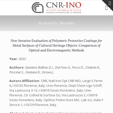
Scientific Results
Non-Invasive Evaluation of Polymeric Protective Coatings for
Metal Surfaces of Cultural Heritage Objects: Comparison of
Optical and Electromagnetic Methods
Year:
2022
Authors:
Quintero Balbas D.I., Dal Fovo A., Porcu D., Chaban A.,
Porcinai S., Fontana R., Striova J.
Autors Affiliation:
CNR, Natl Inst Opt CNR INO, Largo E Fermi
6, I-50125 Florence, Italy; Univ Florence, Dept Chem Ugo Schiff,
Via Lastruccia 3-13, I-50019 Sesto Fiorentino, Italy; Univ
Florence, Ctr Colloid & Surface Sci, Via Lastruccia 3, I-50019
Sesto Fiorentino, Italy; Opificio Pietre Dure MiC, Lab Sci, Viale F
Strozzi 1, I-50129 Florence, Italy.