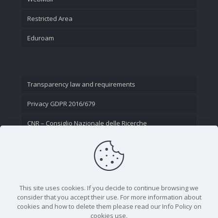
Restricted Area
Eduroam
Transparency law and requirements
Privacy GDPR 2016/679
CNR – Consiglio Nazionale delle Ricerche
Contact Us
This site uses cookies. If you decide to continue browsing we
consider that you accept their use. For more information about
cookies and how to delete them please read our Info Policy on
cookies use.