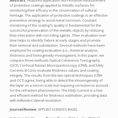
Abstract:
Featured Application Non-invasive measurement
of protective coatings applied to metallic surfaces for
monitoring their efficacy in the conservation of cultural
heritage. The application of protective coatings is an effective
preventive strategy to avoid metal corrosion. Constant
monitoring of the coating?s quality is fundamental for the
successful preservation of the metallic objects by reducing
their interaction with corroding agents. Their evaluation over
time helps to identify failure at early stages and promote
their removal and substitution. Several methods have been
employed for coating evaluation (i.e., chemical analysis,
thickness and homogeneity investigation). In this paper, we
compare three methods-Optical Coherence Tomography
(OCT), Confocal Raman Microspectroscopy (CRM), and Eddy
Currents (ECs)-to evaluate thickness values and coating
integrity. The results from the two optical techniques (CRM
and OCT) agree, being able to detect the inhomogeneity of
the layer on a micron scale but requiring correction to account
for the refraction phenomenon. The Eddy Current is a fast
and efficient method for thickness estimation, providing data
with millimetric lateral resolution.
Journal/Review:
APPLIED SCIENCES-BASEL