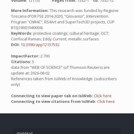
Volume:
12 (15)
Pages from:
7532-1
to:
7532-12
More Information:
This research was funded by Regione
Toscana (POR FSE 2014-2020, “Giovanisi”, Intervention
Program “CNR4C”, RS4Art and SuperTech3D projects, CUP
B15J19001040004).
KeyWords:
protective coatings; cultural heritage; OCT;
Confocal Raman; Eddy Current; metallic surfaces
DOI:
10.3390/app12157532
ImpactFactor:
2.700
Citations:
5
data from “WEB OF SCIENCE” (of Thomson Reuters) are
update at: 2026-08-02
References taken from IsiWeb of Knowledge: (subscribers
only)
Connecting to view paper tab on IsiWeb:
Click here
Connecting to view citations from IsiWeb:
Click here
WebMail