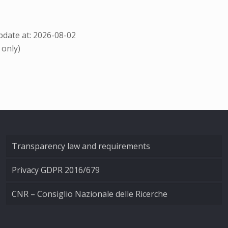
date at: 2026-08-02
 only)
Transparency law and requirements
Privacy GDPR 2016/679
CNR – Consiglio Nazionale delle Ricerche