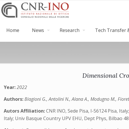
Home
News
Research
Tech Transfer &
Dimensional Cro
Year:
2022
Authors:
Biagioni G., Antolini N., Alana A., Modugno M., Fiore
Autors Affiliation:
CNR INO, Sede Pisa, I-56124 Pisa, Italy
Italy; Univ Basque Country UPV EHU, Dept Phys, Bilbao 48