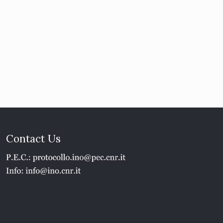
Contact Us