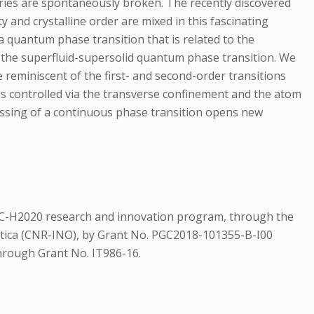
ies are spontaneously broken. The recently discovered
 and crystalline order are mixed in this fascinating
 a quantum phase transition that is related to the
of the superfluid-supersolid quantum phase transition. We
 reminiscent of the first- and second-order transitions
 is controlled via the transverse confinement and the atom
ossing of a continuous phase transition opens new
 EC-H2020 research and innovation program, through the
Ottica (CNR-INO), by Grant No. PGC2018-101355-B-I00
rough Grant No. IT986-16.