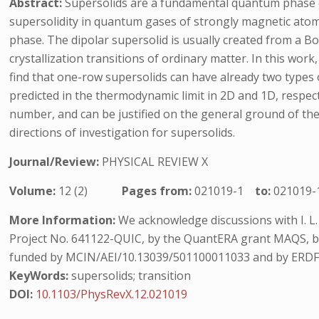
Abstract:
Supersolids are a fundamental quantum phase o
supersolidity in quantum gases of strongly magnetic atoms 
phase. The dipolar supersolid is usually created from a Bo
crystallization transitions of ordinary matter. In this wo
find that one-row supersolids can have already two types 
predicted in the thermodynamic limit in 2D and 1D, respect
number, and can be justified on the general ground of th
directions of investigation for supersolids.
Journal/Review:
PHYSICAL REVIEW X
Volume:
12 (2)
Pages from:
021019-1
to:
021019-
More Information:
We acknowledge discussions with I. L
Project No. 641122-QUIC, by the QuantERA grant MAQS, by 
funded by MCIN/AEI/10.13039/501100011033 and by ERDF 
KeyWords:
supersolids; transition
DOI:
10.1103/PhysRevX.12.021019