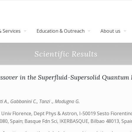
 Services
Education & Outreach
About us
Scientific Results
ssover in the Superfluid-Supersolid Quantum 
tti A., Gabbanini C., Tanzi ., Modugno G.
; Univ Florence, Dept Phys & Astron, I-50019 Sesto Fiorentino
080, Spain; Basque Fdn Sci, IKERBASQUE, Bilbao 48013, Spai