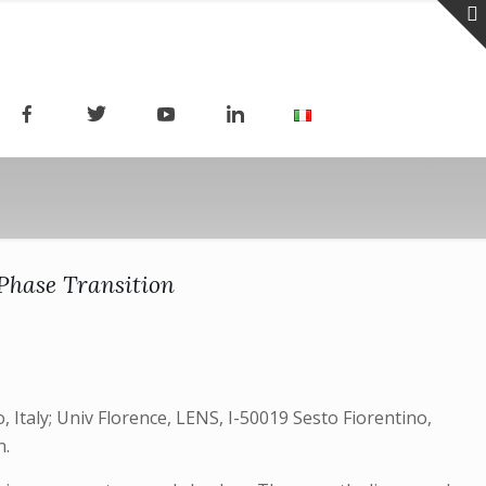
Phase Transition
, Italy; Univ Florence, LENS, I-50019 Sesto Fiorentino,
n.