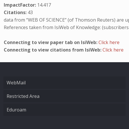
ImpactFactor:
14.417
Citations:
43
data from “WEB OF SCIENCE” (of Thomson Reuters) are up
References taken from IsiWeb of Knowledge: (subscribers
Connecting to view paper tab on IsiWeb:
Click here
Connecting to view citations from IsiWeb:
Click here
WebMail
Restricted Area
Eduroam