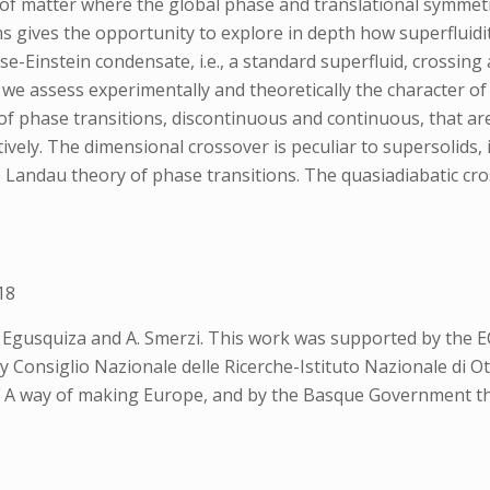
f matter where the global phase and translational symmetr
gives the opportunity to explore in depth how superfluidity
se-Einstein condensate, i.e., a standard superfluid, crossing
rk, we assess experimentally and theoretically the character 
of phase transitions, discontinuous and continuous, that are
ively. The dimensional crossover is peculiar to supersolids,
e Landau theory of phase transitions. The quasiadiabatic cr
18
. Egusquiza and A. Smerzi. This work was supported by the
Consiglio Nazionale delle Ricerche-Istituto Nazionale di 
A way of making Europe, and by the Basque Government th