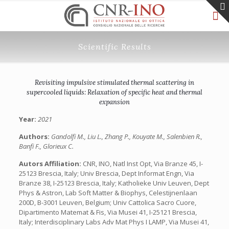
Scientific Results
Revisiting impulsive stimulated thermal scattering in
supercooled liquids: Relaxation of specific heat and thermal
expansion
Year:
2021
Authors:
Gandolfi M., Liu L., Zhang P., Kouyate M., Salenbien R.,
Banfi F., Glorieux C.
Autors Affiliation:
CNR, INO, Natl Inst Opt, Via Branze 45, I-
25123 Brescia, Italy; Univ Brescia, Dept Informat Engn, Via
Branze 38, I-25123 Brescia, Italy; Katholieke Univ Leuven, Dept
Phys & Astron, Lab Soft Matter & Biophys, Celestijnenlaan
200D, B-3001 Leuven, Belgium; Univ Cattolica Sacro Cuore,
Dipartimento Matemat & Fis, Via Musei 41, I-25121 Brescia,
Italy; Interdisciplinary Labs Adv Mat Phys I LAMP, Via Musei 41,