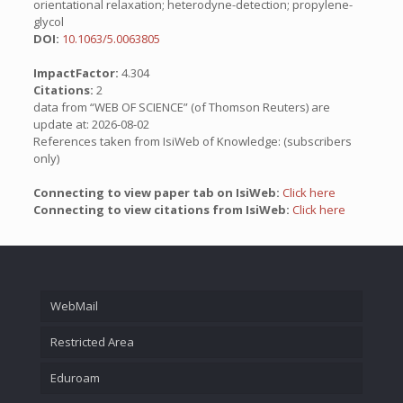
orientational relaxation; heterodyne-detection; propylene-
glycol
DOI:
10.1063/5.0063805
ImpactFactor:
4.304
Citations:
2
data from “WEB OF SCIENCE” (of Thomson Reuters) are
update at: 2026-08-02
References taken from IsiWeb of Knowledge: (subscribers
only)
Connecting to view paper tab on IsiWeb:
Click here
Connecting to view citations from IsiWeb:
Click here
WebMail
Restricted Area
Eduroam