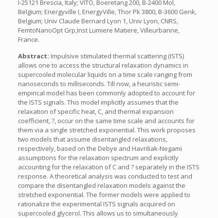
I-25121 Brescia, Italy; VITO, Boeretang 200, B-2400 Mol,
Belgium; Energyville I, EnergyVille, Thor Pk 3800, B-3600 Genk,
Belgium; Univ Claude Bernard Lyon 1, Univ Lyon, CNRS,
FemtoNanoOpt Grp,Inst Lumiere Matiere, Villeurbanne,
France.
Abstract:
Impulsive stimulated thermal scattering (ISTS)
allows one to access the structural relaxation dynamics in
supercooled molecular liquids on a time scale ranging from
nanoseconds to milliseconds. Till now, a heuristic semi-
empirical model has been commonly adopted to account for
the ISTS signals. This model implicitly assumes that the
relaxation of specific heat, C, and thermal expansion
coefficient, ?, occur on the same time scale and accounts for
them via a single stretched exponential. This work proposes
two models that assume disentangled relaxations,
respectively, based on the Debye and Havriliak-Negami
assumptions for the relaxation spectrum and explicitly
accounting for the relaxation of C and ? separately in the ISTS
response. A theoretical analysis was conducted to test and
compare the disentangled relaxation models against the
stretched exponential. The former models were applied to
rationalize the experimental ISTS signals acquired on
supercooled glycerol. This allows us to simultaneously