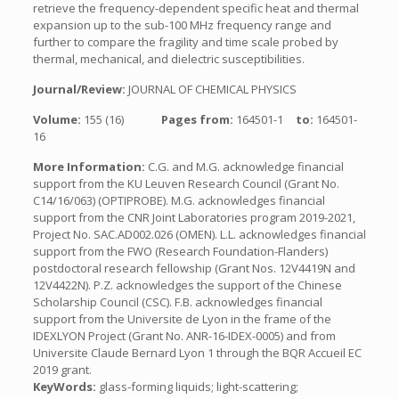
retrieve the frequency-dependent specific heat and thermal
expansion up to the sub-100 MHz frequency range and
further to compare the fragility and time scale probed by
thermal, mechanical, and dielectric susceptibilities.
Journal/Review:
JOURNAL OF CHEMICAL PHYSICS
Volume:
155 (16)
Pages from:
164501-1
to:
164501-
16
More Information:
C.G. and M.G. acknowledge financial
support from the KU Leuven Research Council (Grant No.
C14/16/063) (OPTIPROBE). M.G. acknowledges financial
support from the CNR Joint Laboratories program 2019-2021,
Project No. SAC.AD002.026 (OMEN). L.L. acknowledges financial
support from the FWO (Research Foundation-Flanders)
postdoctoral research fellowship (Grant Nos. 12V4419N and
12V4422N). P.Z. acknowledges the support of the Chinese
Scholarship Council (CSC). F.B. acknowledges financial
support from the Universite de Lyon in the frame of the
IDEXLYON Project (Grant No. ANR-16-IDEX-0005) and from
Universite Claude Bernard Lyon 1 through the BQR Accueil EC
2019 grant.
KeyWords:
glass-forming liquids; light-scattering;