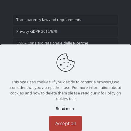
Transparency law and requirements
Privacy GDPR 2016/679
CNR – Consiglio Nazionale delle Ricerche
Contact Us
This site uses cookies. If you decide to continue browsing we
consider that you accept their use. For more information about
cookies and how to delete them please read our Info Policy on
cookies use.
Read more
CNR - Istituto Nazionale di Ottica - Largo Fermi 6, 50125
Firenze | Tel. 05523081 - P.IVA 02118311006
Accept all