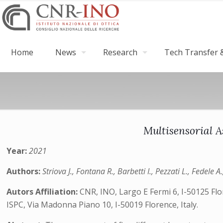
Home
News
Research
Tech Transfer &
Multisensorial A
Year:
2021
Authors:
Striova J., Fontana R., Barbetti I., Pezzati L., Fedele A
Autors Affiliation:
CNR, INO, Largo E Fermi 6, I-50125 Flo
ISPC, Via Madonna Piano 10, I-50019 Florence, Italy.