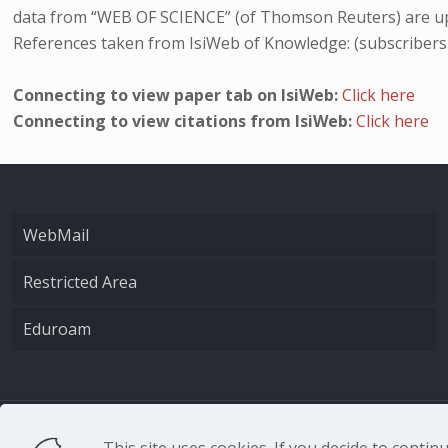
data from “WEB OF SCIENCE” (of Thomson Reuters) are up
References taken from IsiWeb of Knowledge: (subscribers
Connecting to view paper tab on IsiWeb:
Click here
Connecting to view citations from IsiWeb:
Click here
WebMail
Restricted Area
Eduroam
CNR - Istituto Nazio
This site uses cookies. If you decide to conti