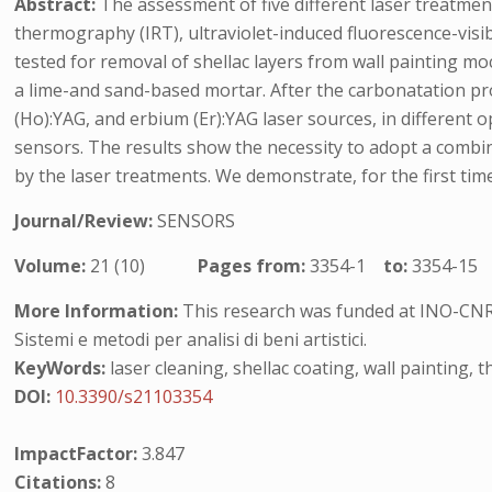
Abstract:
The assessment of five different laser treatmen
thermography (IRT), ultraviolet-induced fluorescence-vis
tested for removal of shellac layers from wall painting m
a lime-and sand-based mortar. After the carbonatation pro
(Ho):YAG, and erbium (Er):YAG laser sources, in differen
sensors. The results show the necessity to adopt a combin
by the laser treatments. We demonstrate, for the first ti
Journal/Review:
SENSORS
Volume:
21 (10)
Pages from:
3354-1
to:
3354-15
More Information:
This research was funded at INO-CNR
Sistemi e metodi per analisi di beni artistici.
KeyWords:
laser cleaning, shellac coating, wall painting,
DOI:
10.3390/s21103354
ImpactFactor:
3.847
Citations:
8