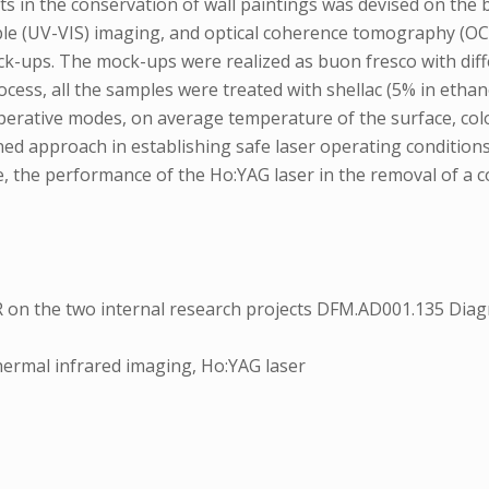
ts in the conservation of wall paintings was devised on the
ible (UV-VIS) imaging, and optical coherence tomography (OC
ock-ups. The mock-ups were realized as buon fresco with dif
cess, all the samples were treated with shellac (5% in etha
t operative modes, on average temperature of the surface, 
ed approach in establishing safe laser operating conditions
me, the performance of the Ho:YAG laser in the removal of a 
 on the two internal research projects DFM.AD001.135 Dia
 thermal infrared imaging, Ho:YAG laser