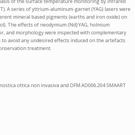
 basis of the surface temperature monitoring by infrared
T). A series of yttrium-aluminum-garnet (YAG) lasers were
ferent mineral based pigments (earths and iron oxide) on
nol). The effects of neodymium (Nd):YAG, holmium
color, and morphology were inspected with complementary
 to avoid any undesired effects induced on the artefacts
conservation treatment.
gnostica ottica non invasiva and DFM.AD006.204 SMAART