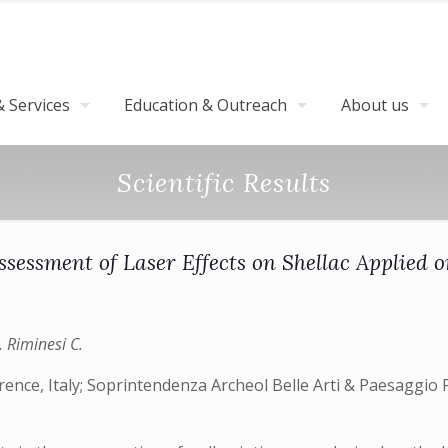
 Services
Education & Outreach
About us
Scientific Results
ssessment of Laser Effects on Shellac Applied 
., Riminesi C.
rence, Italy; Soprintendenza Archeol Belle Arti & Paesaggio P