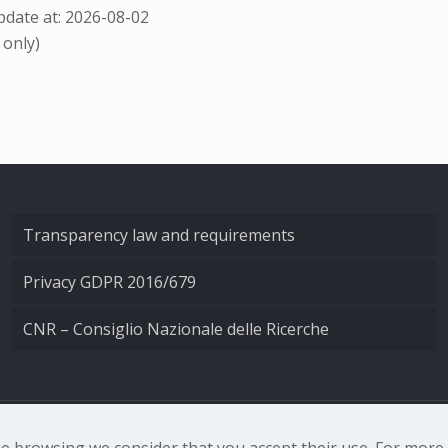
date at: 2026-08-02
 only)
Transparency law and requirements
Privacy GDPR 2016/679
CNR – Consiglio Nazionale delle Ricerche
nale di Ottica - Largo Fermi 6, 50125 Firenze | Tel. 0552308
nue browsing we consider that you accept their use. For mor