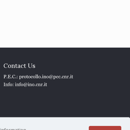
Contact Us
1 - P.IVA 02118311006
e information