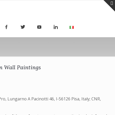
on Wall Paintings
ro, Lungarno A Pacinotti 46, I-56126 Pisa, Italy; CNR,