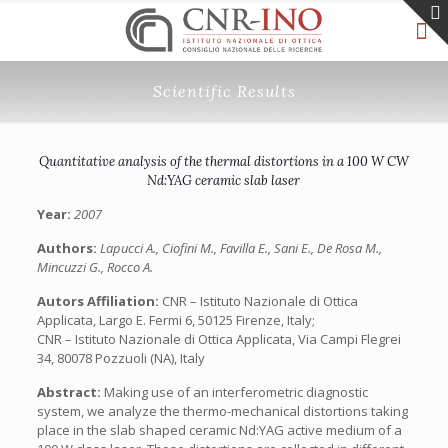
Scientific Results
Quantitative analysis of the thermal distortions in a 100 W CW
Nd:YAG ceramic slab laser
Year:
2007
Authors:
Lapucci A., Ciofini M., Favilla E., Sani E., De Rosa M.,
Mincuzzi G., Rocco A.
Autors Affiliation:
CNR – Istituto Nazionale di Ottica
Applicata, Largo E. Fermi 6, 50125 Firenze, Italy;
CNR – Istituto Nazionale di Ottica Applicata, Via Campi Flegrei
34, 80078 Pozzuoli (NA), Italy
Abstract:
Making use of an interferometric diagnostic
system, we analyze the thermo-mechanical distortions taking
place in the slab shaped ceramic Nd:YAG active medium of a