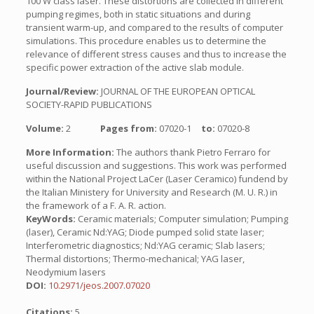
100 W class laser. These distortions are collected in different
pumping regimes, both in static situations and during
transient warm-up, and compared to the results of computer
simulations. This procedure enables us to determine the
relevance of different stress causes and thus to increase the
specific power extraction of the active slab module.
Journal/Review:
JOURNAL OF THE EUROPEAN OPTICAL
SOCIETY-RAPID PUBLICATIONS
Volume:
2
Pages from:
07020-1
to:
07020-8
More Information:
The authors thank Pietro Ferraro for
useful discussion and suggestions. This work was performed
within the National Project LaCer (Laser Ceramico) fundend by
the Italian Ministery for University and Research (M. U. R.) in
the framework of a F. A. R. action.
KeyWords:
Ceramic materials; Computer simulation; Pumping
(laser), Ceramic Nd:YAG; Diode pumped solid state laser;
Interferometric diagnostics; Nd:YAG ceramic; Slab lasers;
Thermal distortions; Thermo-mechanical; YAG laser,
Neodymium lasers
DOI:
10.2971/jeos.2007.07020
Citations:
5