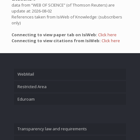
data from “WEB OF SCIENCE” (of Thomson Reuters) are
update at: 2026-08-02
References taken from IsiWeb of Knowledge: (subscribers
only)
Connecting to view paper tab on IsiWeb:
Click here
Connecting to view citations from IsiWeb:
Click here
WebMail
Restricted Area
Eduroam
Transparency law and requirements