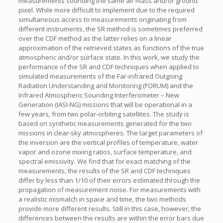
measurements sounding the same air mass and/or ground
pixel. While more difficult to implement due to the required
simultaneous access to measurements originating from
different instruments, the SR method is sometimes preferred
over the CDF method as the latter relies on a linear
approximation of the retrieved states as functions of the true
atmospheric and/or surface state. In this work, we study the
performance of the SR and CDF techniques when applied to
simulated measurements of the Far-infrared Outgoing
Radiation Understanding and Monitoring (FORUM) and the
Infrared Atmospheric Sounding Interferometer – New
Generation (IASI-NG) missions that will be operational in a
few years, from two polar-orbiting satellites. The study is
based on synthetic measurements generated for the two
missions in clear-sky atmospheres. The target parameters of
the inversion are the vertical profiles of temperature, water
vapor and ozone mixing ratios, surface temperature, and
spectral emissivity. We find that for exact matching of the
measurements, the results of the SR and CDF techniques
differ by less than 1/10 of their errors estimated through the
propagation of measurement noise. For measurements with
a realistic mismatch in space and time, the two methods
provide more different results. Still in this case, however, the
differences between the results are within the error bars due