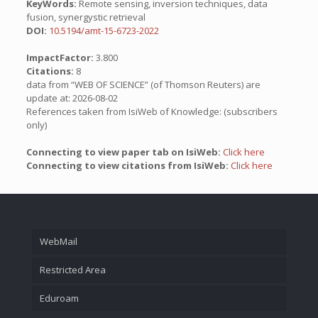
KeyWords:
Remote sensing, inversion techniques, data
fusion, synergystic retrieval
DOI:
10.5194/amt-15-6723-2022
ImpactFactor:
3.800
Citations:
8
data from “WEB OF SCIENCE” (of Thomson Reuters) are
update at: 2026-08-02
References taken from IsiWeb of Knowledge: (subscribers
only)
Connecting to view paper tab on IsiWeb:
Click here
Connecting to view citations from IsiWeb:
Click here
WebMail
Restricted Area
Eduroam