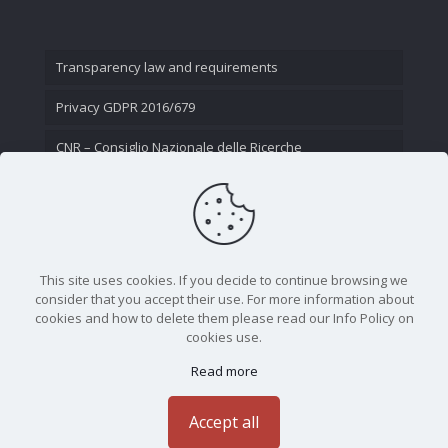
Transparency law and requirements
Privacy GDPR 2016/679
CNR – Consiglio Nazionale delle Ricerche
Contact Us
This site uses cookies. If you decide to continue browsing we
consider that you accept their use. For more information about
cookies and how to delete them please read our Info Policy on
cookies use.
Read more
CNR - Istituto Nazionale di Ottica - Largo Fermi 6, 50125
Firenze | Tel. 05523081 - P.IVA 02118311006
Accept all