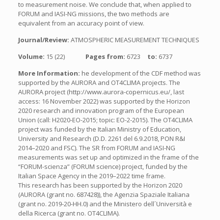
to measurement noise. We conclude that, when applied to
FORUM and IASI-NG missions, the two methods are
equivalent from an accuracy point of view.
Journal/Review:
ATMOSPHERIC MEASUREMENT TECHNIQUES
Volume:
15 (22)
Pages from:
6723
to:
6737
More Information:
he development of the CDF method was
supported by the AURORA and OT4CLIMA projects. The
AURORA project (http://www.aurora-copernicus.eu/, last
access: 16 November 2022) was supported by the Horizon
2020 research and innovation program of the European
Union (call: H2020-EO-2015; topic: EO-2-2015). The OT4CLIMA
project was funded by the Italian Ministry of Education,
University and Research (D.D. 2261 del 6.9.2018, PON R&I
2014–2020 and FSC). The SR from FORUM and IASI-NG
measurements was set up and optimized in the frame of the
“FORUM-scienza” (FORUM science) project, funded by the
Italian Space Agency in the 2019–2022 time frame.
This research has been supported by the Horizon 2020
(AURORA (grant no. 687428)), the Agenzia Spaziale Italiana
(grant no. 2019-20-HH.0) and the Ministero dell´Università e
della Ricerca (grant no. OT4CLIMA).