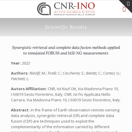
Scientific Results
Synergistic retrieval and complete data fusion methods applied
to simulated FORUM and IASI-NG measurements
Year:
2022
Authors:
Ridolfi; M.; Tirelli; C.; Ceccherini; S.; Belotti; C.; Cortesi; U.;
Palchetti; L.
Autors Affiliation:
CNR, Ist Nazl Ott, Via Madonna Piano 10,
I-50019 Sesto Fiorentino, Italy; CNR, Ist Fis Applicata Nello
Carrara, Via Madonna Piano 10, I-50019 Sesto Fiorentino, Italy.
Abstract:
In the frame of Earth observation remote-sensing
data analysis, synergistic retrieval (SR) and complete data
fusion (CDF) are techniques used to exploit the
complementarity of the information carried by different