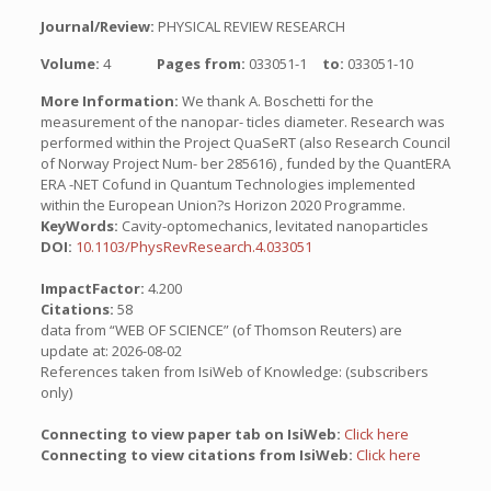
Journal/Review:
PHYSICAL REVIEW RESEARCH
Volume:
4
Pages from:
033051-1
to:
033051-10
More Information:
We thank A. Boschetti for the
measurement of the nanopar- ticles diameter. Research was
performed within the Project QuaSeRT (also Research Council
of Norway Project Num- ber 285616) , funded by the QuantERA
ERA -NET Cofund in Quantum Technologies implemented
within the European Union?s Horizon 2020 Programme.
KeyWords:
Cavity-optomechanics, levitated nanoparticles
DOI:
10.1103/PhysRevResearch.4.033051
ImpactFactor:
4.200
Citations:
58
data from “WEB OF SCIENCE” (of Thomson Reuters) are
update at: 2026-08-02
References taken from IsiWeb of Knowledge: (subscribers
only)
Connecting to view paper tab on IsiWeb:
Click here
Connecting to view citations from IsiWeb:
Click here