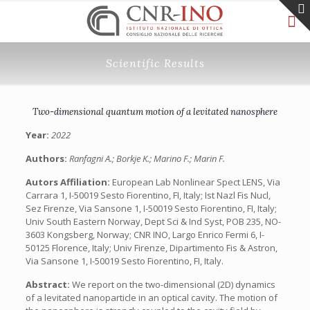
Scientific Results
Two-dimensional quantum motion of a levitated nanosphere
Year:
2022
Authors:
Ranfagni A.; Borkje K.; Marino F.; Marin F.
Autors Affiliation:
European Lab Nonlinear Spect LENS, Via
Carrara 1, I-50019 Sesto Fiorentino, FI, Italy; Ist Nazl Fis Nucl,
Sez Firenze, Via Sansone 1, I-50019 Sesto Fiorentino, FI, Italy;
Univ South Eastern Norway, Dept Sci & Ind Syst, POB 235, NO-
3603 Kongsberg, Norway; CNR INO, Largo Enrico Fermi 6, I-
50125 Florence, Italy; Univ Firenze, Dipartimento Fis & Astron,
Via Sansone 1, I-50019 Sesto Fiorentino, FI, Italy.
Abstract:
We report on the two-dimensional (2D) dynamics
of a levitated nanoparticle in an optical cavity. The motion of