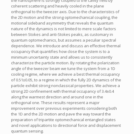
the nanosphere is strongly coupled to the cavity field by
coherent scattering and heavily cooled in the plane
orthogonal to the tweezer axis. Due to the characteristics of
the 2D motion and the strong optomechanical coupling, the
motional sideband asymmetry that reveals the quantum
nature of the dynamics is not limited to mere scale factors
between Stokes and anti-Stokes peaks, as customary in
quantum optomechanics, but assumes a peculiar spectral
dependence. We introduce and discuss an effective thermal
occupancy that quantifies how close the system is to a
minimum uncertainty state and allows us to consistently
characterize the particle motion. By rotating the polarization
angle of the tweezer beam we tune the system from a 1D
cooling regime, where we achieve a best thermal occupancy
of 0.51±0.05, to a regime in which the fully 2D dynamics of the
particle exhibit strong nonclassical properties. We achieve a
strong 2D confinement with thermal occupancy of 3.4±0.4
along the warmest direction and around one in the
orthogonal one. These results represent a major
improvement over previous experiments considering both
the 1D and the 2D motion and pave the way toward the
preparation of tripartite optomechanical entangled states
and novel applications to directional force and displacement
quantum sensing.