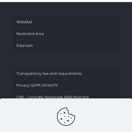
WebMail
Restricted Area
Eduroam
Transparency law and requirements
Privacy GDPR 2016/679
CNR – Consiglio Nazionale delle Ricerche
Contact Us