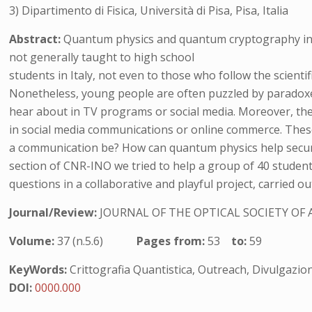
3) Dipartimento di Fisica, Università di Pisa, Pisa, Italia
Abstract:
Quantum physics and quantum cryptography in 
not generally taught to high school
students in Italy, not even to those who follow the scientifi
Nonetheless, young people are often puzzled by paradox
hear about in TV programs or social media. Moreover, the
in social media communications or online commerce. These
a communication be? How can quantum physics help secur
section of CNR-INO we tried to help a group of 40 studen
questions in a collaborative and playful project, carried 
Journal/Review:
JOURNAL OF THE OPTICAL SOCIETY OF 
Volume:
37 (n.5.6)
Pages from:
53
to:
59
KeyWords:
Crittografia Quantistica, Outreach, Divulgazio
DOI:
0000.000