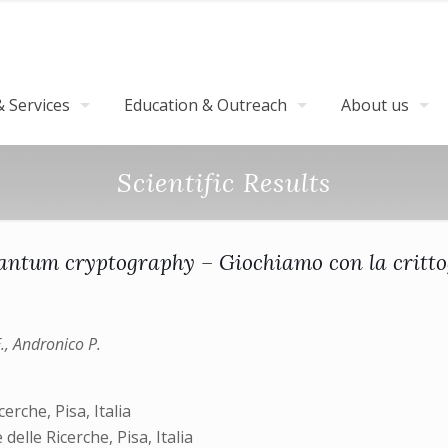
 Services
Education & Outreach
About us
Scientific Results
uantum cryptography – Giochiamo con la critto
E., Andronico P.
erche, Pisa, Italia
delle Ricerche, Pisa, Italia