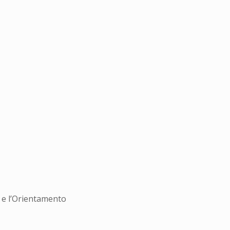
i e l’Orientamento