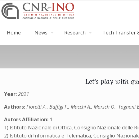
Home
News
Research
Tech Transfer &
Let’s play with q
Year:
2021
Authors:
Fioretti A., Baffigi F., Macchi A., Morsch O., Tognoni 
Autors Affiliation:
1
1) Istituto Nazionale di Ottica, Consiglio Nazionale delle Ric
2) Istituto di Informatica e Telematica, Consiglio Nazionale 