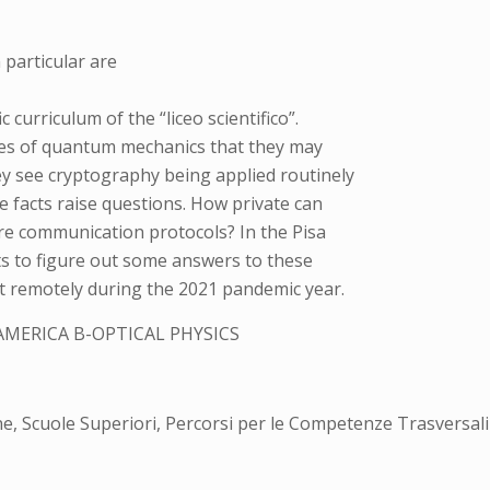
particular are
c curriculum of the “liceo scientifico”.
es of quantum mechanics that they may
y see cryptography being applied routinely
 facts raise questions. How private can
e communication protocols? In the Pisa
ts to figure out some answers to these
out remotely during the 2021 pandemic year.
AMERICA B-OPTICAL PHYSICS
ne, Scuole Superiori, Percorsi per le Competenze Trasversal