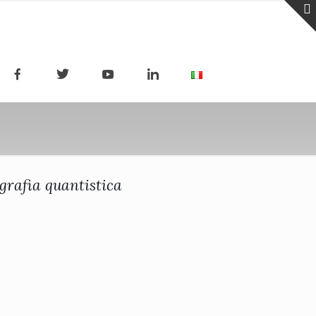
grafia quantistica