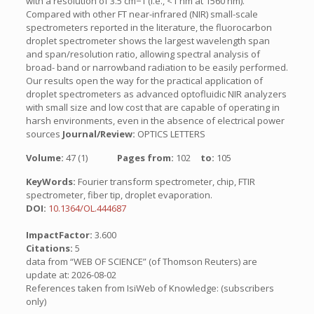
with a resolution of 3.5 cm−1 (i.e., <1 nm at 1560 nm).
Compared with other FT near-infrared (NIR) small-scale
spectrometers reported in the literature, the fluorocarbon
droplet spectrometer shows the largest wavelength span
and span/resolution ratio, allowing spectral analysis of
broad- band or narrowband radiation to be easily performed.
Our results open the way for the practical application of
droplet spectrometers as advanced optofluidic NIR analyzers
with small size and low cost that are capable of operating in
harsh environments, even in the absence of electrical power
sources
Journal/Review:
OPTICS LETTERS
Volume:
47 (1)
Pages from:
102
to:
105
KeyWords:
Fourier transform spectrometer, chip, FTIR
spectrometer, fiber tip, droplet evaporation.
DOI:
10.1364/OL.444687
ImpactFactor:
3.600
Citations:
5
data from “WEB OF SCIENCE” (of Thomson Reuters) are
update at: 2026-08-02
References taken from IsiWeb of Knowledge: (subscribers
only)