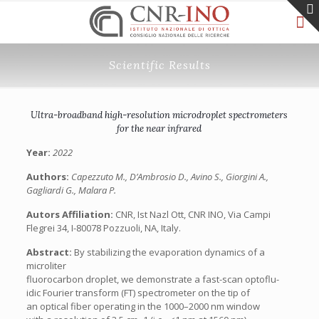
Scientific Results
Ultra-broadband high-resolution microdroplet spectrometers
for the near infrared
Year:
2022
Authors:
Capezzuto M., D’Ambrosio D., Avino S., Giorgini A.,
Gagliardi G., Malara P.
Autors Affiliation:
CNR, Ist Nazl Ott, CNR INO, Via Campi
Flegrei 34, I-80078 Pozzuoli, NA, Italy.
Abstract:
By stabilizing the evaporation dynamics of a
microliter
fluorocarbon droplet, we demonstrate a fast-scan optoflu-
idic Fourier transform (FT) spectrometer on the tip of
an optical fiber operating in the 1000–2000 nm window