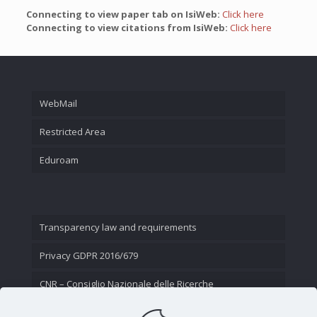
Connecting to view paper tab on IsiWeb:
Click here
Connecting to view citations from IsiWeb:
Click here
WebMail
Restricted Area
Eduroam
Transparency law and requirements
Privacy GDPR 2016/679
CNR – Consiglio Nazionale delle Ricerche