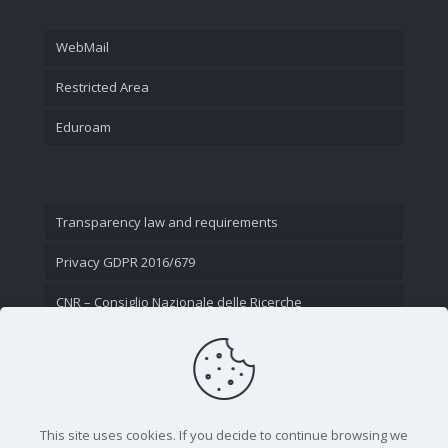
WebMail
Restricted Area
Eduroam
Transparency law and requirements
Privacy GDPR 2016/679
CNR – Consiglio Nazionale delle Ricerche
Contact Us
This site uses cookies. If you decide to continue browsing we