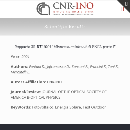
Scientific Results
Rapporto 3S-RT21001 “Misure su minimoduli ENEL parte 1”
Year:
2021
Authors:
Fontani D., Jafrancesco D., Sansoni P., Francini F., Toni F.,
Mercatelli L.
Autors Affiliation:
CNR-INO
Journal/Review:
JOURNAL OF THE OPTICAL SOCIETY OF
AMERICA B-OPTICAL PHYSICS
KeyWords:
Fotovoltaico, Energia Solare, Test Outdoor