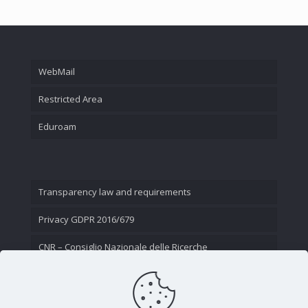
WebMail
Restricted Area
Eduroam
Transparency law and requirements
Privacy GDPR 2016/679
CNR – Consiglio Nazionale delle Ricerche
Contact Us