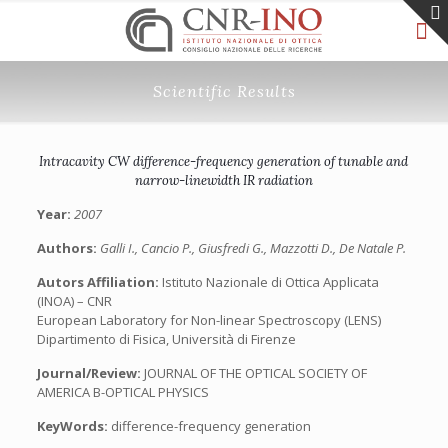
Scientific Results
Intracavity CW difference-frequency generation of tunable and
narrow-linewidth IR radiation
Year:
2007
Authors:
Galli I., Cancio P., Giusfredi G., Mazzotti D., De Natale P.
Autors Affiliation:
Istituto Nazionale di Ottica Applicata
(INOA) – CNR
European Laboratory for Non-linear Spectroscopy (LENS)
Dipartimento di Fisica, Università di Firenze
Journal/Review:
JOURNAL OF THE OPTICAL SOCIETY OF
AMERICA B-OPTICAL PHYSICS
KeyWords:
difference-frequency generation