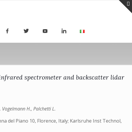
infrared spectrometer and backscatter lidar
., Vogelmann H., Palchetti L.
a del Piano 10, Florence, Italy; Karlsruhe Inst Technol,