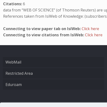
Citations:
6
data from “WEB OF SCIENCE” (of Thomson Reuters) are up
References taken from IsiWeb of Knowledge: (subscribers
Connecting to view paper tab on IsiWeb:
Click here
Connecting to view citations from IsiWeb:
Click here
WebMail
Restricted Area
Eduroam