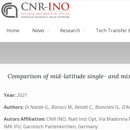
Home
News
Research
Tech Transfer &
Comparison of mid-latitude single- and mix
Year:
2021
Authors:
Di Natale G., Barucci M., Belotti C., Bianchini G., D’
Autors Affiliation:
CNR INO, Natl Inst Opt, Via Madonna Pi
IMK IFU, Garmisch Partenkirchen, Germany.