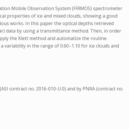
ation Mobile Observation System (FIRMOS) spectrometer
ical properties of ice and mixed clouds, showing a good
ious works. In this paper the optical depths retrieved
dar) data by using a transmittance method. Then, in order
pply the Klett method and automatize the routine.
variability in the range of 0.60–1.10 for ice clouds and
ASI contract no. 2016-010-U.0) and by PNRA (contract no.