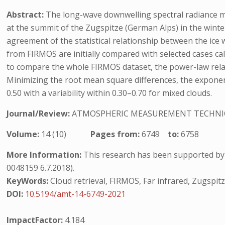
Abstract:
The long-wave downwelling spectral radiance 
at the summit of the Zugspitze (German Alps) in the winte
agreement of the statistical relationship between the ice 
from FIRMOS are initially compared with selected cases ca
to compare the whole FIRMOS dataset, the power-law relat
Minimizing the root mean square differences, the exponent 
0.50 with a variability within 0.30–0.70 for mixed clouds.
Journal/Review:
ATMOSPHERIC MEASUREMENT TECHNI
Volume:
14 (10)
Pages from:
6749
to:
6758
More Information:
This research has been supported by 
0048159 6.7.2018).
KeyWords:
Cloud retrieval, FIRMOS, Far infrared, Zugspit
DOI:
10.5194/amt-14-6749-2021
ImpactFactor:
4.184