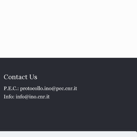
Contact Us