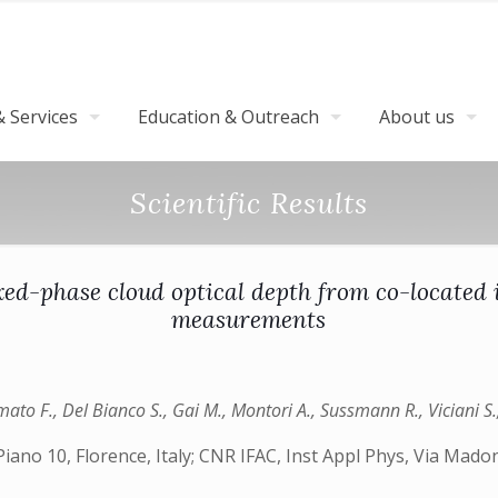
 Services
Education & Outreach
About us
Scientific Results
ed-phase cloud optical depth from co-located 
measurements
Amato F., Del Bianco S., Gai M., Montori A., Sussmann R., Viciani S
ano 10, Florence, Italy; CNR IFAC, Inst Appl Phys, Via Madonn