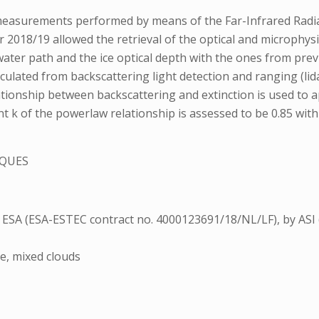
measurements performed by means of the Far-Infrared Radi
r 2018/19 allowed the retrieval of the optical and microphys
water path and the ice optical depth with the ones from prev
lculated from backscattering light detection and ranging (li
ionship between backscattering and extinction is used to a
k of the powerlaw relationship is assessed to be 0.85 with a 
QUES
ESA (ESA-ESTEC contract no. 4000123691/18/NL/LF), by ASI (
ze, mixed clouds