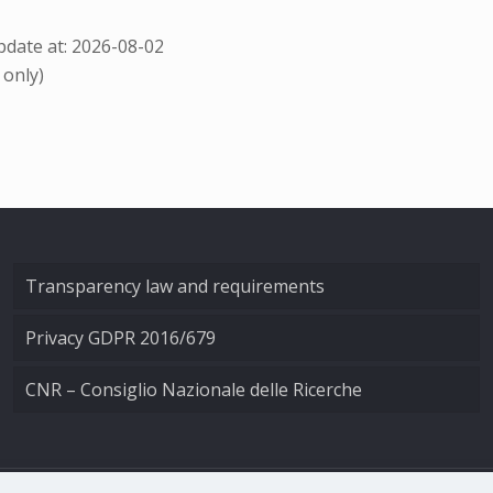
date at: 2026-08-02
 only)
Transparency law and requirements
Privacy GDPR 2016/679
CNR – Consiglio Nazionale delle Ricerche