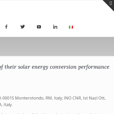
f their solar energy conversion performance
I-00015 Monterotondo, RM, Italy; INO CNR, Ist Nazl Ott,
 Italy.