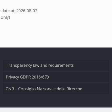
date at: 2026-08-02
 only)
Transparency law and requirements
Privacy GDPR 2016/679
CNR – Consiglio Nazionale delle Ricerche