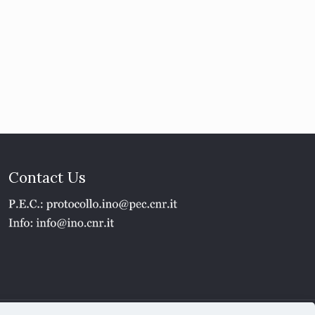
Contact Us