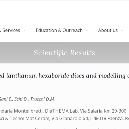
 Services
Education & Outreach
About us
Scientific Results
d lanthanum hexaboride discs and modelling o
ani E., Sciti D., Trucchi D.M.
ndaria Montelibretti, DiaTHEMA Lab, Via Salaria Km 29-300, 
 Sci & Tecnol Mat Ceram, Via Granarolo 64, I-48018 Faenza, RA,