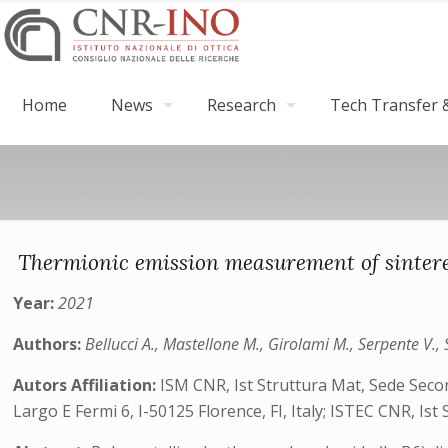
Home
News
Research
Tech Transfer &
Thermionic emission measurement of sintere
Year:
2021
Authors:
Bellucci A., Mastellone M., Girolami M., Serpente V., S
Autors Affiliation:
ISM CNR, Ist Struttura Mat, Sede Seco
Largo E Fermi 6, I-50125 Florence, FI, Italy; ISTEC CNR, Ist