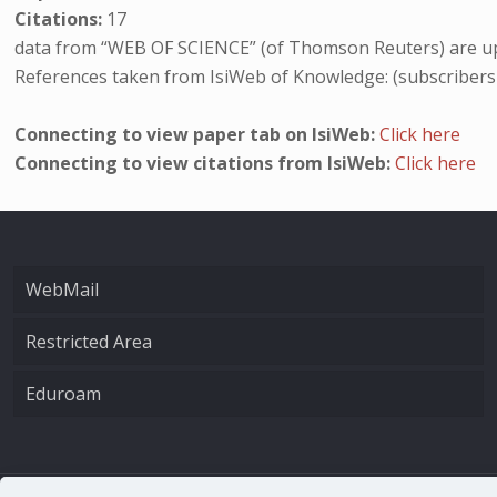
Citations:
17
data from “WEB OF SCIENCE” (of Thomson Reuters) are up
References taken from IsiWeb of Knowledge: (subscribers
Connecting to view paper tab on IsiWeb:
Click here
Connecting to view citations from IsiWeb:
Click here
WebMail
Restricted Area
Eduroam