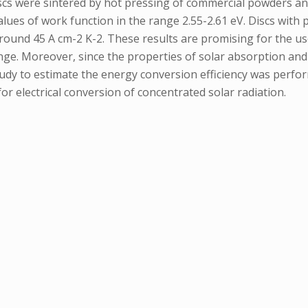
cs were sintered by hot pressing of commercial powders and 
lues of work function in the range 2.55-2.61 eV. Discs with
round 45 A cm-2 K-2. These results are promising for the us
ge. Moreover, since the properties of solar absorption and 
tudy to estimate the energy conversion efficiency was perfo
or electrical conversion of concentrated solar radiation.