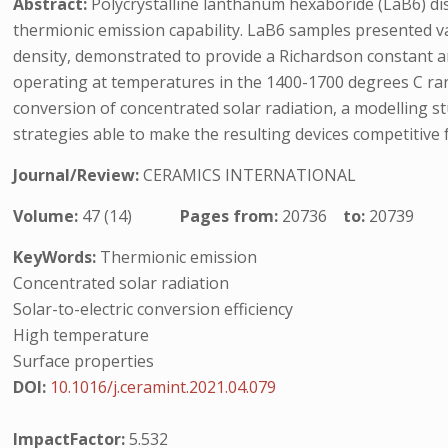
Abstract:
Polycrystalline lanthanum hexaboride (LaB6) dis
thermionic emission capability. LaB6 samples presented va
density, demonstrated to provide a Richardson constant a
operating at temperatures in the 1400-1700 degrees C ran
conversion of concentrated solar radiation, a modelling s
strategies able to make the resulting devices competitive f
Journal/Review:
CERAMICS INTERNATIONAL
Volume:
47 (14)
Pages from:
20736
to:
20739
KeyWords:
Thermionic emission
Concentrated solar radiation
Solar-to-electric conversion efficiency
High temperature
Surface properties
DOI:
10.1016/j.ceramint.2021.04.079
ImpactFactor:
5.532