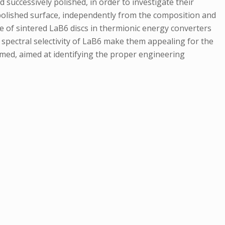
successively polished, in order to investigate their
 polished surface, independently from the composition and
e of sintered LaB6 discs in thermionic energy converters
spectral selectivity of LaB6 make them appealing for the
rmed, aimed at identifying the proper engineering