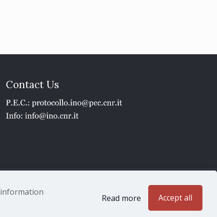
Contact Us
1 - P.IVA 02118311006
e information
Accept all
Read more