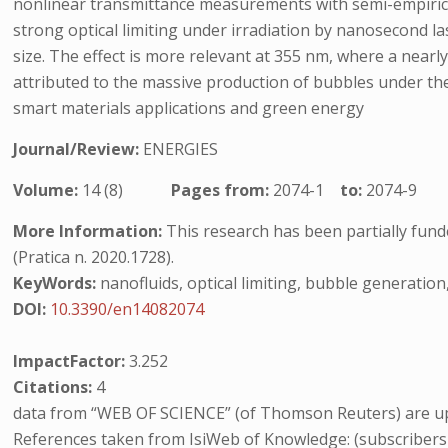
nonlinear transmittance measurements with semi-empirical
strong optical limiting under irradiation by nanosecond 
size. The effect is more relevant at 355 nm, where a nearly
attributed to the massive production of bubbles under the
smart materials applications and green energy
Journal/Review:
ENERGIES
Volume:
14 (8)
Pages from:
2074-1
to:
2074-9
More Information:
This research has been partially fund
(Pratica n. 2020.1728).
KeyWords:
nanofluids, optical limiting, bubble generati
DOI:
10.3390/en14082074
ImpactFactor:
3.252
Citations:
4
data from “WEB OF SCIENCE” (of Thomson Reuters) are up
References taken from IsiWeb of Knowledge: (subscribers