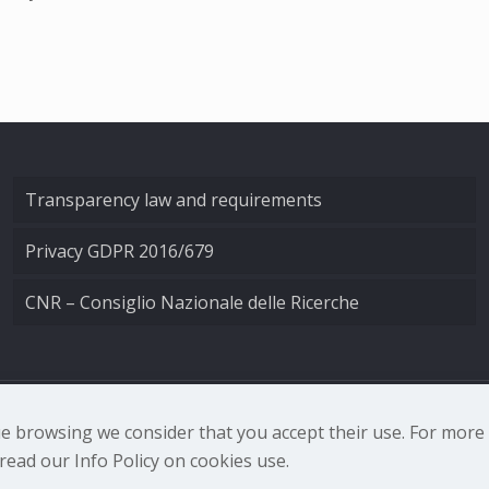
Transparency law and requirements
Privacy GDPR 2016/679
CNR – Consiglio Nazionale delle Ricerche
nale di Ottica - Largo Fermi 6, 50125 Firenze | Tel. 0552308
nue browsing we consider that you accept their use. For mor
ead our Info Policy on cookies use.