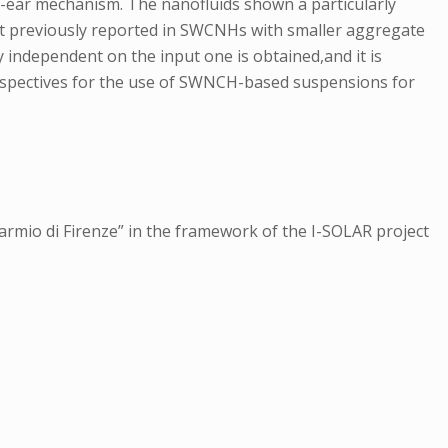
n-ear mechanism. The nanofluids shown a particularly
hat previously reported in SWCNHs with smaller aggregate
ly independent on the input one is obtained,and it is
 perspectives for the use of SWNCH-based suspensions for
armio di Firenze” in the framework of the I-SOLAR project