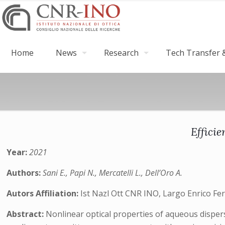
Home
News
Research
Tech Transfer &
Effici
Year:
2021
Authors:
Sani E., Papi N., Mercatelli L., Dell’Oro A.
Autors Affiliation:
Ist Nazl Ott CNR INO, Largo Enrico Ferm
Abstract:
Nonlinear optical properties of aqueous disper