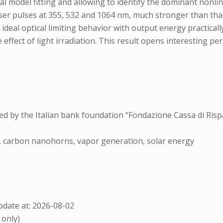
 model fitting and allowing to identify the dominant nonli
laser pulses at 355, 532 and 1064 nm, much stronger than t
 ideal optical limiting behavior with output energy practical
 effect of light irradiation. This result opens interesting
ed by the Italian bank foundation “Fondazione Cassa di Risp
on, carbon nanohorns, vapor generation, solar energy
date at: 2026-08-02
 only)