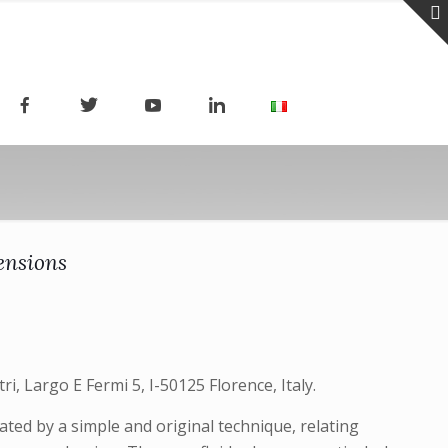
ensions
i, Largo E Fermi 5, I-50125 Florence, Italy.
ed by a simple and original technique, relating