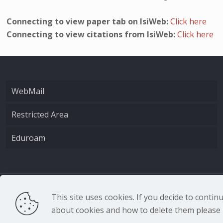
Connecting to view paper tab on IsiWeb:
Click here
Connecting to view citations from IsiWeb:
Click here
WebMail
Restricted Area
Eduroam
CNR - Istituto Nazio
This site uses cookies. If you decide to conti
about cookies and how to delete them please r