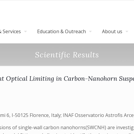
 Services
Education & Outreach
About us
Scientific Results
ent Optical Limiting in Carbon-Nanohorn Susp
i 6, I-50125 Florence, Italy; INAF Osservatorio Astrofis Arcetr
sions of single-wall carbon nanohorns(SWCNH) are investigat